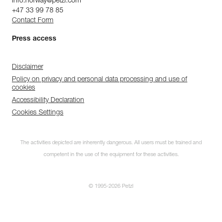
info.norway@petzl.com
+47 33 99 78 85
Contact Form
Press access
Disclaimer
Policy on privacy and personal data processing and use of
cookies
Accessibility Declaration
Cookies Settings
The activities depicted are inherently dangerous. All users must be trained and
competent in the use of the equipment for these activities.
© 1995-2026 Petzl