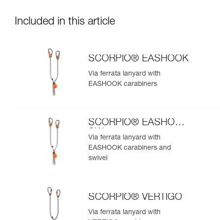
Included in this article
SCORPIO® EASHOOK
Via ferrata lanyard with
EASHOOK carabiners
SCORPIO® EASHOOK
SW
Via ferrata lanyard with
EASHOOK carabiners and
swivel
SCORPIO® VERTIGO
Via ferrata lanyard with