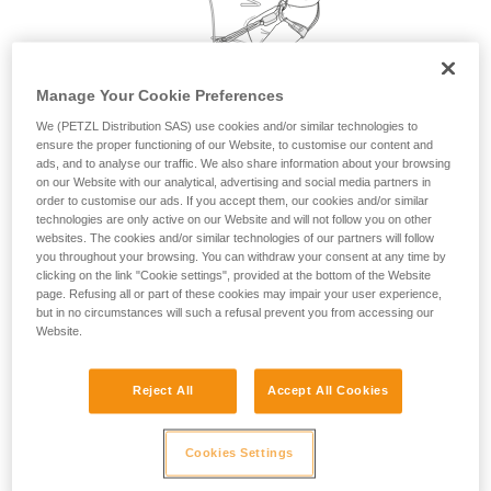
your activity. There may be others that we do
not describe here.
Manage Your Cookie Preferences
We (PETZL Distribution SAS) use cookies and/or similar technologies to
ensure the proper functioning of our Website, to customise our content and
ads, and to analyse our traffic. We also share information about your browsing
on our Website with our analytical, advertising and social media partners in
order to customise our ads. If you accept them, our cookies and/or similar
technologies are only active on our Website and will not follow you on other
websites. The cookies and/or similar technologies of our partners will follow
you throughout your browsing. You can withdraw your consent at any time by
clicking on the link "Cookie settings", provided at the bottom of the Website
page. Refusing all or part of these cookies may impair your user experience,
but in no circumstances will such a refusal prevent you from accessing our
Website.
Reject All
Accept All Cookies
Cookies Settings