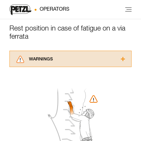
OPERATORS
Rest position in case of fatigue on a via
ferrata
WARNINGS
Carefully read the Instructions for Use used in
this technical advice before consulting the
advice itself. You must have already read and
understood the information in the Instructions
for Use to be able to understand this
supplementary information.
Mastering these techniques requires specific
training. Work with a professional to confirm
your ability to perform these techniques safely
and independently before attempting them
unsupervised.
We provide examples of techniques related to