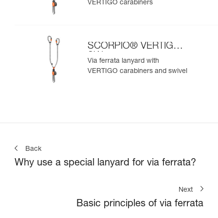
VERTIGO carabiners
SCORPIO® VERTIGO
SW
Via ferrata lanyard with
VERTIGO carabiners and swivel
Back
Why use a special lanyard for via ferrata?
Next
Basic principles of via ferrata