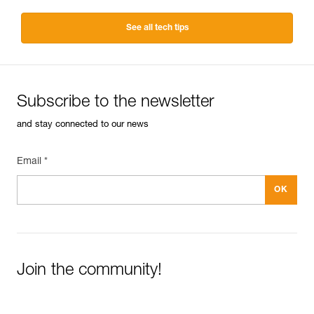
See all tech tips
Subscribe to the newsletter
and stay connected to our news
Email *
Join the community!