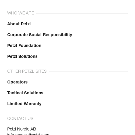
WHO WE ARE
About Petzl
Corporate Social Responsibility
Petzl Foundation
Petzl Solutions
OTHER PETZL SITES
Operators
Tactical Solutions
Limited Warranty
CONTACT US
Petzl Nordic AB