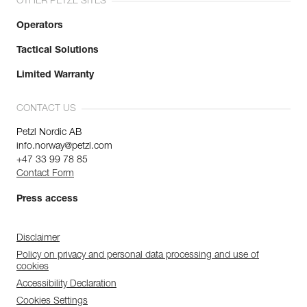
OTHER PETZL SITES
Operators
Tactical Solutions
Limited Warranty
CONTACT US
Petzl Nordic AB
info.norway@petzl.com
+47 33 99 78 85
Contact Form
Press access
Disclaimer
Policy on privacy and personal data processing and use of
cookies
Accessibility Declaration
Cookies Settings