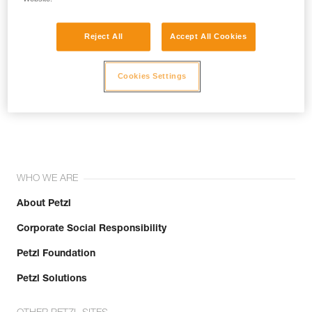
Reject All
Accept All Cookies
Cookies Settings
Join the community!
WHO WE ARE
About Petzl
Corporate Social Responsibility
Petzl Foundation
Petzl Solutions