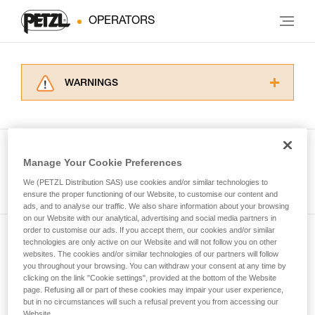
OPERATORS
WARNINGS
Carefully read the Instructions for Use used in
this technical advice before consulting the
advice itself. You must have already read and
understood the information in the Instructions
Manage Your Cookie Preferences
for Use to be able to understand this
See all tech tips
supplementary information.
We (PETZL Distribution SAS) use cookies and/or similar technologies to
Mastering these techniques requires specific
ensure the proper functioning of our Website, to customise our content and
ads, and to analyse our traffic. We also share information about your browsing
training. Work with a professional to confirm
on our Website with our analytical, advertising and social media partners in
your ability to perform these techniques safely
order to customise our ads. If you accept them, our cookies and/or similar
and independently before attempting them
technologies are only active on our Website and will not follow you on other
Subscribe to the newsletter
unsupervised.
websites. The cookies and/or similar technologies of our partners will follow
We provide examples of techniques related to
you throughout your browsing. You can withdraw your consent at any time by
and stay connected to our news
your activity. There may be others that we do
clicking on the link "Cookie settings", provided at the bottom of the Website
page. Refusing all or part of these cookies may impair your user experience,
not describe here.
but in no circumstances will such a refusal prevent you from accessing our
Email *
Website.