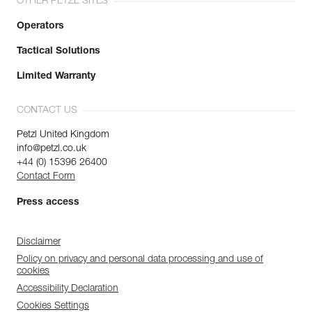
OTHER PETZL SITES
Operators
Tactical Solutions
Limited Warranty
CONTACT US
Petzl United Kingdom
info@petzl.co.uk
+44 (0) 15396 26400
Contact Form
Press access
Disclaimer
Policy on privacy and personal data processing and use of
cookies
Accessibility Declaration
Cookies Settings