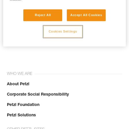
Reject All
Accept All Cookies
Cookies Settings
Join the community!
WHO WE ARE
About Petzl
Corporate Social Responsibility
Petzl Foundation
Petzl Solutions