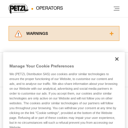
OPERATORS
WARNINGS
Carefully read the Instructions for Use used in
this technical advice before consulting the
advice itself. You must have already read and
understood the information in the Instructions
Manage Your Cookie Preferences
for Use to be able to understand this
See all tech tips
supplementary information.
We (PETZL Distribution SAS) use cookies and/or similar technologies to
Mastering these techniques requires specific
ensure the proper functioning of our Website, to customise our content and
ads, and to analyse our traffic. We also share information about your browsing
training. Work with a professional to confirm
on our Website with our analytical, advertising and social media partners in
your ability to perform these techniques safely
order to customise our ads. If you accept them, our cookies and/or similar
and independently before attempting them
technologies are only active on our Website and will not follow you on other
Subscribe to the newsletter
unsupervised.
websites. The cookies and/or similar technologies of our partners will follow
We provide examples of techniques related to
you throughout your browsing. You can withdraw your consent at any time by
and stay connected to our news
your activity. There may be others that we do
clicking on the link "Cookie settings", provided at the bottom of the Website
page. Refusing all or part of these cookies may impair your user experience,
not describe here.
but in no circumstances will such a refusal prevent you from accessing our
Email *
Website.