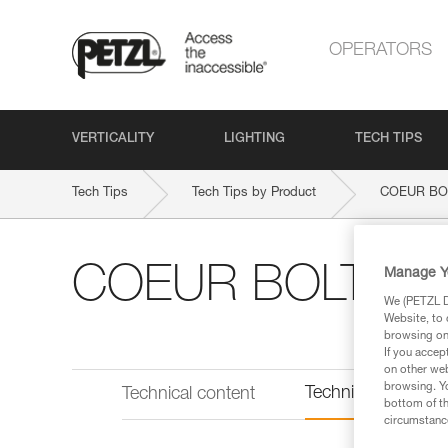
OPERATORS
VERTICALITY
LIGHTING
TECH TIPS
Tech Tips
Tech Tips by Product
COEUR BO
COEUR BOLT ST
Manage Y
We (PETZL Di
Website, to 
browsing on 
If you accep
on other web
browsing. Yo
Technical informat
Technical content
bottom of th
circumstance