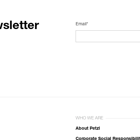
sletter
Email*
WHO WE ARE
About Petzl
Corporate Social Responsibili