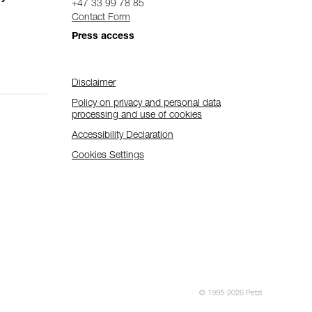
+47 33 99 78 85
Contact Form
Press access
Disclaimer
Policy on privacy and personal data
processing and use of cookies
Accessibility Declaration
Cookies Settings
© 1995-2026 Petzl