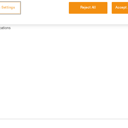
 Settings
Reject All
Accept 
cations