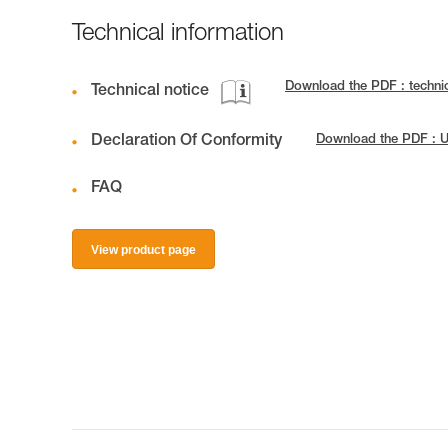
Technical information
Download the PDF : techn
Technical notice
Declaration Of Conformity
Download the PDF : U
FAQ
View product page