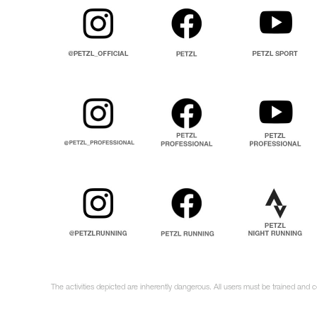
The activities depicted are inherently dangerous. All users must be trained and 