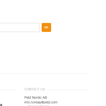
OK
CONTACT US
Petzl Nordic AB
info.norway@petzl.com
ty