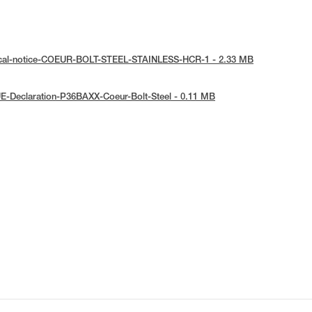
ical-notice-COEUR-BOLT-STEEL-STAINLESS-HCR-1 - 2.33 MB
E-Declaration-P36BAXX-Coeur-Bolt-Steel - 0.11 MB