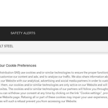
SAFETY ALERTS
LT STEEL
EEL
our Cookie Preferences
stribution SAS) use cookies and/or similar technologies to ensure the proper functioni
customise our content and ads, and to analyse our traffic. We also share information a
our Website with our analytical, advertising and social media partners in order to cus
t them, our cookies and/or similar technologies are only active on our Website and will
sites. The cookies and/or similar technologies of our partners will follow you through
u can withdraw your consent at any time by clicking on the link "Cookie settings", pro
ion
e Website page. Refusing all or part of these cookies may impair your user experience,
s will such a refusal prevent you from accessing our Website.