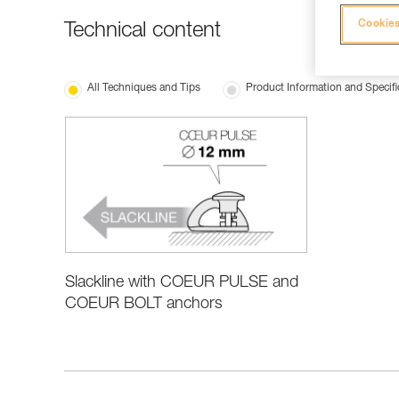
Cookies
Technical content
All Techniques and Tips
Product Information and Specifi
Slackline with COEUR PULSE and
COEUR BOLT anchors