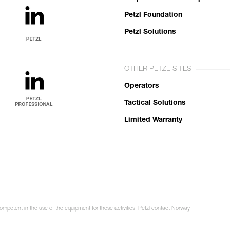
Petzl Foundation
Petzl Solutions
OTHER PETZL SITES
Operators
Tactical Solutions
Limited Warranty
competent in the use of the equipment for these activities. Petzl contact Norway