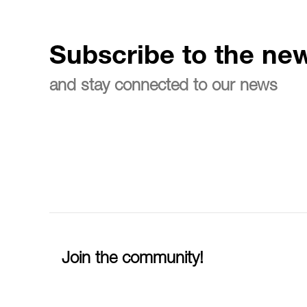
Subscribe to the new
and stay connected to our news
Join the community!