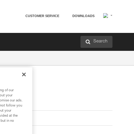
CUSTOMER SERVICE
DOWNLOADS
Search
ng of our
bout your
tomise our ads.
 not follow you
out your
vided at the
 but in no