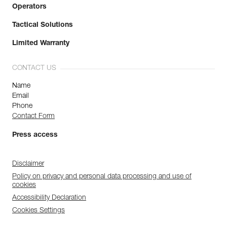
Operators
Tactical Solutions
Limited Warranty
CONTACT US
Name
Email
Phone
Contact Form
Press access
Disclaimer
Policy on privacy and personal data processing and use of
cookies
Accessibility Declaration
Cookies Settings