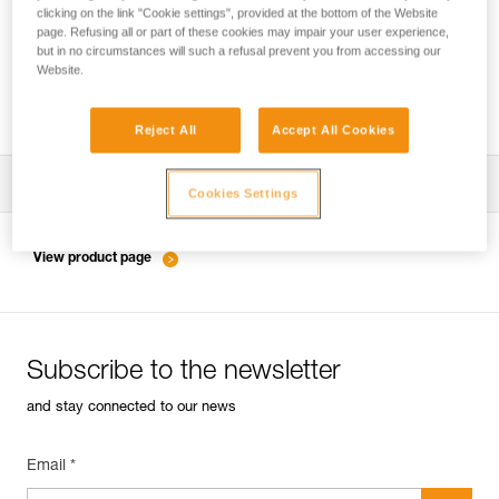
clicking on the link "Cookie settings", provided at the bottom of the Website
page. Refusing all or part of these cookies may impair your user experience,
but in no circumstances will such a refusal prevent you from accessing our
Slackline with COEUR PULSE and COEUR
Website.
BOLT anchors
Reject All
Accept All Cookies
Download the technical notice (PDF)
Cookies Settings
Technical Notice
View product page
Subscribe to the newsletter
and stay connected to our news
Email *