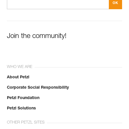
Join the community!
WHO WE ARE
About Petzl
Corporate Social Responsibility
Petzl Foundation
Petzl Solutions
OTHER PETZL SITES