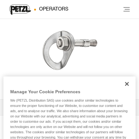
OPERATORS
COEUR BOLT STEEL
Manage Your Cookie Preferences
We (PETZL Distribution SAS) use cookies and/or similar technologies to
ensure the proper functioning of our Website, to customise our content and
All Techniques and Tips
1
Filter
ads, and to analyse our traffic. We also share information about your browsing
on our Website with our analytical, advertising and social media partners in
order to customise our ads. If you accept them, our cookies and/or similar
technologies are only active on our Website and will not follow you on other
websites. The cookies and/or similar technologies of our partners will follow
you throughout your browsing. You can withdraw your consent at any time by