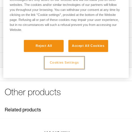
websites. The cookies and/or similar technologies of our partners will follow
you throughout your browsing. You can withdraw your consent at any time by
Description
clicking on the link "Cookie settings", provided at the bottom of the Website
page. Refusing all or part of these cookies may impair your user experience,
but in no circumstances will such a refusal prevent you from accessing our
For placing BAT’INOX anchors
Technical specifications
Website.
Note: Items sold in packs are not marked for individual
Weight: 20 g
Technical information
resale.
Reject All
Accept All Cookies
Specifications reference
Technical notice
Inspection
Download the PDF technical-notice-BATINOX-2
Reference : G103AA00
Cookies Settings
Download the PDF technical-notice-BATINOX-2
Guarantee : 3 years
Inner Pack Count : 1
FAQ
FAQ
Other products
See all technical content
Related products