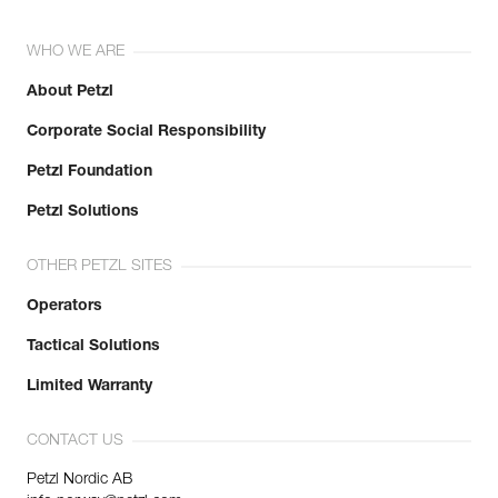
WHO WE ARE
About Petzl
Corporate Social Responsibility
Petzl Foundation
Petzl Solutions
OTHER PETZL SITES
Operators
Tactical Solutions
Limited Warranty
CONTACT US
Petzl Nordic AB