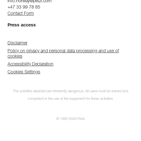
info.norway@petzl.com
+47 33 99 78 85
Contact Form
Press access
Disclaimer
Policy on privacy and personal data processing and use of
cookies
Accessibility Declaration
Cookies Settings
The activities depicted are inherently dangerous. All users must be trained and
competent in the use of the equipment for these activities.
© 1995-2026 Petzl