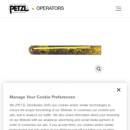
OPERATORS
AMPOULE BAT’INOX
Manage Your Cookie Preferences
We (PETZL Distribution SAS) use cookies and/or similar technologies to
ensure the proper functioning of our Website, to customise our content and
Resin glue for BAT’INOX (pack of 10)
ads, and to analyse our traffic. We also share information about your browsing
on our Website with our analytical, advertising and social media partners in
order to customise our ads. If you accept them, our cookies and/or similar
Resin glue for BAT’INOX
technologies are only active on our Website and will not follow you on other