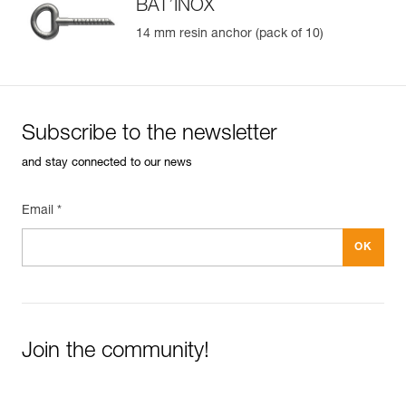
BAT’INOX
14 mm resin anchor (pack of 10)
Easily Manage and Inspect Your PPE
Add a Petzl product by simply scanning its datamatrix: all
information related to the product will automatically
populate.
Subscribe to the newsletter
Easily import and export your existing PPE data.
and stay connected to our news
View product history from the date of manufacture.
Email *
Learn More
Join the community!