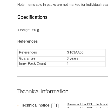
Note: Items sold in packs are not marked for individual resa
Specifications
Weight: 20 g
References
References
G103AA00
Guarantee
3 years
Inner Pack Count
1
Technical information
Download the PDF : technica
Technical notice