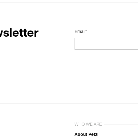
sletter
Email*
WHO WE ARE
About Petzl