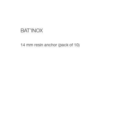
BAT’INOX
14 mm resin anchor (pack of 10)