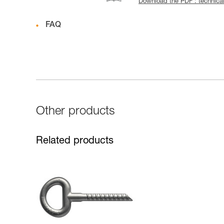
Download the PDF : technica
FAQ
Other products
Related products