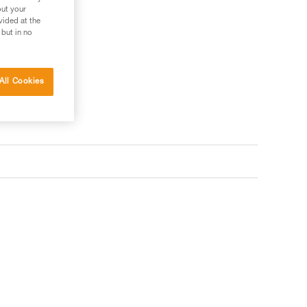
out your
vided at the
 but in no
All Cookies