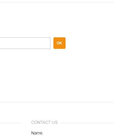
OK
CONTACT US
Name