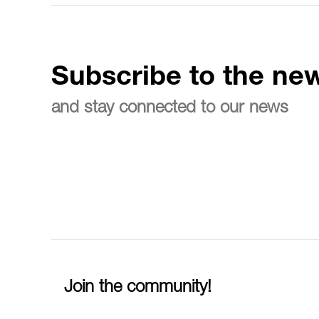
Subscribe to the new
and stay connected to our news
Join the community!