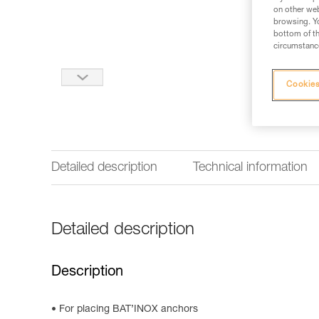
on other web
browsing. Yo
bottom of th
circumstance
Cookies
Detailed description
Technical information
Detailed description
Description
For placing BAT’INOX anchors