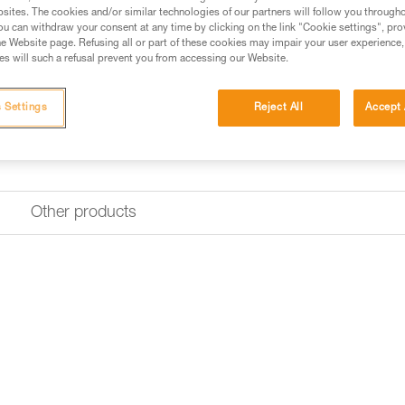
sites. The cookies and/or similar technologies of our partners will follow you through
u can withdraw your consent at any time by clicking on the link "Cookie settings", pro
e Website page. Refusing all or part of these cookies may impair your user experience,
s will such a refusal prevent you from accessing our Website.
 Settings
Reject All
Accept 
Other products