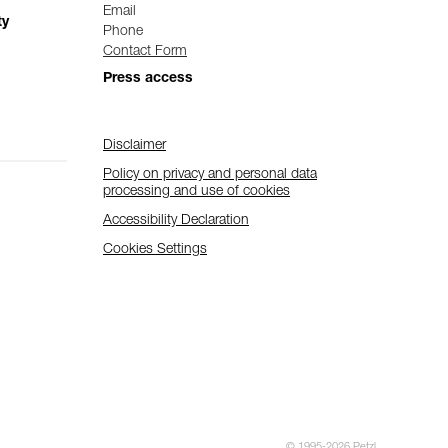
Email
ty
Phone
Contact Form
Press access
Disclaimer
Policy on privacy and personal data
processing and use of cookies
Accessibility Declaration
Cookies Settings
© 1995-2026 Petzl