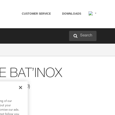
CUSTOMER SERVICE
DOWNLOADS
Search
 BAT’INOX
X (pack of 10)
ng of our
bout your
tomise our ads.
 not follow you