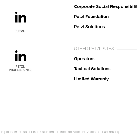
Corporate Social Responsibili
Petzl Foundation
Petzl Solutions
OTHER PETZL SITES
Operators
Tactical Solutions
Limited Warranty
competent in the use of the equipment for these activities. Petzl contact Luxembourg