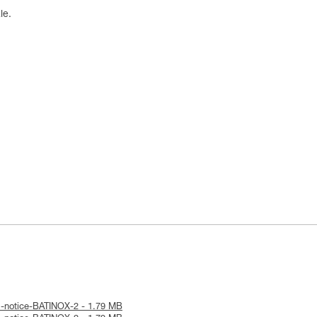
le.
l-notice-BATINOX-2 - 1.79 MB