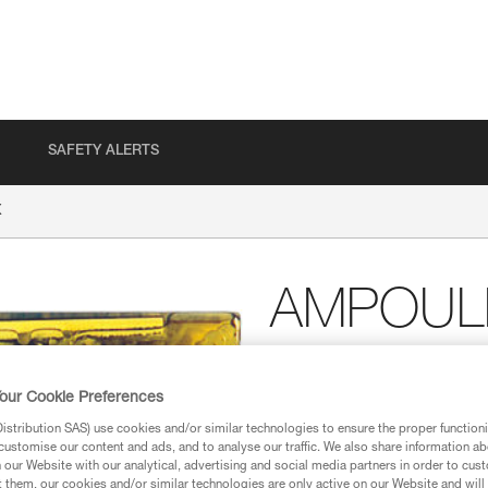
SAFETY ALERTS
X
AMPOULE
Resin glue for BAT’INO
our Cookie Preferences
Resin glue for BAT’INOX
stribution SAS) use cookies and/or similar technologies to ensure the proper functioni
customise our content and ads, and to analyse our traffic. We also share information a
Find a retailer
our Website with our analytical, advertising and social media partners in order to cus
t them, our cookies and/or similar technologies are only active on our Website and will