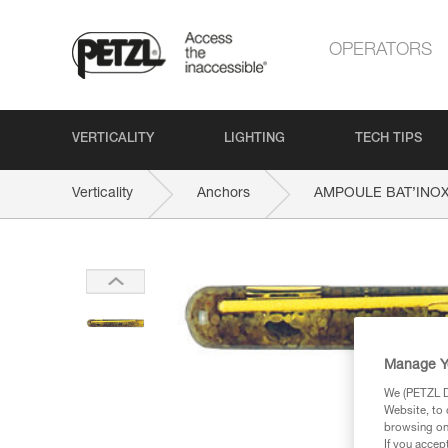
OPERATORS
VERTICALITY
LIGHTING
TECH TIPS
Verticality
Anchors
AMPOULE BAT’INO
Manage Y
We (PETZL Di
Website, to 
browsing on 
If you accep