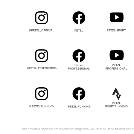
The activities depicted are inherently dangerous. All users must be trained and 