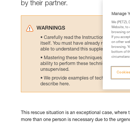
by their partner.
Manage Y
We (PETZL Di
Website, to 
WARNINGS
browsing on 
Carefully read the Instructions for Use us
If you accep
on other web
itself. You must have already read and unde
browsing. Yo
able to understand this supplementary info
bottom of th
circumstance
Mastering these techniques requires speci
ability to perform these techniques safely
unsupervised.
Cookies
We provide examples of techniques related
describe here.
This rescue situation is an exceptional case, where 
more than one person is necessary due to the urgency