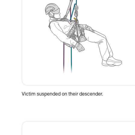
Victim suspended on their descender.