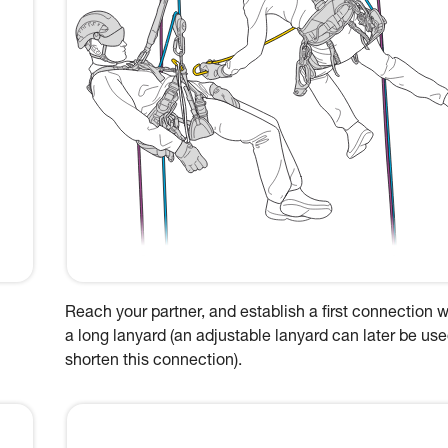
Reach your partner, and establish a first connection w
a long lanyard (an adjustable lanyard can later be use
shorten this connection).