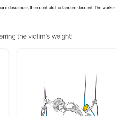
cuer’s descender, then controls the tandem descent. The worker
rring the victim’s weight: