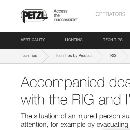
OPERATORS
VERTICALITY
LIGHTING
TECH TIPS
Tech Tips
Tech Tips by Product
RIG
Accompanied des
with the RIG and 
The situation of an injured person 
attention, for example by evacuatin