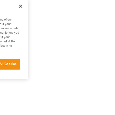
ng of our
bout your
tomise our ads.
 not follow you
out your
vided at the
 but in no
All Cookies