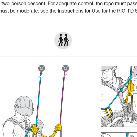
a two-person descent. For adequate control, the rope must pas
st be moderate: see the Instructions for Use for the RIG, I’D 