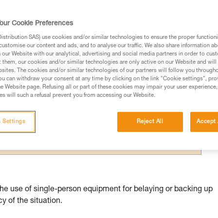
our Cookie Preferences
stribution SAS) use cookies and/or similar technologies to ensure the proper functioni
customise our content and ads, and to analyse our traffic. We also share information a
our Website with our analytical, advertising and social media partners in order to cus
ed in this technical advice before consulting the advice
t them, our cookies and/or similar technologies are only active on our Website and will
sites. The cookies and/or similar technologies of our partners will follow you through
rstood the information in the Instructions for Use to be
u can withdraw your consent at any time by clicking on the link "Cookie settings", pro
rmation.
e Website page. Refusing all or part of these cookies may impair your user experience,
s will such a refusal prevent you from accessing our Website.
fic training. Work with a professional to confirm your
 and independently before attempting them
 Settings
Reject All
Accept 
 to your activity. There may be others that we do not
the use of single-person equipment for belaying or backing up
 of the situation.