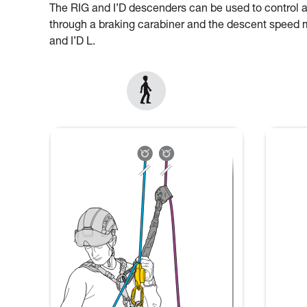
The RIG and I’D descenders can be used to control 
through a braking carabiner and the descent speed mu
and I’D L.