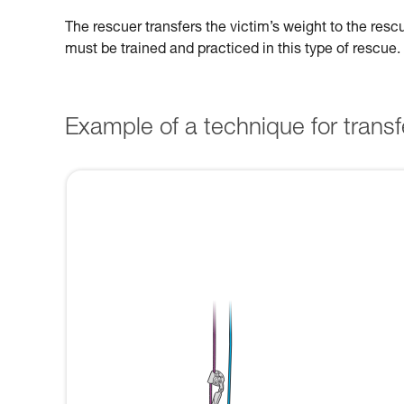
The rescuer transfers the victim’s weight to the res
must be trained and practiced in this type of rescue.
Example of a technique for transfe