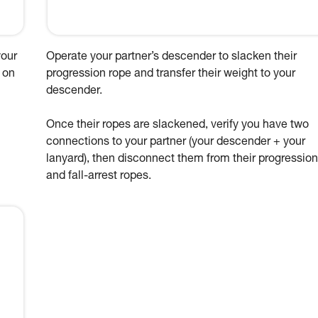
your
Operate your partner’s descender to slacken their
 on
progression rope and transfer their weight to your
descender.
Once their ropes are slackened, verify you have two
connections to your partner (your descender + your
lanyard), then disconnect them from their progression
and fall-arrest ropes.