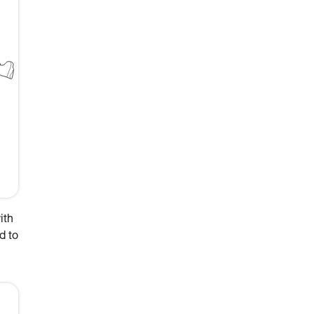
ith
d to