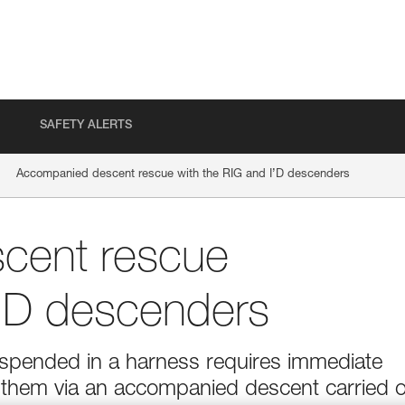
SAFETY ALERTS
Accompanied descent rescue with the RIG and I’D descenders
cent rescue
I’D descenders
suspended in a harness requires immediate
g them via an accompanied descent carried 