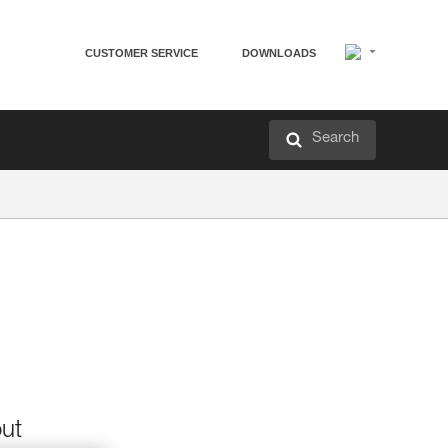
CUSTOMER SERVICE
DOWNLOADS
Search
out