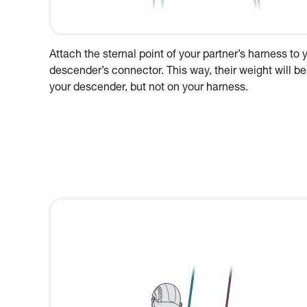
Attach the sternal point of your partner’s harness to 
descender’s connector. This way, their weight will be
your descender, but not on your harness.