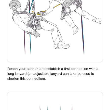
Reach your partner, and establish a first connection with a
long lanyard (an adjustable lanyard can later be used to
shorten this connection).