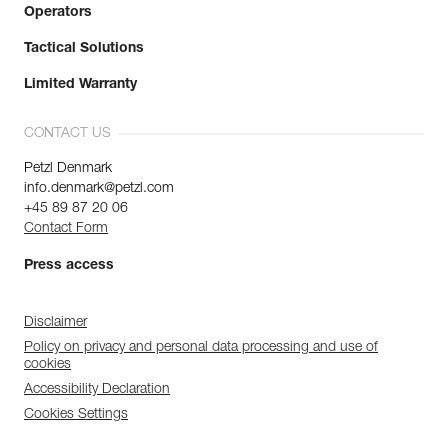
Operators
Tactical Solutions
Limited Warranty
CONTACT US
Petzl Denmark
info.denmark@petzl.com
+45 89 87 20 06
Contact Form
Press access
Disclaimer
Policy on privacy and personal data processing and use of
cookies
Accessibility Declaration
Cookies Settings