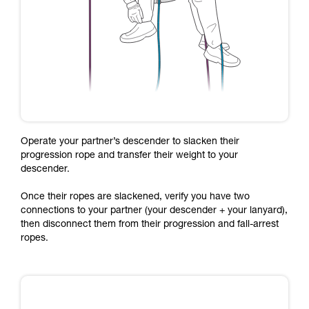
Operate your partner’s descender to slacken their
progression rope and transfer their weight to your
descender.
Once their ropes are slackened, verify you have two
connections to your partner (your descender + your lanyard),
then disconnect them from their progression and fall-arrest
ropes.