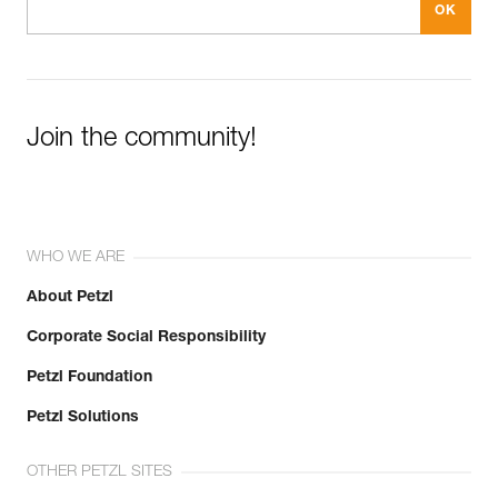
Join the community!
WHO WE ARE
About Petzl
Corporate Social Responsibility
Petzl Foundation
Petzl Solutions
OTHER PETZL SITES