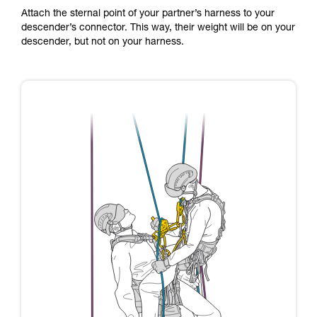
Attach the sternal point of your partner’s harness to your
descender’s connector. This way, their weight will be on your
descender, but not on your harness.