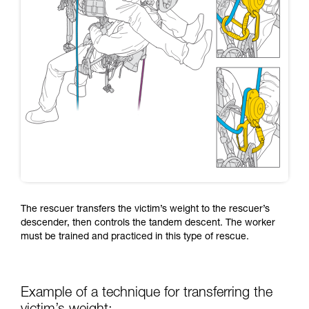
The rescuer transfers the victim’s weight to the rescuer’s
descender, then controls the tandem descent. The worker
must be trained and practiced in this type of rescue.
Example of a technique for transferring the