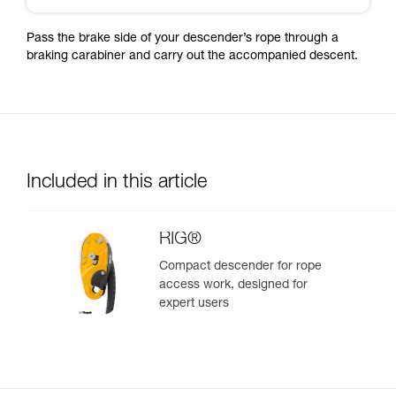
Pass the brake side of your descender’s rope through a
braking carabiner and carry out the accompanied descent.
Included in this article
RIG®
Compact descender for rope
access work, designed for
expert users