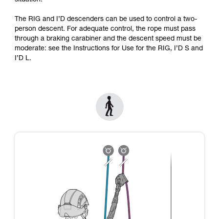
situation.
Mastering these techniques requires specific
training. Work with a professional to confirm
The RIG and I’D descenders can be used to control a two-
your ability to perform these techniques safely
person descent. For adequate control, the rope must pass
and independently before attempting them
through a braking carabiner and the descent speed must be
unsupervised.
moderate: see the Instructions for Use for the RIG, I’D S and
We provide examples of techniques related to
I’D L.
your activity. There may be others that we do
not describe here.