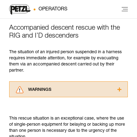
OPERATORS
Accompanied descent rescue with the
RIG and I’D descenders
The situation of an injured person suspended in a harness
requires immediate attention, for example by evacuating
them via an accompanied descent carried out by their
partner.
WARNINGS
Carefully read the Instructions for Use used in
this technical advice before consulting the
advice itself. You must have already read and
This rescue situation is an exceptional case, where the use
understood the information in the Instructions
of single-person equipment for belaying or backing up more
for Use to be able to understand this
than one person is necessary due to the urgency of the
supplementary information.