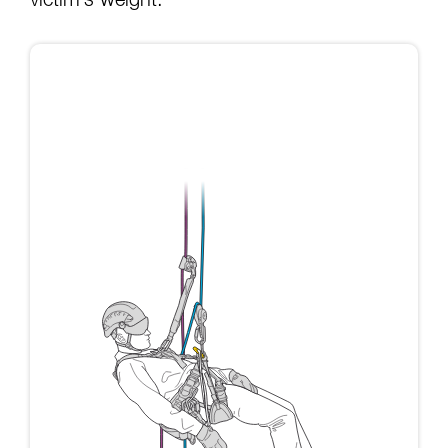
victim’s weight: