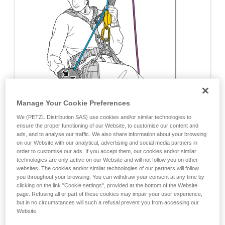
Manage Your Cookie Preferences
We (PETZL Distribution SAS) use cookies and/or similar technologies to
ensure the proper functioning of our Website, to customise our content and
ads, and to analyse our traffic. We also share information about your browsing
on our Website with our analytical, advertising and social media partners in
order to customise our ads. If you accept them, our cookies and/or similar
technologies are only active on our Website and will not follow you on other
websites. The cookies and/or similar technologies of our partners will follow
you throughout your browsing. You can withdraw your consent at any time by
clicking on the link "Cookie settings", provided at the bottom of the Website
page. Refusing all or part of these cookies may impair your user experience,
but in no circumstances will such a refusal prevent you from accessing our
Website.