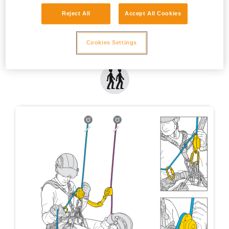
Reject All
Accept All Cookies
Cookies Settings