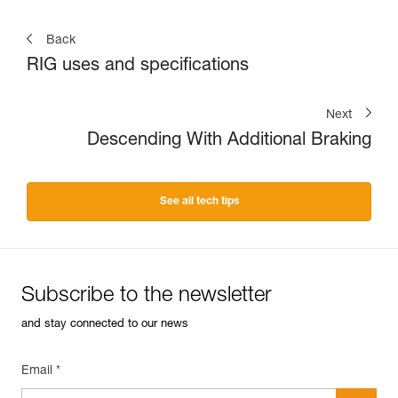
Back
RIG uses and specifications
Next
Descending With Additional Braking
See all tech tips
Subscribe to the newsletter
and stay connected to our news
Email *