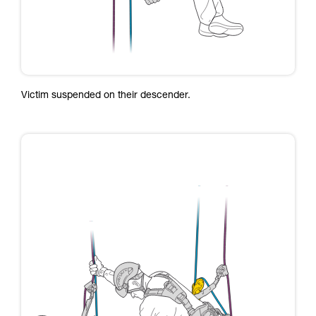
Victim suspended on their descender.