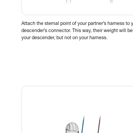
Attach the sternal point of your partner’s harness to 
descender’s connector. This way, their weight will be
your descender, but not on your harness.