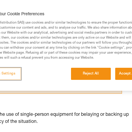
our Cookie Preferences
stribution SAS) use cookies and/or similar technologies to ensure the proper functioni
customise our content and ads, and to analyse our traffic. We also share information a
our Website with our analytical, advertising and social media partners in order to cus
ed in this technical advice before consulting the advice
t them, our cookies and/or similar technologies are only active on our Website and will
sites. The cookies and/or similar technologies of our partners will follow you through
rstood the information in the Instructions for Use to be
u can withdraw your consent at any time by clicking on the link "Cookie settings", pro
rmation.
e Website page. Refusing all or part of these cookies may impair your user experience,
s will such a refusal prevent you from accessing our Website.
fic training. Work with a professional to confirm your
 and independently before attempting them
 Settings
Reject All
Accept 
 to your activity. There may be others that we do not
the use of single-person equipment for belaying or backing up
 of the situation.