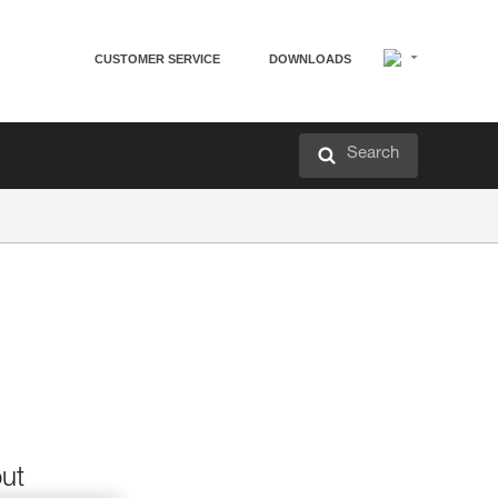
CUSTOMER SERVICE
DOWNLOADS
Search
out