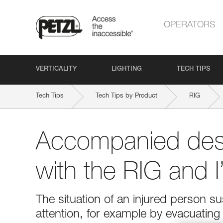
OPERATORS
VERTICALITY
LIGHTING
TECH TIPS
Tech Tips
Tech Tips by Product
RIG
Accompanied des
with the RIG and 
The situation of an injured person 
attention, for example by evacuatin