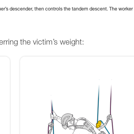
cuer’s descender, then controls the tandem descent. The worker
rring the victim’s weight: