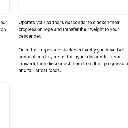
your
Operate your partner’s descender to slacken their
 on
progression rope and transfer their weight to your
descender.
Once their ropes are slackened, verify you have two
connections to your partner (your descender + your
lanyard), then disconnect them from their progression
and fall-arrest ropes.