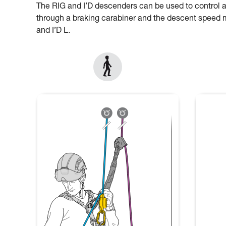
The RIG and I’D descenders can be used to control 
through a braking carabiner and the descent speed mu
and I’D L.