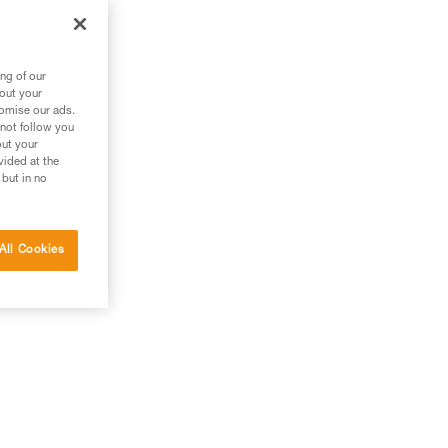
ng of our
bout your
tomise our ads.
 not follow you
out your
vided at the
 but in no
All Cookies