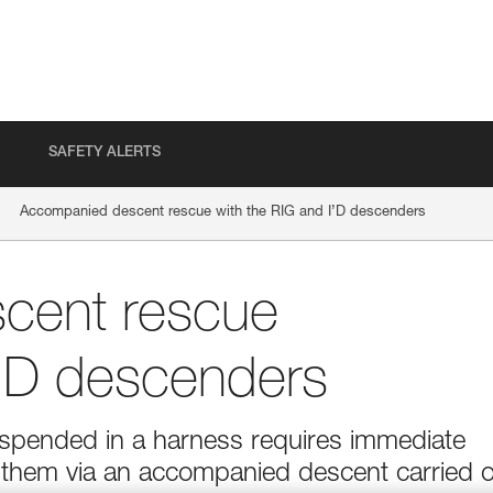
SAFETY ALERTS
Accompanied descent rescue with the RIG and I’D descenders
cent rescue
I’D descenders
suspended in a harness requires immediate
g them via an accompanied descent carried 