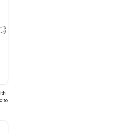
ith
d to