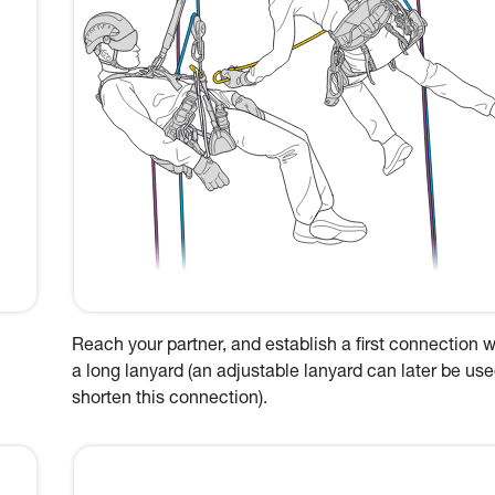
Reach your partner, and establish a first connection w
a long lanyard (an adjustable lanyard can later be use
shorten this connection).