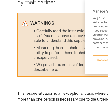
by their partner.
Manage Y
We (PETZL Di
Website, to 
WARNINGS
browsing on 
Carefully read the Instructions for Use us
If you accep
on other web
itself. You must have already read and unde
browsing. Yo
able to understand this supplementary info
bottom of th
circumstance
Mastering these techniques requires speci
ability to perform these techniques safely
unsupervised.
Cookies
We provide examples of techniques related
describe here.
This rescue situation is an exceptional case, where 
more than one person is necessary due to the urgency