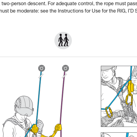
a two-person descent. For adequate control, the rope must pas
st be moderate: see the Instructions for Use for the RIG, I’D 