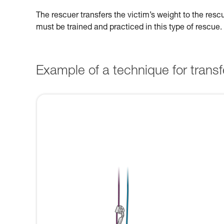
The rescuer transfers the victim’s weight to the res
must be trained and practiced in this type of rescue.
Example of a technique for transfe