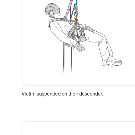
Victim suspended on their descender.