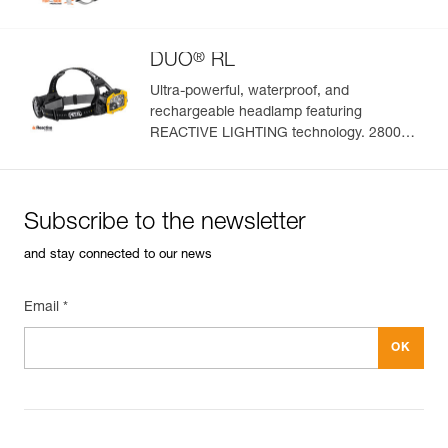
®
DUO
RL
Ultra-powerful, waterproof, and
rechargeable headlamp featuring
REACTIVE LIGHTING technology. 2800
lumens
Subscribe to the newsletter
and stay connected to our news
Email *