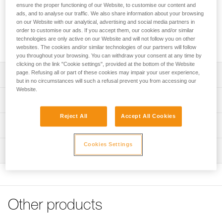
SEGMENT is an 8 mm low stretch cord for expert caving
ensure the proper functioning of our Website, to customise our content and
activities. Compact and lightweight, it is easy to store in a
ads, and to analyse our traffic. We also share information about your browsing
pack. EverFlex treatment allows it to maintain flexibility over
on our Website with our analytical, advertising and social media partners in
order to customise our ads. If you accept them, our cookies and/or similar
time. The texture of the sheath provides good grip during
technologies are only active on our Website and will not follow you on other
descents. Comes in 200-meter length.
websites. The cookies and/or similar technologies of our partners will follow
you throughout your browsing. You can withdraw your consent at any time by
clicking on the link "Cookie settings", provided at the bottom of the Website
page. Refusing all or part of these cookies may impair your user experience,
Description
but in no circumstances will such a refusal prevent you from accessing our
Website.
Compact cord with good grip:
Technical specifications
- Compact and lightweight to help limit bulk during long
explorations
Reject All
Accept All Cookies
Diameter: 8 mm
Technical information
- Thick, textured sheath offers good grip
Material(s): Nylon, polyester
- Excellent balance of low stretch and elasticity for
Technical notice
Cookies Settings
efficient ascents
Certification(s): CE 564, UIAA, NFPA 2500 Escape Use
Inspection
Download the PDF technical-notice-Caving-Cords_1
- Compatible with SIMPLE and STOP caving descenders,
Download the PDF technical-notice-SEGMENT-1
Breaking strength: 16 kN
with CROLL and BASIC ascenders (1)
PPE inspection procedure
Declaration Of Conformity
Strength tied with figure-eight knot: 10 kN
Download the PDF verif-EPI-cordes-procedure-EN
Remains flexible over time:
Download the PDF UE-Declaration-R076-SEGMENT
- EverFlex treatment: special treatment and weave
Weight per meter: 43 g
PPE checklist
improve the rope’s consistency; offers excellent grip and
Tips for maintaining your equipment
Other products
Construction: 32 carrier
Download the PDF verif-EPI-cordes-suivi- EN
consistent handling over time
Download the PDF Maintenance tips
Percentage of sheath: 45 %
- Easy to store in the pack, because the cord does not