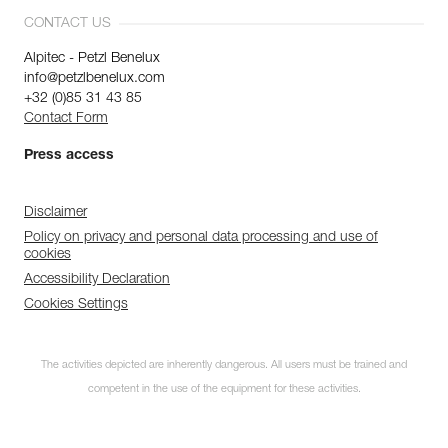
CONTACT US
Alpitec - Petzl Benelux
info@petzlbenelux.com
+32 (0)85 31 43 85
Contact Form
Press access
Disclaimer
Policy on privacy and personal data processing and use of
cookies
Accessibility Declaration
Cookies Settings
The activities depicted are inherently dangerous. All users must be trained and
competent in the use of the equipment for these activities.