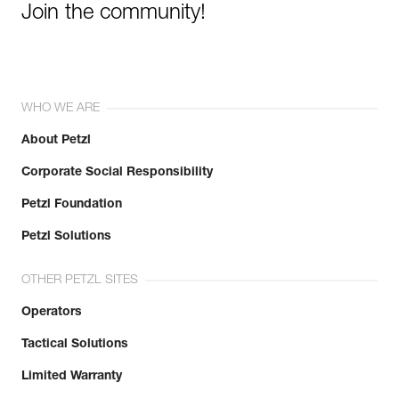
Join the community!
WHO WE ARE
About Petzl
Corporate Social Responsibility
Petzl Foundation
Petzl Solutions
OTHER PETZL SITES
Operators
Tactical Solutions
Limited Warranty