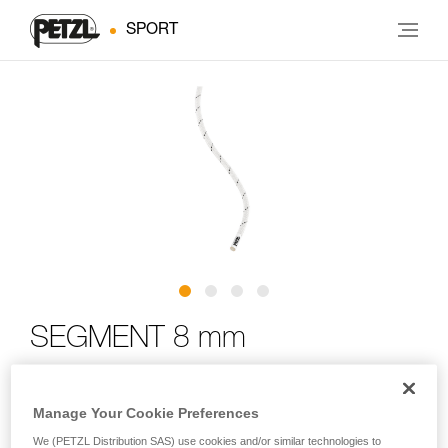
SPORT
SEGMENT 8 mm
Compact and lightweight, low stretch cord designed for
Manage Your Cookie Preferences
cave exploration
We (PETZL Distribution SAS) use cookies and/or similar technologies to