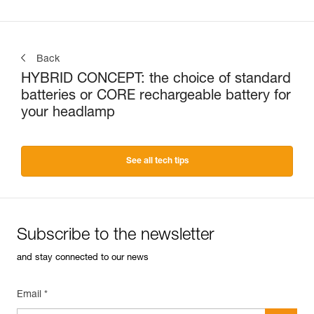
Back
HYBRID CONCEPT: the choice of standard
batteries or CORE rechargeable battery for
your headlamp
See all tech tips
Subscribe to the newsletter
and stay connected to our news
Email *