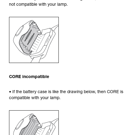
not compatible with your lamp.
CORE incompatible
• If the battery case is like the drawing below, then CORE is
compatible with your lamp.