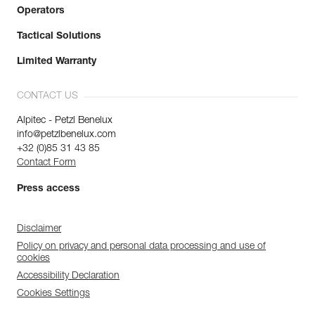
Operators
Tactical Solutions
Limited Warranty
CONTACT US
Alpitec - Petzl Benelux
info@petzlbenelux.com
+32 (0)85 31 43 85
Contact Form
Press access
Disclaimer
Policy on privacy and personal data processing and use of
cookies
Accessibility Declaration
Cookies Settings