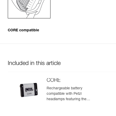
CORE compatible
Included in this article
CORE
Rechargeable battery
compatible with Petzl
headlamps featuring the
HYBRID CONCEPT design