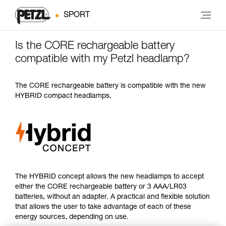
SPORT
Is the CORE rechargeable battery
compatible with my Petzl headlamp?
The CORE rechargeable battery is compatible with the new
HYBRID compact headlamps.
The HYBRID concept allows the new headlamps to accept
either the CORE rechargeable battery or 3 AAA/LR03
batteries, without an adapter. A practical and flexible solution
that allows the user to take advantage of each of these
energy sources, depending on use.