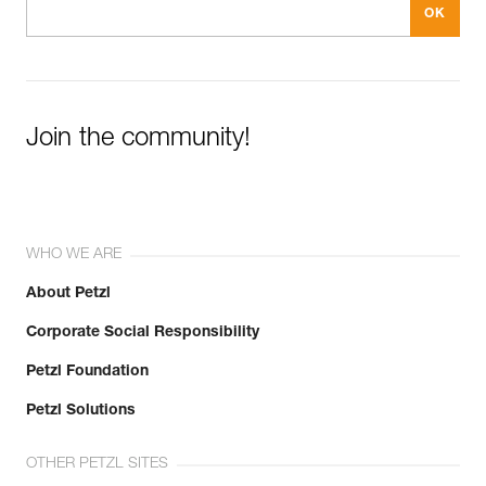
Join the community!
WHO WE ARE
About Petzl
Corporate Social Responsibility
Petzl Foundation
Petzl Solutions
OTHER PETZL SITES