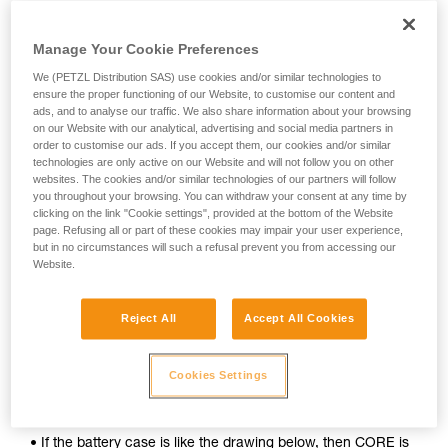
Manage Your Cookie Preferences
We (PETZL Distribution SAS) use cookies and/or similar technologies to
ensure the proper functioning of our Website, to customise our content and
ads, and to analyse our traffic. We also share information about your browsing
on our Website with our analytical, advertising and social media partners in
order to customise our ads. If you accept them, our cookies and/or similar
technologies are only active on our Website and will not follow you on other
websites. The cookies and/or similar technologies of our partners will follow
you throughout your browsing. You can withdraw your consent at any time by
clicking on the link "Cookie settings", provided at the bottom of the Website
page. Refusing all or part of these cookies may impair your user experience,
but in no circumstances will such a refusal prevent you from accessing our
To determine whether your headlamp is compatible with the
Website.
CORE rechargeable battery, follow these simple steps:
1. Open your lamp.
Reject All
Accept All Cookies
2. Remove the batteries.
Cookies Settings
3. Inspect the inside of the battery case.
• If the battery case is like the drawing below, then CORE is