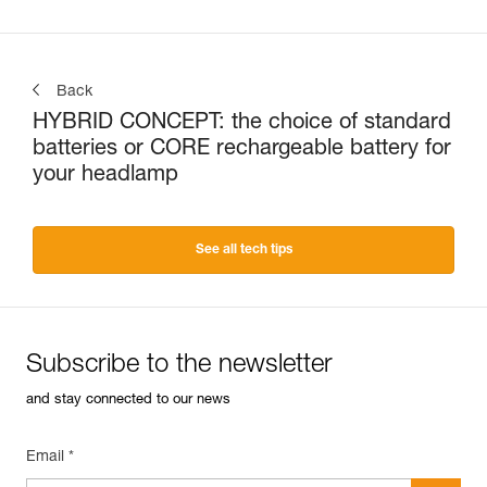
Back
HYBRID CONCEPT: the choice of standard
batteries or CORE rechargeable battery for
your headlamp
See all tech tips
Subscribe to the newsletter
and stay connected to our news
Email *