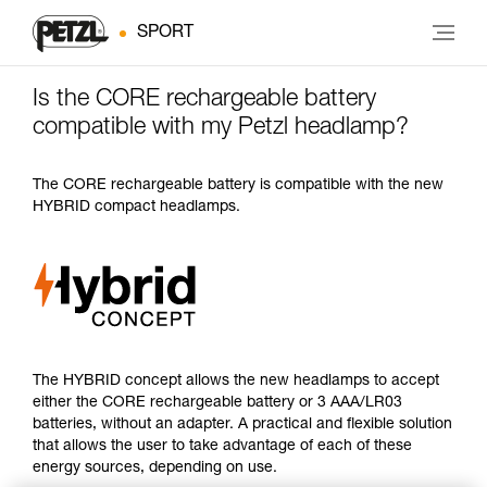
SPORT
Is the CORE rechargeable battery
compatible with my Petzl headlamp?
The CORE rechargeable battery is compatible with the new
HYBRID compact headlamps.
The HYBRID concept allows the new headlamps to accept
either the CORE rechargeable battery or 3 AAA/LR03
batteries, without an adapter. A practical and flexible solution
that allows the user to take advantage of each of these
energy sources, depending on use.