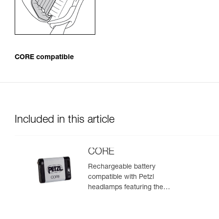
CORE compatible
Included in this article
CORE
Rechargeable battery
compatible with Petzl
headlamps featuring the
HYBRID CONCEPT design