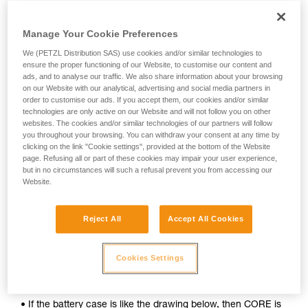
Manage Your Cookie Preferences
We (PETZL Distribution SAS) use cookies and/or similar technologies to
ensure the proper functioning of our Website, to customise our content and
ads, and to analyse our traffic. We also share information about your browsing
on our Website with our analytical, advertising and social media partners in
order to customise our ads. If you accept them, our cookies and/or similar
technologies are only active on our Website and will not follow you on other
websites. The cookies and/or similar technologies of our partners will follow
you throughout your browsing. You can withdraw your consent at any time by
clicking on the link "Cookie settings", provided at the bottom of the Website
page. Refusing all or part of these cookies may impair your user experience,
but in no circumstances will such a refusal prevent you from accessing our
To determine whether your headlamp is compatible with the
Website.
CORE rechargeable battery, follow these simple steps:
1. Open your lamp.
Reject All
Accept All Cookies
2. Remove the batteries.
Cookies Settings
3. Inspect the inside of the battery case.
• If the battery case is like the drawing below, then CORE is