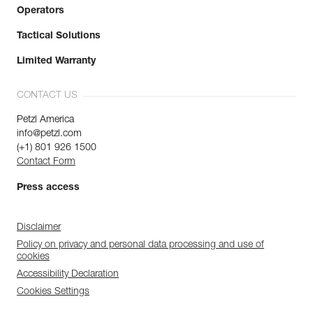
Operators
Tactical Solutions
Limited Warranty
CONTACT US
Petzl America
info@petzl.com
(+1) 801 926 1500
Contact Form
Press access
Disclaimer
Policy on privacy and personal data processing and use of
cookies
Accessibility Declaration
Cookies Settings