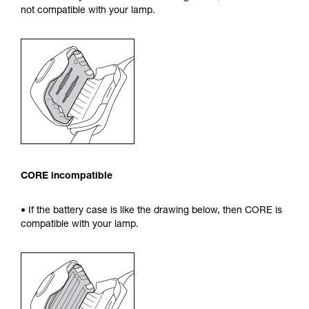
not compatible with your lamp.
CORE incompatible
• If the battery case is like the drawing below, then CORE is
compatible with your lamp.