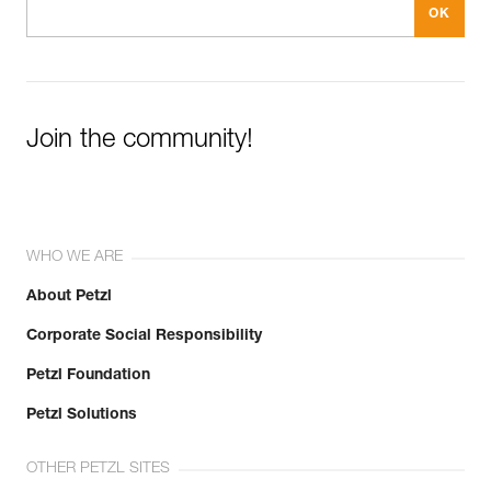
Join the community!
WHO WE ARE
About Petzl
Corporate Social Responsibility
Petzl Foundation
Petzl Solutions
OTHER PETZL SITES