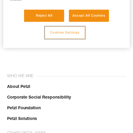
Reject All
Accept All Cookies
Cookies Settings
Join the community!
WHO WE ARE
About Petzl
Corporate Social Responsibility
Petzl Foundation
Petzl Solutions