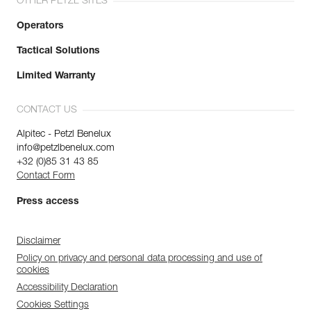
OTHER PETZL SITES
Operators
Tactical Solutions
Limited Warranty
CONTACT US
Alpitec - Petzl Benelux
info@petzlbenelux.com
+32 (0)85 31 43 85
Contact Form
Press access
Disclaimer
Policy on privacy and personal data processing and use of
cookies
Accessibility Declaration
Cookies Settings