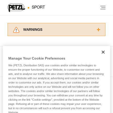
SPORT
WARNINGS
Carefully read the Instructions for Use used in
this technical advice before consulting the
advice itself. You must have already read and
understood the information in the Instructions
Manage Your Cookie Preferences
for Use to be able to understand this
See all tech tips
supplementary information.
We (PETZL Distribution SAS) use cookies and/or similar technologies to
Mastering these techniques requires specific
ensure the proper functioning of our Website, to customise our content and
ads, and to analyse our traffic. We also share information about your browsing
training. Work with a professional to confirm
on our Website with our analytical, advertising and social media partners in
your ability to perform these techniques safely
order to customise our ads. If you accept them, our cookies and/or similar
and independently before attempting them
technologies are only active on our Website and will not follow you on other
Subscribe to the newsletter
unsupervised.
websites. The cookies and/or similar technologies of our partners will follow
We provide examples of techniques related to
you throughout your browsing. You can withdraw your consent at any time by
and stay connected to our news
your activity. There may be others that we do
clicking on the link "Cookie settings", provided at the bottom of the Website
page. Refusing all or part of these cookies may impair your user experience,
not describe here.
but in no circumstances will such a refusal prevent you from accessing our
Email *
Website.