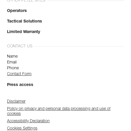
OTHER PETZL SITES
Operators
Tactical Solutions
Limited Warranty
CONTACT US
Name
Email
Phone
Contact Form
Press access
Disclaimer
Policy on privacy and personal data processing and use of
cookies
Accessibility Declaration
Cookies Settings