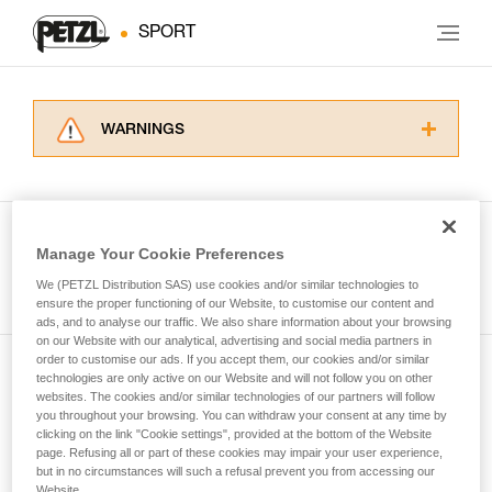
SPORT
WARNINGS
Carefully read the Instructions for Use used in
this technical advice before consulting the
advice itself. You must have already read and
understood the information in the Instructions
Manage Your Cookie Preferences
for Use to be able to understand this
See all tech tips
supplementary information.
We (PETZL Distribution SAS) use cookies and/or similar technologies to
Mastering these techniques requires specific
ensure the proper functioning of our Website, to customise our content and
ads, and to analyse our traffic. We also share information about your browsing
training. Work with a professional to confirm
on our Website with our analytical, advertising and social media partners in
your ability to perform these techniques safely
order to customise our ads. If you accept them, our cookies and/or similar
and independently before attempting them
technologies are only active on our Website and will not follow you on other
Subscribe to the newsletter
unsupervised.
websites. The cookies and/or similar technologies of our partners will follow
We provide examples of techniques related to
you throughout your browsing. You can withdraw your consent at any time by
and stay connected to our news
your activity. There may be others that we do
clicking on the link "Cookie settings", provided at the bottom of the Website
page. Refusing all or part of these cookies may impair your user experience,
not describe here.
but in no circumstances will such a refusal prevent you from accessing our
Email *
Website.