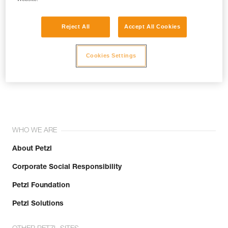
Reject All
Accept All Cookies
Cookies Settings
Join the community!
WHO WE ARE
About Petzl
Corporate Social Responsibility
Petzl Foundation
Petzl Solutions