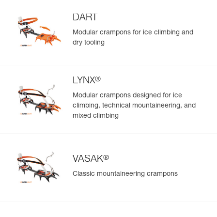
DART
Modular crampons for ice climbing and
dry tooling
®
LYNX
Modular crampons designed for ice
climbing, technical mountaineering, and
mixed climbing
®
VASAK
Classic mountaineering crampons