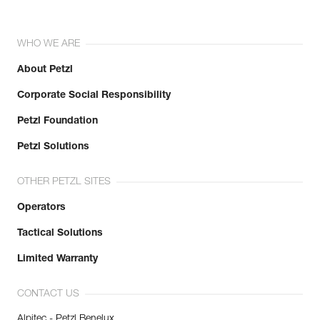
WHO WE ARE
About Petzl
Corporate Social Responsibility
Petzl Foundation
Petzl Solutions
OTHER PETZL SITES
Operators
Tactical Solutions
Limited Warranty
CONTACT US
Alpitec - Petzl Benelux