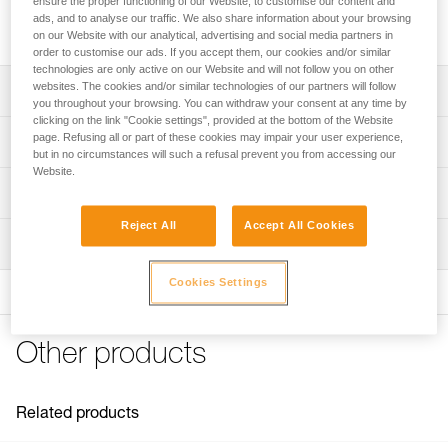
ensure the proper functioning of our Website, to customise our content and
DART crampon front sections to replace front sections or to
ads, and to analyse our traffic. We also share information about your browsing
modify IRVIS, VASAK, SARKEN, or LYNX crampons.
on our Website with our analytical, advertising and social media partners in
order to customise our ads. If you accept them, our cookies and/or similar
technologies are only active on our Website and will not follow you on other
websites. The cookies and/or similar technologies of our partners will follow
Description
you throughout your browsing. You can withdraw your consent at any time by
clicking on the link "Cookie settings", provided at the bottom of the Website
Compatibles with DART crampons as replacement front
page. Refusing all or part of these cookies may impair your user experience,
Technical specifications
sections
but in no circumstances will such a refusal prevent you from accessing our
Website.
Compatible with IRVIS, VASAK, SARKEN, and LYNX
Certification(s): CE, UIAA
Technical information
crampons
Specifications reference
Reject All
Accept All Cookies
Technical notice
Compatible with the KIT CORD-TEC
Inspection
Download the PDF CRAMPON - ACCESSORY
Reference : U001EA00
Modular front point (mono or dual-point) for different needs
COMPATIBILITY
: Weight in mono-point configuration: 360 g
PPE inspection procedure
Cookies Settings
Product sold in pairs, with ANTISNOW DART
Download the PDF technical-notice-DART-2
Guarantee : 3 years
Download the PDF verif-EPI-crampons-procedure-EN
Inner Pack Count : 1
Tips for maintaining your equipment
PPE checklist
Download the PDF Maintenance tips
Other products
Download the PDF verif-EPI-crampons-suivi-EN
FAQ
FAQ
Related products
See all technical content