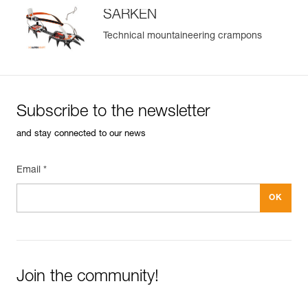
SARKEN
Technical mountaineering crampons
Subscribe to the newsletter
and stay connected to our news
Email *
Join the community!