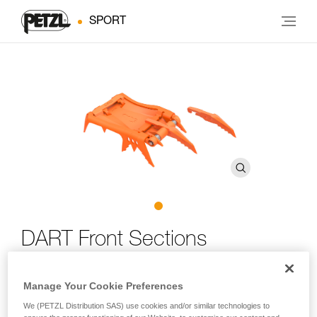
SPORT
DART Front Sections
DART crampon front sections, adaptable to most Petzl
Manage Your Cookie Preferences
crampons
We (PETZL Distribution SAS) use cookies and/or similar technologies to