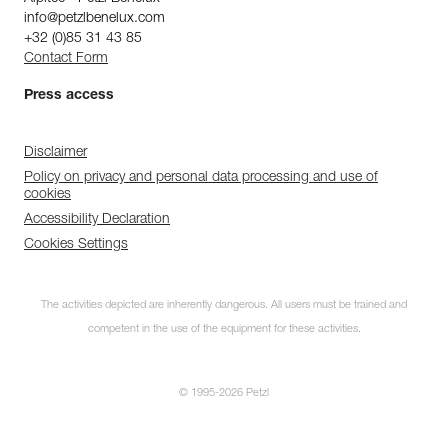
info@petzlbenelux.com
+32 (0)85 31 43 85
Contact Form
Press access
Disclaimer
Policy on privacy and personal data processing and use of
cookies
Accessibility Declaration
Cookies Settings
The activities depicted are inherently dangerous. All users must be trained and
competent in the use of the equipment for these activities.
© 1995-2026 Petzl