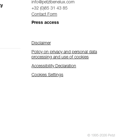
info@petzlbenelux.com
ty
+32 (0)85 31 43 85
Contact Form
Press access
Disclaimer
Policy on privacy and personal data
processing and use of cookies
Accessibility Declaration
Cookies Settings
© 1995-2026 Petzl