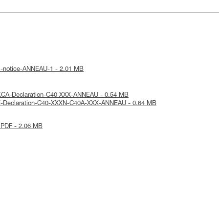
l-notice-ANNEAU-1 - 2.01 MB
KCA-Declaration-C40 XXX-ANNEAU - 0.54 MB
E-Declaration-C40-XXXN-C40A-XXX-ANNEAU - 0.64 MB
 PDF - 2.06 MB