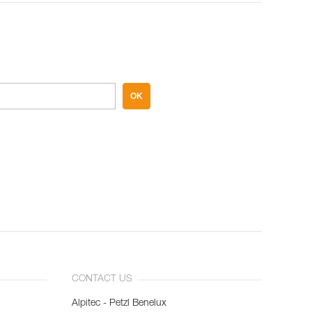
OK
CONTACT US
Alpitec - Petzl Benelux