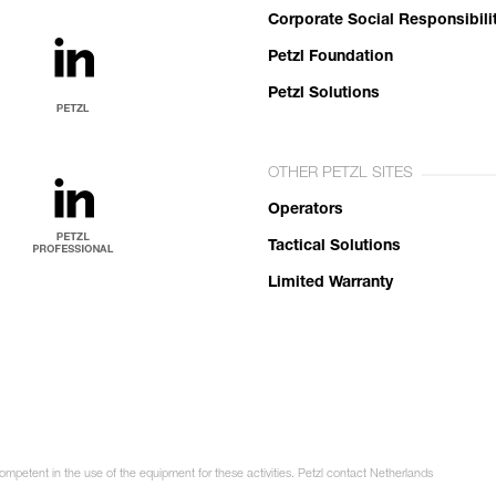
Corporate Social Responsibili
Petzl Foundation
Petzl Solutions
OTHER PETZL SITES
Operators
Tactical Solutions
Limited Warranty
competent in the use of the equipment for these activities. Petzl contact Netherlands