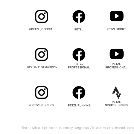
The activities depicted are inherently dangerous. All users must be trained and 