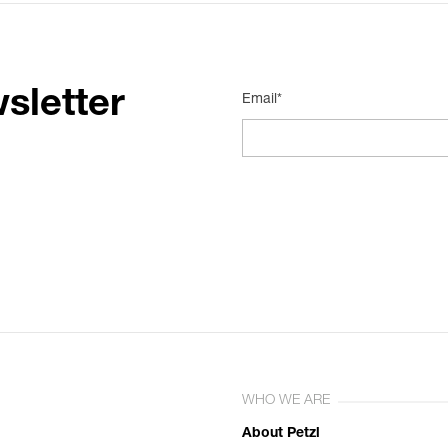
sletter
Email*
WHO WE ARE
About Petzl