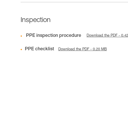
Inspection
PPE inspection procedure
Download the PDF - 0.4
PPE checklist
Download the PDF - 0.20 MB