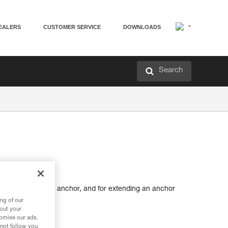
EALERS
CUSTOMER SERVICE
DOWNLOADS
Search
tting up a belay or anchor, and for extending an anchor
ng of our
bout your
tomise our ads.
 not follow you