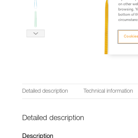
on other web
browsing. Yo
bottom of th
circumstance
Cookies
Detailed description
Technical information
Detailed description
Description