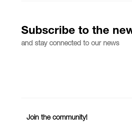
Subscribe to the new
and stay connected to our news
Join the community!