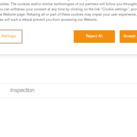
sites. The cookies and/or similar technologies of our partners will follow you through
u can withdraw your consent at any time by clicking on the link "Cookie settings", pro
e Website page. Refusing all or part of these cookies may impair your user experience,
s will such a refusal prevent you from accessing our Website.
 Settings
Reject All
Accept 
Inspection