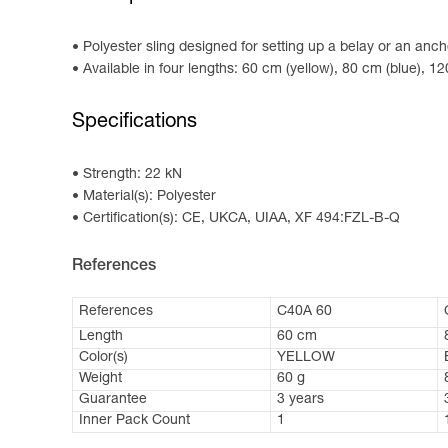
Polyester sling designed for setting up a belay or an anch
Available in four lengths: 60 cm (yellow), 80 cm (blue), 1
Specifications
Strength: 22 kN
Material(s): Polyester
Certification(s): CE, UKCA, UIAA, XF 494:FZL-B-Q
References
References
C40A 60
Length
60 cm
Color(s)
YELLOW
Weight
60 g
Guarantee
3 years
Inner Pack Count
1