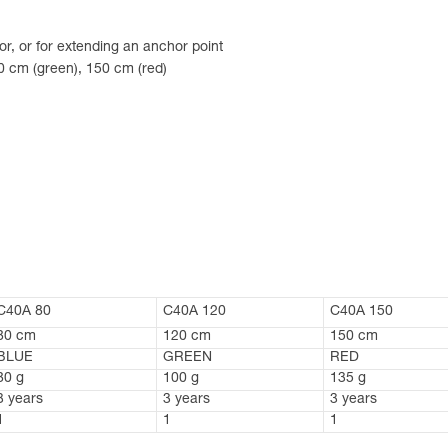
or, or for extending an anchor point
20 cm (green), 150 cm (red)
C40A 80
C40A 120
C40A 150
80 cm
120 cm
150 cm
BLUE
GREEN
RED
80 g
100 g
135 g
3 years
3 years
3 years
1
1
1