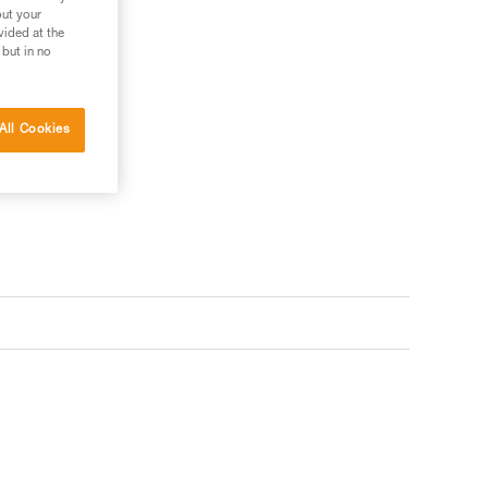
out your
vided at the
 but in no
All Cookies