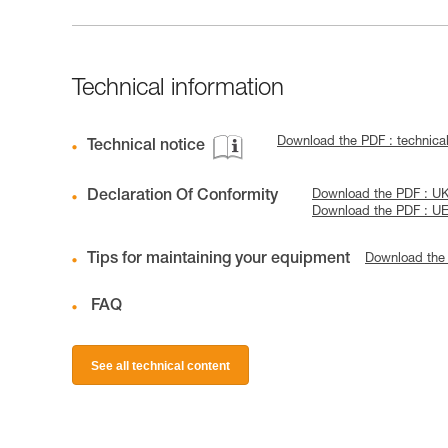
Technical information
Download the PDF : technica
Technical notice
Declaration Of Conformity
Download the PDF : U
Download the PDF : U
Tips for maintaining your equipment
Download the
FAQ
See all technical content