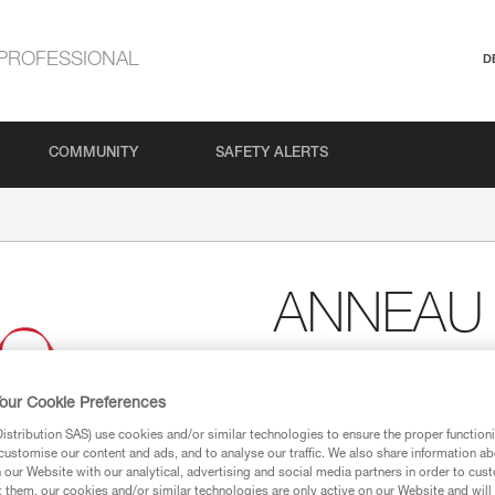
PROFESSIONAL
D
COMMUNITY
SAFETY ALERTS
ANNEAU
Sewn sling
our Cookie Preferences
Polyester sling designed for se
point.
stribution SAS) use cookies and/or similar technologies to ensure the proper functioni
customise our content and ads, and to analyse our traffic. We also share information a
our Website with our analytical, advertising and social media partners in order to cus
Find a retailer
t them, our cookies and/or similar technologies are only active on our Website and will