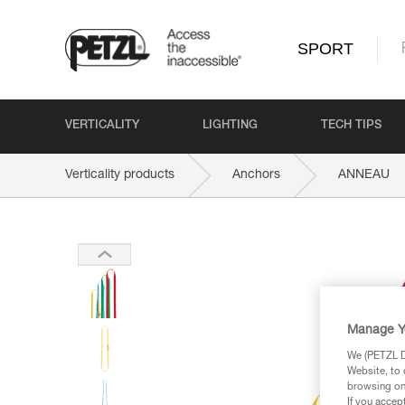
SPORT
VERTICALITY
LIGHTING
TECH TIPS
Verticality products
Anchors
ANNEAU
Manage Y
We (PETZL Di
Website, to 
browsing on 
If you accep