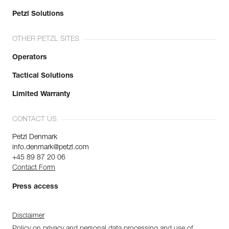
Petzl Solutions
OTHER PETZL SITES
Operators
Tactical Solutions
Limited Warranty
CONTACT US
Petzl Denmark
info.denmark@petzl.com
+45 89 87 20 06
Contact Form
Press access
Disclaimer
Policy on privacy and personal data processing and use of