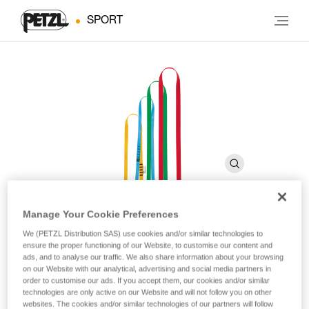
SPORT
Manage Your Cookie Preferences
ANNEAU
We (PETZL Distribution SAS) use cookies and/or similar technologies to
ensure the proper functioning of our Website, to customise our content and
ads, and to analyse our traffic. We also share information about your browsing
on our Website with our analytical, advertising and social media partners in
Sewn sling
order to customise our ads. If you accept them, our cookies and/or similar
technologies are only active on our Website and will not follow you on other
Polyester sling designed for setting up a belay or anchor, and
websites. The cookies and/or similar technologies of our partners will follow