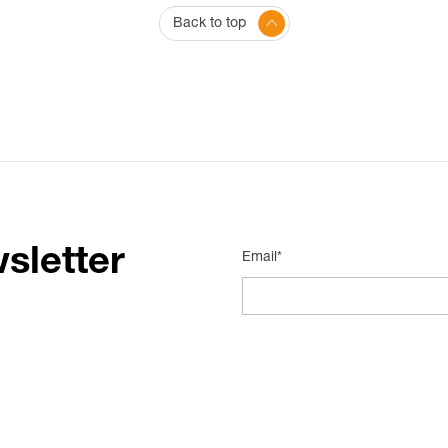
Back to top
sletter
Email*