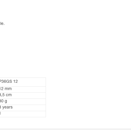
le.
P36GS 12
12 mm
8,5 cm
80 g
3 years
1