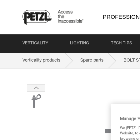
PROFESSION
VERTICALITY
LIGHTING
TECH TIPS
Verticality products
Spare parts
BOLT S
Manage Y
We (PETZL Di
Website, to 
browsing on 