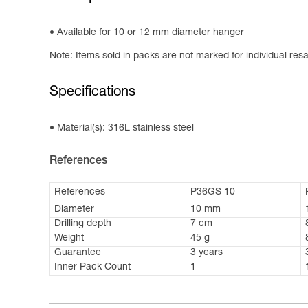
Available for 10 or 12 mm diameter hanger
Note: Items sold in packs are not marked for individual resa
Specifications
Material(s): 316L stainless steel
References
References
P36GS 10
Diameter
10 mm
Drilling depth
7 cm
Weight
45 g
Guarantee
3 years
Inner Pack Count
1