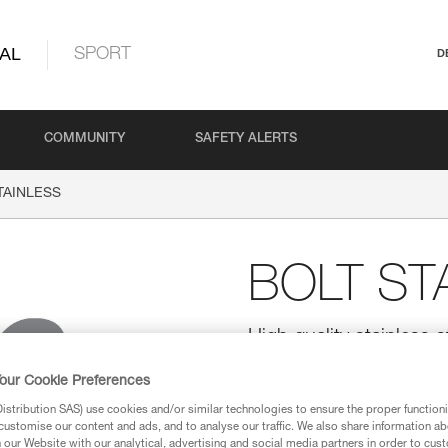
AL
SPORT
D
COMMUNITY
SAFETY ALERTS
TAINLESS
BOLT ST
High quality stainless st
20)
our Cookie Preferences
High quality stainless steel bolt 
stribution SAS) use cookies and/or similar technologies to ensure the proper functioni
customise our content and ads, and to analyse our traffic. We also share information a
our Website with our analytical, advertising and social media partners in order to cus