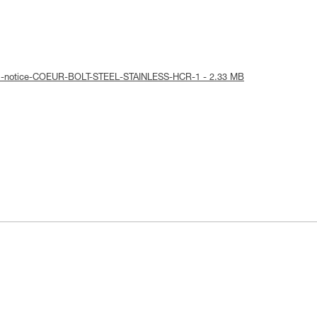
cal-notice-COEUR-BOLT-STEEL-STAINLESS-HCR-1 - 2.33 MB