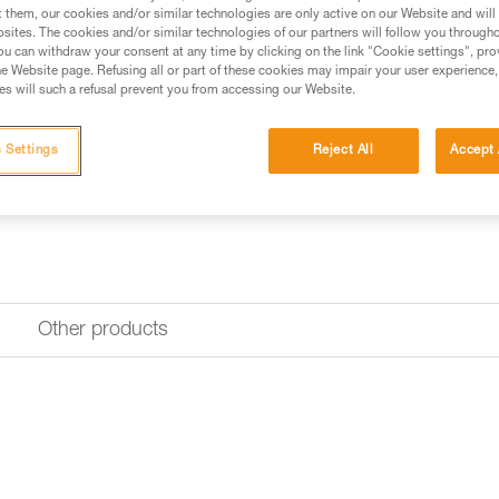
Find a retailer
t them, our cookies and/or similar technologies are only active on our Website and will
sites. The cookies and/or similar technologies of our partners will follow you through
u can withdraw your consent at any time by clicking on the link "Cookie settings", pro
e Website page. Refusing all or part of these cookies may impair your user experience,
s will such a refusal prevent you from accessing our Website.
 Settings
Reject All
Accept 
Other products