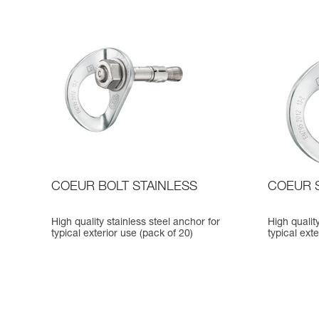
COEUR BOLT STAINLESS
COEUR 
High quality stainless steel anchor for
High quality
typical exterior use (pack of 20)
typical ext