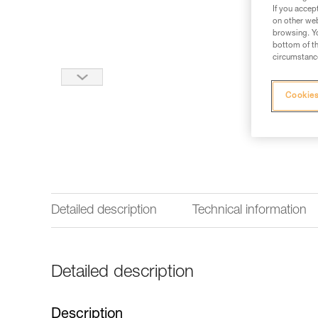
If you accep
on other web
browsing. Yo
bottom of th
circumstance
Cookies
Detailed description
Technical information
Detailed description
Description