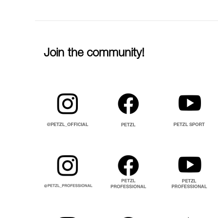
Join the community!