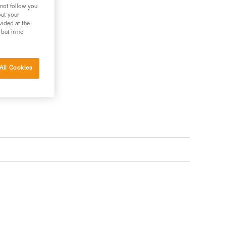
 not follow you
out your
vided at the
 but in no
All Cookies