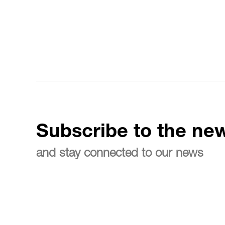
Subscribe to the new
and stay connected to our news