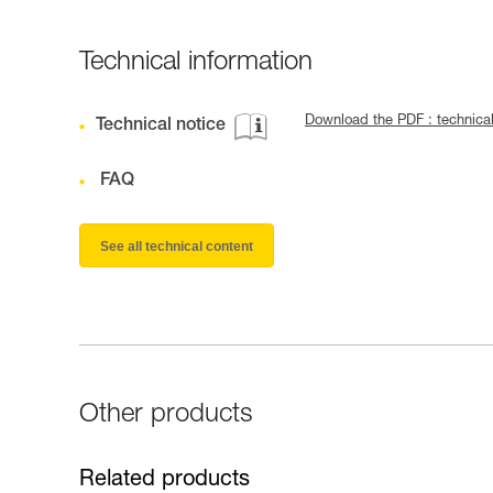
Technical information
Download the PDF : techni
Technical notice
FAQ
See all technical content
Other products
Related products