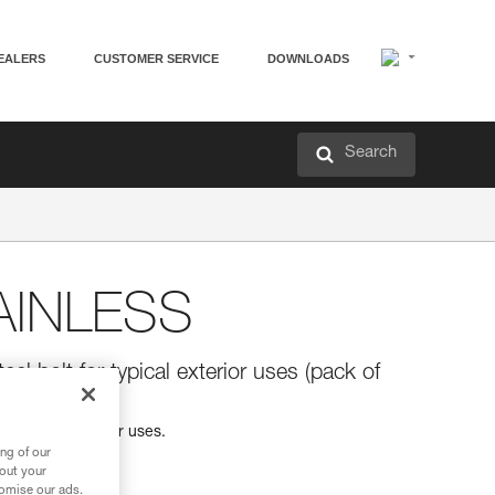
EALERS
CUSTOMER SERVICE
DOWNLOADS
Search
AINLESS
eel bolt for typical exterior uses (pack of
for typical exterior uses.
ng of our
bout your
tomise our ads.