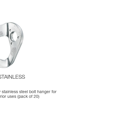
STAINLESS
 stainless steel bolt hanger for
erior uses (pack of 20)