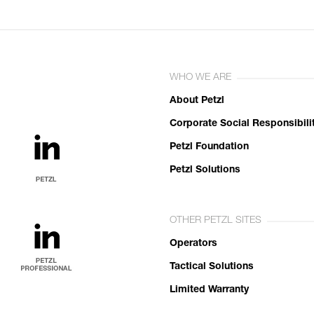
WHO WE ARE
About Petzl
Corporate Social Responsibili
Petzl Foundation
Petzl Solutions
OTHER PETZL SITES
Operators
Tactical Solutions
Limited Warranty