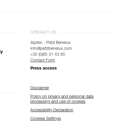
CONTACT US
Alpitec - Petzl Benelux
info@petzlbenelux.com
ty
+32 (0)85 31 43 85
Contact Form
Press access
Disclaimer
Policy on privacy and personal data
processing and use of cookies
Accessibility Declaration
Cookies Settings