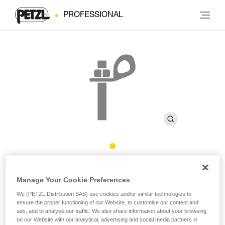
PROFESSIONAL
BOLT STAINLESS
Manage Your Cookie Preferences
We (PETZL Distribution SAS) use cookies and/or similar technologies to
High quality stainless steel bolt for typical exterior uses
ensure the proper functioning of our Website, to customise our content and
(pack of 20)
ads, and to analyse our traffic. We also share information about your browsing
on our Website with our analytical, advertising and social media partners in