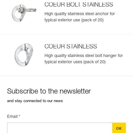
Inner Pack Count : 1
COEUR BOLT STAINLESS
High quality stainless steel anchor for
typical exterior use (pack of 20)
Easily Manage and Inspect Your PPE
Add a Petzl product by simply scanning its datamatrix: all
information related to the product will automatically
populate.
COEUR STAINLESS
Easily import and export your existing PPE data.
High quality stainless steel bolt hanger for
View product history from the date of manufacture.
typical exterior uses (pack of 20)
Learn More
Subscribe to the newsletter
and stay connected to our news
Email *