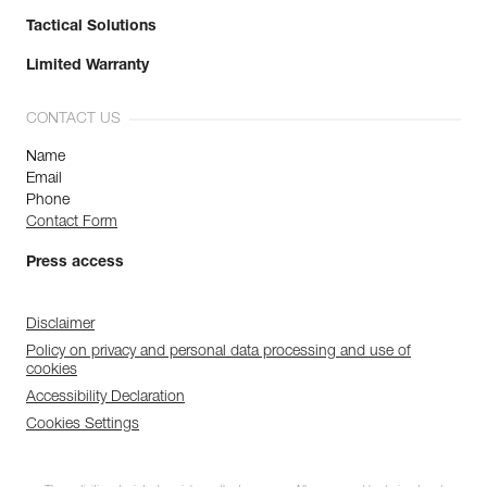
Tactical Solutions
Limited Warranty
CONTACT US
Name
Email
Phone
Contact Form
Press access
Disclaimer
Policy on privacy and personal data processing and use of
cookies
Accessibility Declaration
Cookies Settings