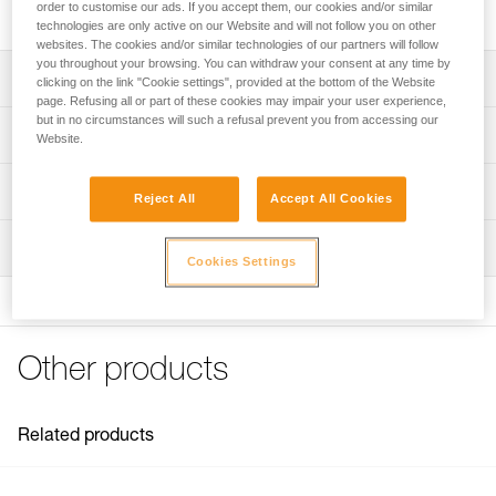
High quality stainless steel bolt for typical exterior uses.
order to customise our ads. If you accept them, our cookies and/or similar
technologies are only active on our Website and will not follow you on other
websites. The cookies and/or similar technologies of our partners will follow
you throughout your browsing. You can withdraw your consent at any time by
Description
clicking on the link "Cookie settings", provided at the bottom of the Website
page. Refusing all or part of these cookies may impair your user experience,
but in no circumstances will such a refusal prevent you from accessing our
Available for 10 or 12 mm diameter hanger
Technical specifications
Website.
Note: Items sold in packs are not marked for individual
Material(s): 316L stainless steel
Technical information
resale.
Reject All
Accept All Cookies
Specifications reference
Technical notice
Inspection
Download the PDF technical-notice-COEUR-BOLT-
Reference : P36GS 10
Cookies Settings
STEEL-STAINLESS-HCR-1
Diameter : 10 mm
Drilling depth : 7 cm
FAQ
Weight : 45 g
FAQ
Guarantee : 3 years
Other products
Inner Pack Count : 1
See all technical content
Reference : P36GS 12
Diameter : 12 mm
Related products
Drilling depth : 8,5 cm
Weight : 80 g
Guarantee : 3 years