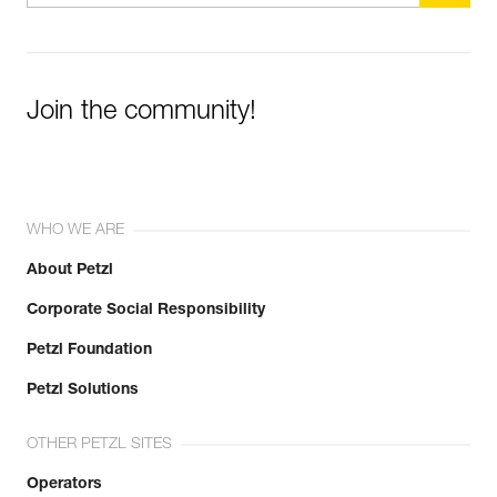
Join the community!
WHO WE ARE
About Petzl
Corporate Social Responsibility
Petzl Foundation
Petzl Solutions
OTHER PETZL SITES
Operators