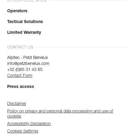
OTHER PETZL SITES
Operators
Tactical Solutions
Limited Warranty
CONTACT US
Alpitec - Petzl Benelux
info@petzlbenelux.com
+32 (0)85 31 43 85
Contact Form
Press access
Disclaimer
Policy on privacy and personal data processing and use of
cookies
Accessibility Declaration
Cookies Settings