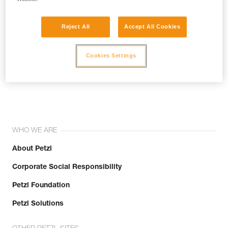
Reject All
Accept All Cookies
Cookies Settings
Join the community!
WHO WE ARE
About Petzl
Corporate Social Responsibility
Petzl Foundation
Petzl Solutions