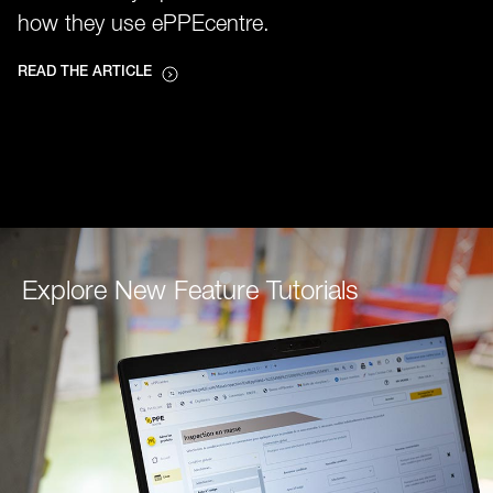
how they use ePPEcentre.
READ THE ARTICLE
Explore New Feature Tutorials