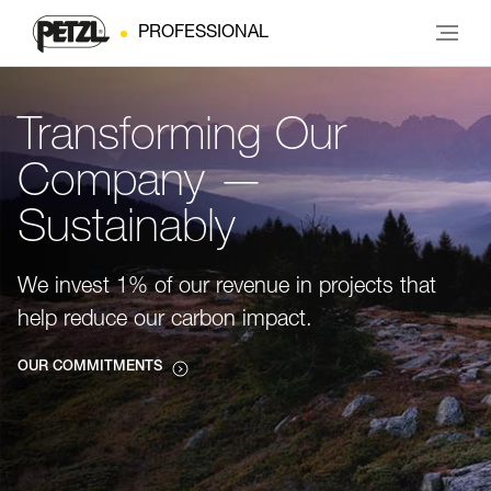
PROFESSIONAL
Transforming Our
Company —
Sustainably
We invest 1% of our revenue in projects that
help reduce our carbon impact.
OUR COMMITMENTS