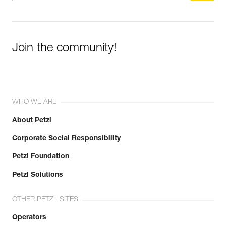
Join the community!
WHO WE ARE
About Petzl
Corporate Social Responsibility
Petzl Foundation
Petzl Solutions
OTHER PETZL SITES
Operators