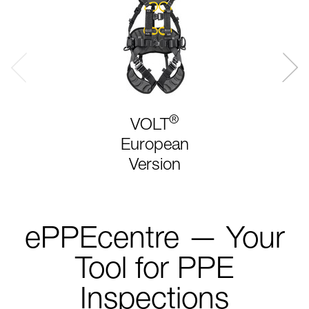
®
VOLT
European
Version
ePPEcentre — Your
Tool for PPE
Inspections