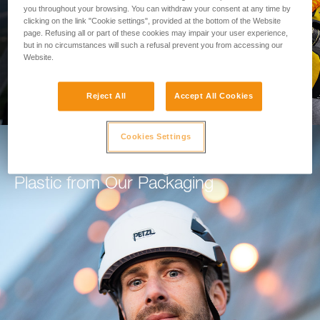
you throughout your browsing. You can withdraw your consent at any time by
clicking on the link "Cookie settings", provided at the bottom of the Website
GO TO THE MODULE
page. Refusing all or part of these cookies may impair your user experience,
but in no circumstances will such a refusal prevent you from accessing our
Website.
Reject All
Accept All Cookies
Cookies Settings
How Petzl is Working to Eliminate
Plastic from Our Packaging