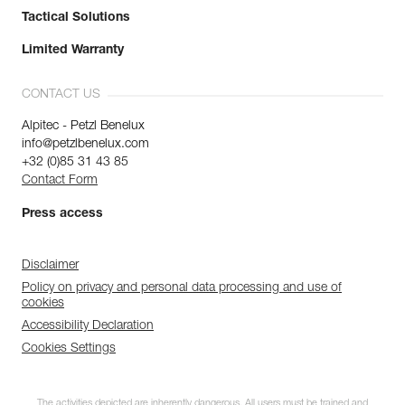
Tactical Solutions
Limited Warranty
CONTACT US
Alpitec - Petzl Benelux
info@petzlbenelux.com
+32 (0)85 31 43 85
Contact Form
Press access
Disclaimer
Policy on privacy and personal data processing and use of
cookies
Accessibility Declaration
Cookies Settings
The activities depicted are inherently dangerous. All users must be trained and