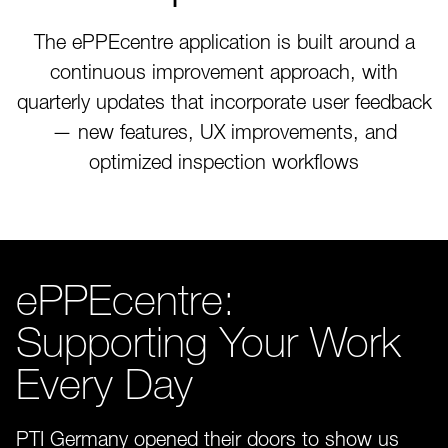
The ePPEcentre application is built around a
continuous improvement approach, with
quarterly updates that incorporate user feedback
— new features, UX improvements, and
optimized inspection workflows
ePPEcentre:
Supporting Your Work
Every Day
PTI Germany opened their doors to show us