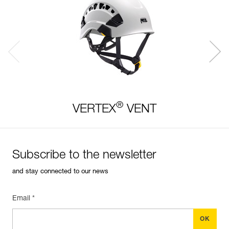
®
VERTEX
VENT
Subscribe to the newsletter
and stay connected to our news
Email *