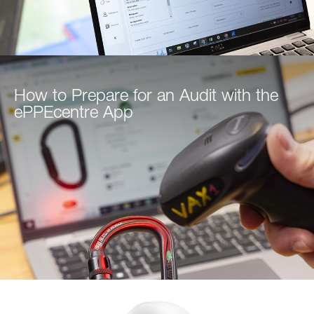
How to Prepare for an Audit with the
ePPEcentre App