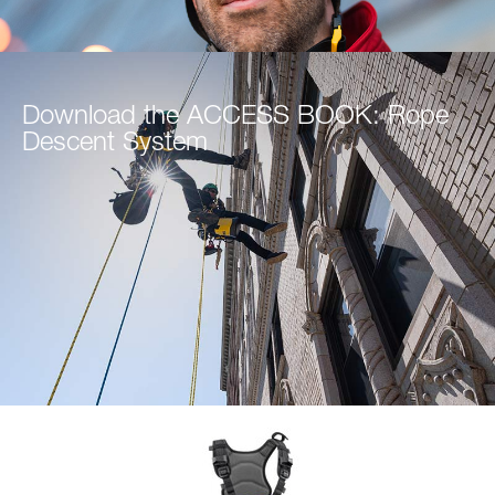
Download the ACCESS BOOK: Rope
Descent System