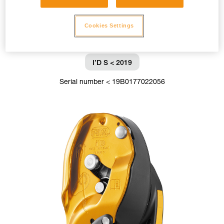
Cookies Settings
I’D S < 2019
Serial number < 19B0177022056