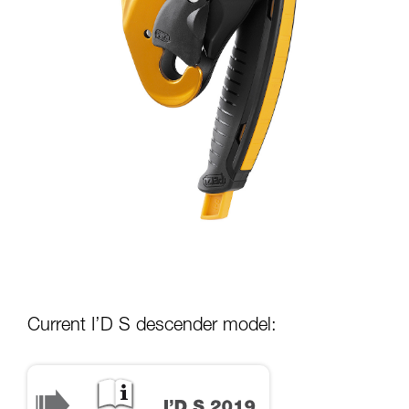
Current I’D S descender model: