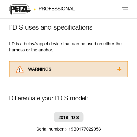
PROFESSIONAL
I’D S uses and specifications
I’D is a belay/rappel device that can be used on either the
harness or the anchor.
WARNINGS
Carefully read the Instructions for Use used in
this technical advice before consulting the
advice itself. You must have already read and
Differentiate your I’D S model:
understood the information in the Instructions
for Use to be able to understand this
supplementary information.
Mastering these techniques requires specific
2019 I’D S
training. Work with a professional to confirm
your ability to perform these techniques safely
Serial number > 19B0177022056
and independently before attempting them