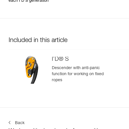
each I’D S generation
Included in this article
I’D® S
Descender with anti-panic
function for working on fixed
ropes
Back