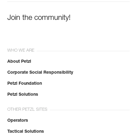
Join the community!
WHO WE ARE
About Petzl
Corporate Social Responsibility
Petzl Foundation
Petzl Solutions
OTHER PETZL SITES
Operators
Tactical Solutions