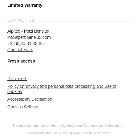
Limited Warranty
CONTACT US
Alpitec - Petzl Benelux
info@petzlbenelux.com
+32 (0)85 31 43 85
Contact Form
Press access
Disclaimer
Policy on privacy and personal data processing and use of
cookies
Accessibility Declaration
Cookies Settings
The activities depicted are inherently dangerous. All users must be trained and
competent in the use of the equipment for these activities.