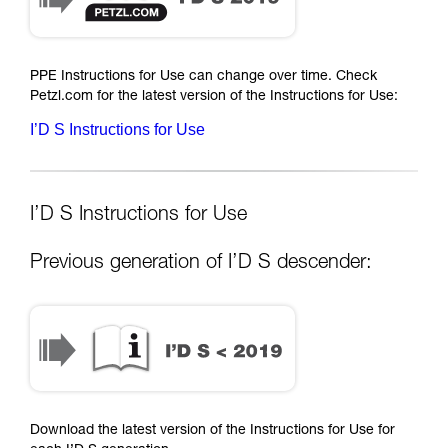
PPE Instructions for Use can change over time. Check
Petzl.com for the latest version of the Instructions for Use:
I’D S Instructions for Use
I’D S Instructions for Use
Previous generation of I’D S descender:
Download the latest version of the Instructions for Use for