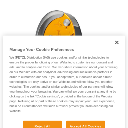
unsupervised.
We provide examples of techniques related to
your activity. There may be others that we do
not describe here.
Manage Your Cookie Preferences
We (PETZL Distribution SAS) use cookies and/or similar technologies to
ensure the proper functioning of our Website, to customise our content and
ads, and to analyse our traffic. We also share information about your browsing
on our Website with our analytical, advertising and social media partners in
order to customise our ads. If you accept them, our cookies and/or similar
technologies are only active on our Website and will not follow you on other
websites. The cookies and/or similar technologies of our partners will follow
you throughout your browsing. You can withdraw your consent at any time by
clicking on the link "Cookie settings", provided at the bottom of the Website
page. Refusing all or part of these cookies may impair your user experience,
but in no circumstances will such a refusal prevent you from accessing our
Website.
Reject All
Accept All Cookies