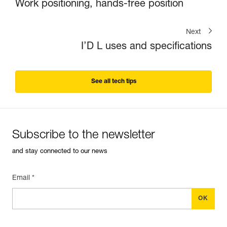
Work positioning, hands-free position
Next
I’D L uses and specifications
See all tech tips
Subscribe to the newsletter
and stay connected to our news
Email *