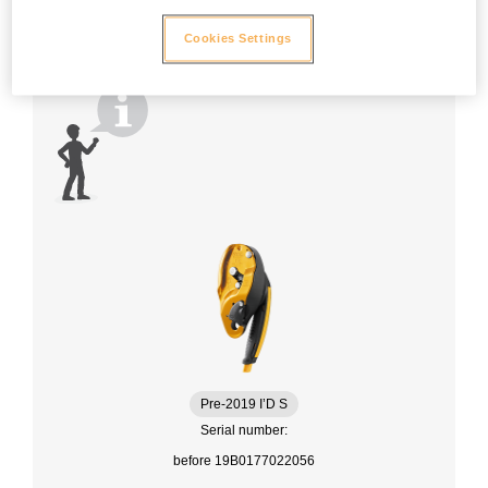
Cookies Settings
Pre-2019 I’D S
Serial number:
before 19B0177022056