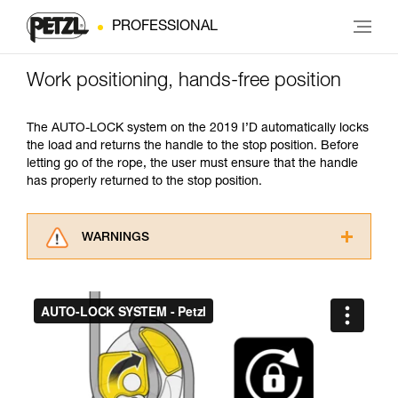
PROFESSIONAL
Work positioning, hands-free position
The AUTO-LOCK system on the 2019 I’D automatically locks
the load and returns the handle to the stop position. Before
letting go of the rope, the user must ensure that the handle
has properly returned to the stop position.
WARNINGS
Carefully read the Instructions for Use used in
this technical advice before consulting the
advice itself. You must have already read and
understood the information in the Instructions
for Use to be able to understand this
supplementary information.
Mastering these techniques requires specific
training. Work with a professional to confirm