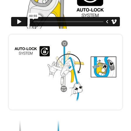
your ability to perform these techniques safely
and independently before attempting them
unsupervised.
We provide examples of techniques related to
your activity. There may be others that we do
not describe here.