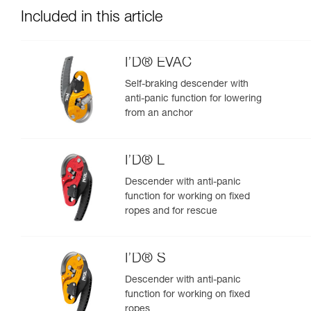
Included in this article
I’D® EVAC
Self-braking descender with
anti-panic function for lowering
from an anchor
I’D® L
Descender with anti-panic
function for working on fixed
ropes and for rescue
I’D® S
Descender with anti-panic
function for working on fixed
ropes