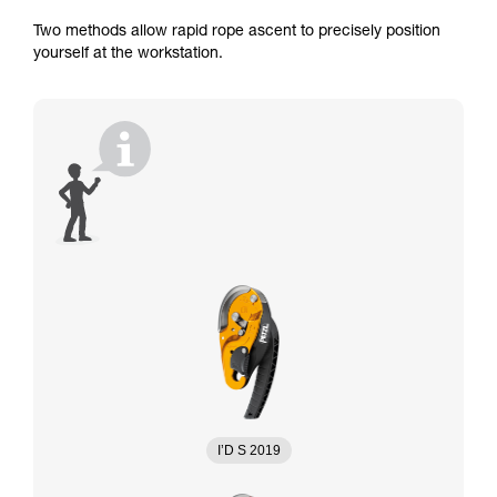
Two methods allow rapid rope ascent to precisely position
yourself at the workstation.
I’D S 2019