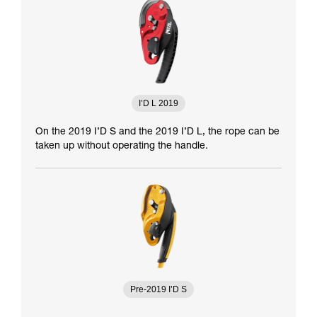
I’D L 2019
On the 2019 I’D S and the 2019 I’D L, the rope can be
taken up without operating the handle.
Pre-2019 I’D S