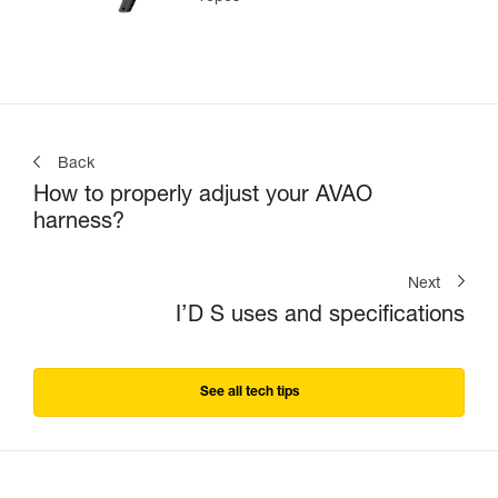
Back
How to properly adjust your AVAO
harness?
Next
I’D S uses and specifications
See all tech tips