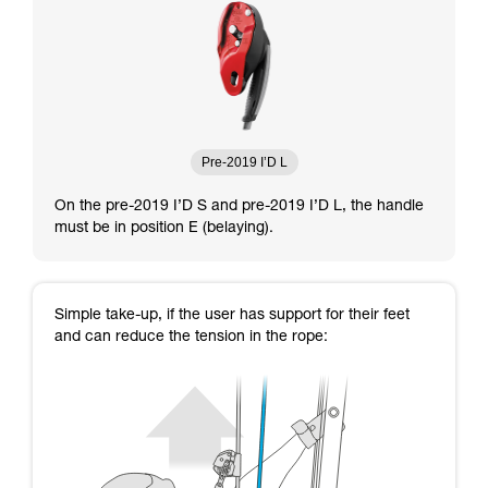
Pre-2019 I’D L
On the pre-2019 I’D S and pre-2019 I’D L, the handle
must be in position E (belaying).
Simple take-up, if the user has support for their feet
and can reduce the tension in the rope: