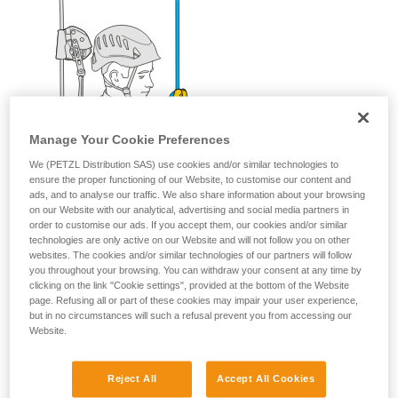
Manage Your Cookie Preferences
We (PETZL Distribution SAS) use cookies and/or similar technologies to
ensure the proper functioning of our Website, to customise our content and
ads, and to analyse our traffic. We also share information about your browsing
on our Website with our analytical, advertising and social media partners in
order to customise our ads. If you accept them, our cookies and/or similar
technologies are only active on our Website and will not follow you on other
websites. The cookies and/or similar technologies of our partners will follow
you throughout your browsing. You can withdraw your consent at any time by
clicking on the link "Cookie settings", provided at the bottom of the Website
page. Refusing all or part of these cookies may impair your user experience,
but in no circumstances will such a refusal prevent you from accessing our
Website.
Reject All
Accept All Cookies