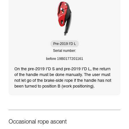
Pre-2019 I’D L
Serial number:
before 19B0177201161
On the pre-2019 I’D S and pre-2019 I’D L, the return
of the handle must be done manually. The user must
not let go of the brake-side rope if the handle has not
been turned to position B (work positioning).
Occasional rope ascent