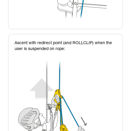
Ascent with redirect point (and ROLLCLIP) when the
user is suspended on rope: