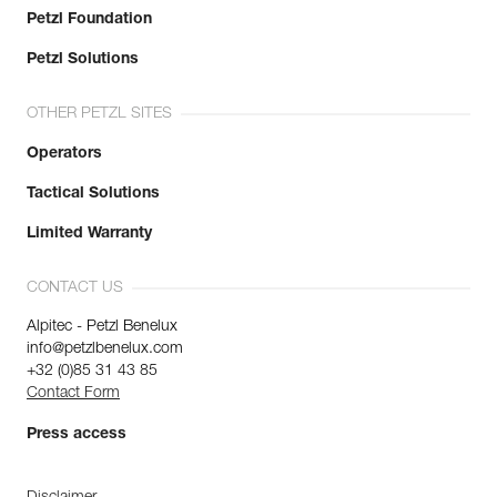
Petzl Foundation
Petzl Solutions
OTHER PETZL SITES
Operators
Tactical Solutions
Limited Warranty
CONTACT US
Alpitec - Petzl Benelux
info@petzlbenelux.com
+32 (0)85 31 43 85
Contact Form
Press access