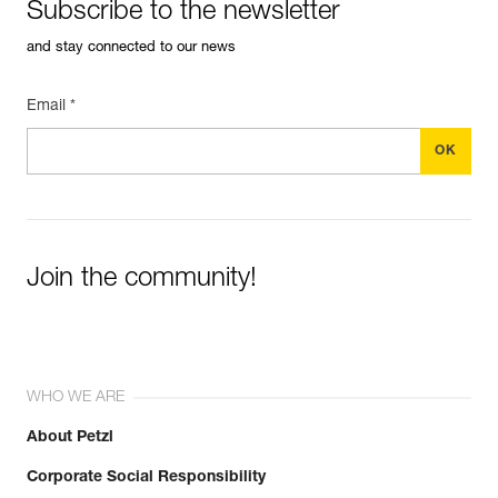
Subscribe to the newsletter
and stay connected to our news
Email *
Join the community!
WHO WE ARE
About Petzl
Corporate Social Responsibility