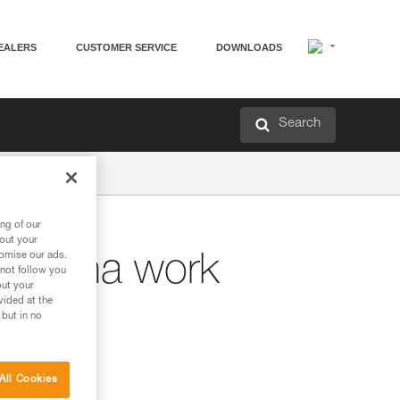
EALERS
CUSTOMER SERVICE
DOWNLOADS
Search
ng of our
bout your
tomise our ads.
ntenna work
 not follow you
out your
vided at the
 but in no
All Cookies