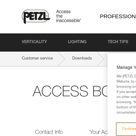
PROFESSION
VERTICALITY
LIGHTING
TECH TIPS
Customer service
Downloads
ACCESS BOOK
Manage Y
We (PETZL Di
Website, to 
browsing on 
ACCESS BOOK PR
If you accep
on other web
browsing. Yo
bottom of th
circumstance
Cookies
Contact Info
Your Activities