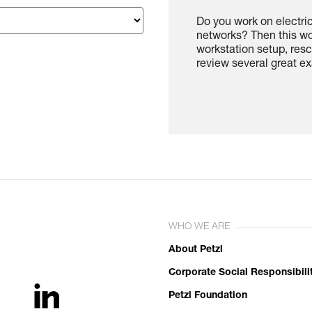
Do you work on electri
networks? Then this wo
workstation setup, re
review several great ex
WHO WE ARE
About Petzl
Corporate Social Responsibili
Petzl Foundation