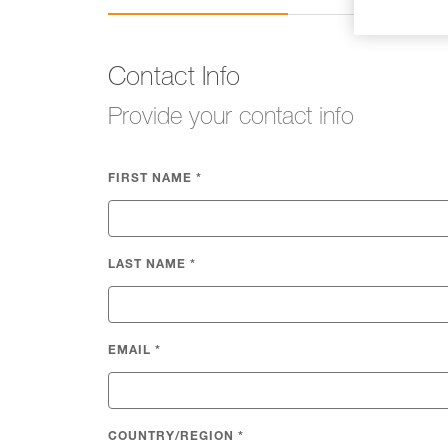
Contact Info
Provide your contact info
FIRST NAME
*
LAST NAME
*
EMAIL
*
COUNTRY/REGION
*