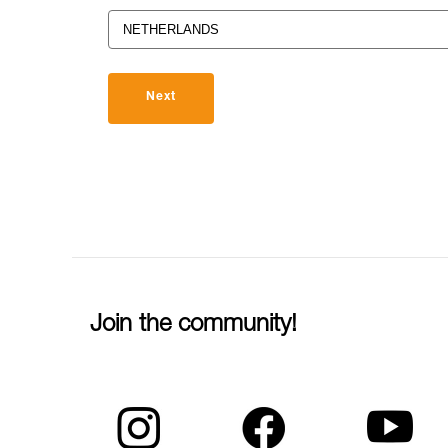
Next
Join the community!