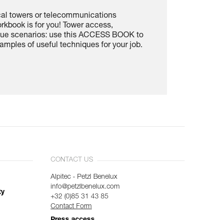
cal towers or telecommunications
rkbook is for you! Tower access,
scue scenarios: use this ACCESS BOOK to
amples of useful techniques for your job.
CONTACT US
Alpitec - Petzl Benelux
info@petzlbenelux.com
ty
+32 (0)85 31 43 85
Contact Form