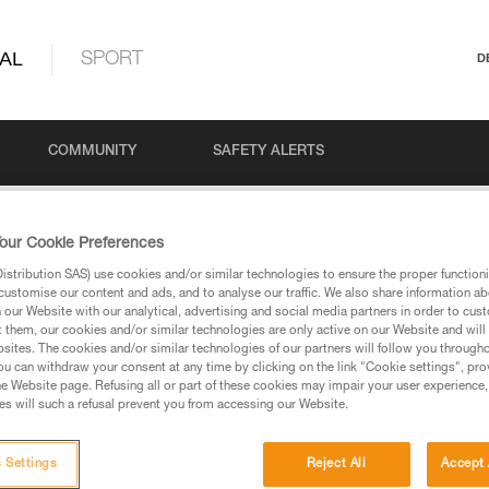
AL
SPORT
D
COMMUNITY
SAFETY ALERTS
 PRO n°1: Tower and antenna work
our Cookie Preferences
stribution SAS) use cookies and/or similar technologies to ensure the proper functioni
customise our content and ads, and to analyse our traffic. We also share information a
our Website with our analytical, advertising and social media partners in order to cus
O n°1: Tower and a
t them, our cookies and/or similar technologies are only active on our Website and will
sites. The cookies and/or similar technologies of our partners will follow you through
u can withdraw your consent at any time by clicking on the link "Cookie settings", pro
e Website page. Refusing all or part of these cookies may impair your user experience,
s will such a refusal prevent you from accessing our Website.
 Settings
Reject All
Accept 
Language