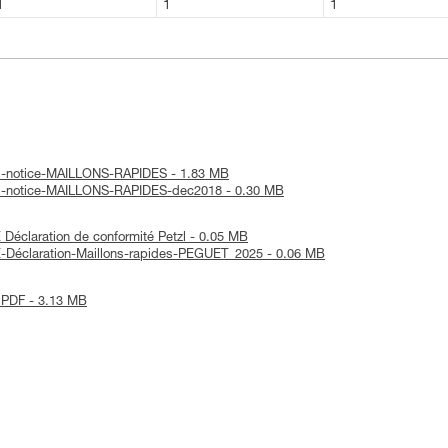
1
1
1
al-notice-MAILLONS-RAPIDES - 1.83 MB
al-notice-MAILLONS-RAPIDES-dec2018 - 0.30 MB
éclaration de conformité Petzl - 0.05 MB
-Déclaration-Maillons-rapides-PEGUET_2025 - 0.06 MB
 PDF - 3.13 MB