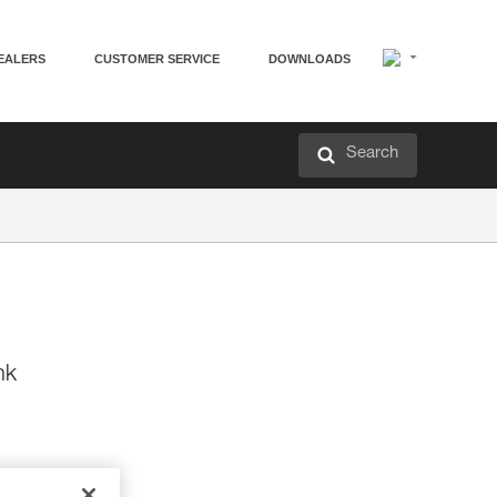
EALERS
CUSTOMER SERVICE
DOWNLOADS
Search
nk