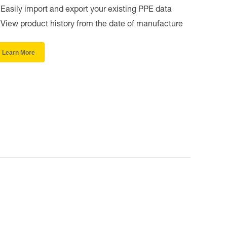
Easily import and export your existing PPE data
View product history from the date of manufacture
Learn More