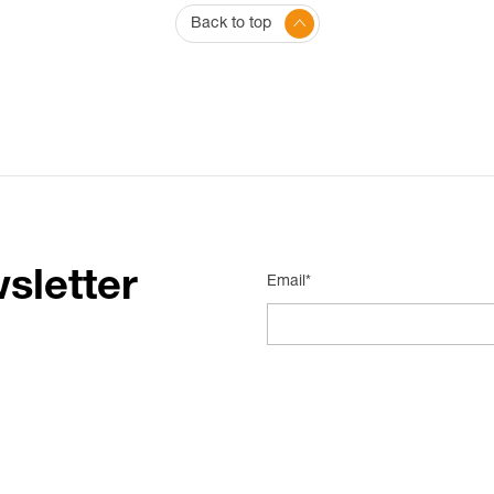
Back to top
sletter
Email*