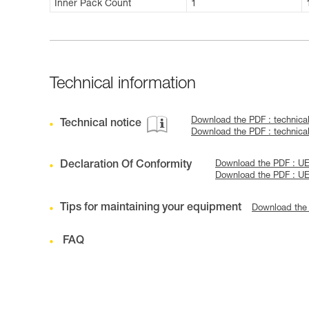
Inner Pack Count
1
Technical information
Download the PDF : technic
Technical notice
Download the PDF : technic
Declaration Of Conformity
Download the PDF : UE D
Download the PDF : UE
Tips for maintaining your equipment
Download the
FAQ