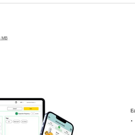
6 MB
E