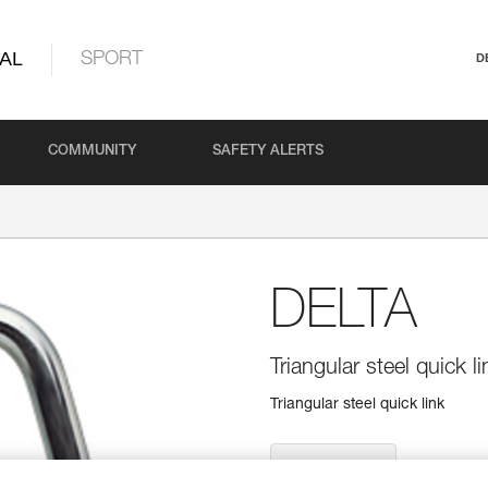
AL
SPORT
D
COMMUNITY
SAFETY ALERTS
DELTA
Triangular steel quick li
Triangular steel quick link
Find a retailer