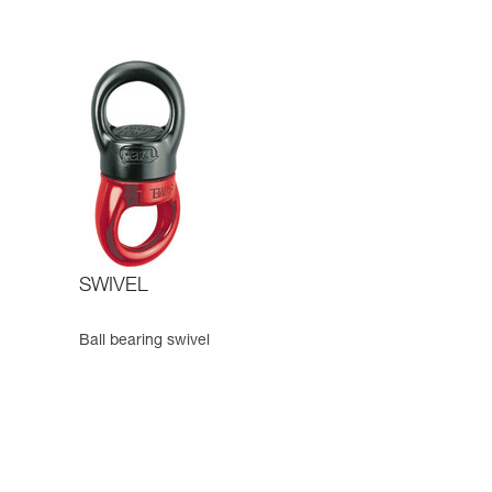
SWIVEL
Ball bearing swivel