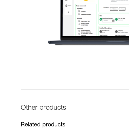
Other products
Related products