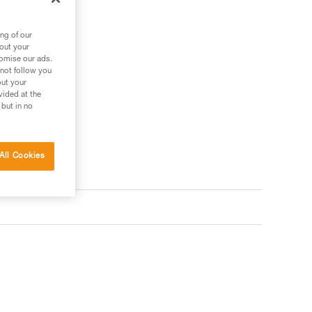
ng of our
bout your
tomise our ads.
 not follow you
out your
vided at the
 but in no
All Cookies