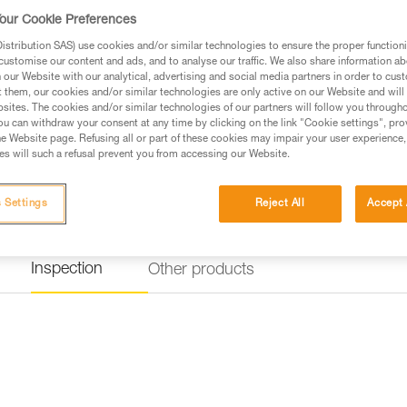
our Cookie Preferences
stribution SAS) use cookies and/or similar technologies to ensure the proper functioni
customise our content and ads, and to analyse our traffic. We also share information a
our Website with our analytical, advertising and social media partners in order to cus
t them, our cookies and/or similar technologies are only active on our Website and will
sites. The cookies and/or similar technologies of our partners will follow you through
u can withdraw your consent at any time by clicking on the link "Cookie settings", pro
e Website page. Refusing all or part of these cookies may impair your user experience,
s will such a refusal prevent you from accessing our Website.
 Settings
Reject All
Accept 
Inspection
Other products