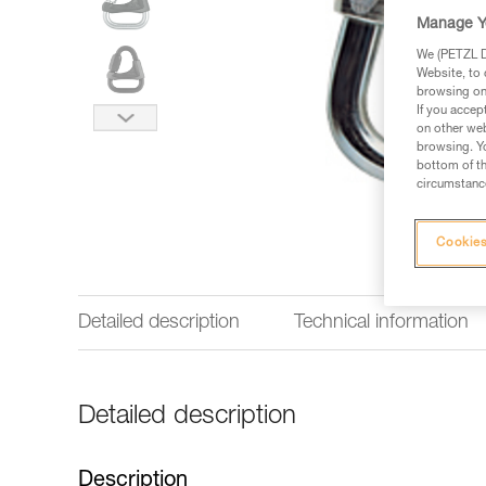
Manage Y
We (PETZL Di
Website, to 
browsing on 
If you accep
on other web
browsing. Yo
bottom of th
circumstance
Cookies
Detailed description
Technical information
Detailed description
Description