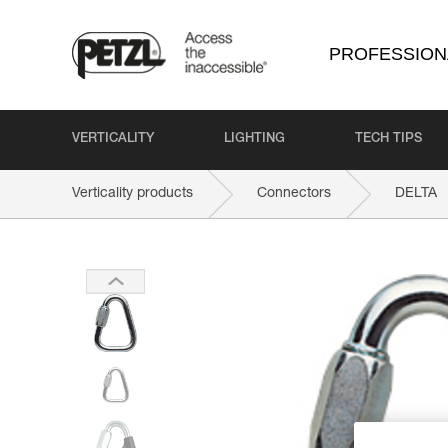
PROFESSION
VERTICALITY
LIGHTING
TECH TIPS
Verticality products
Connectors
DELTA