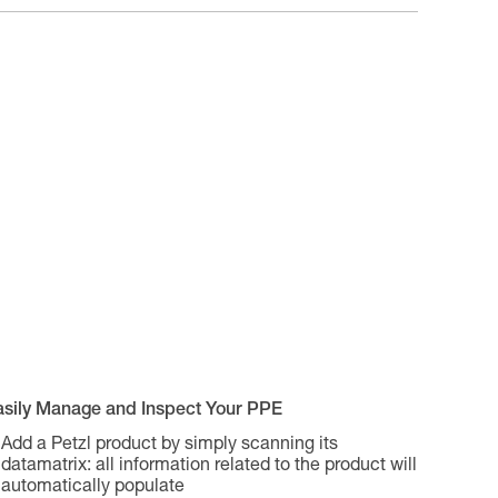
asily Manage and Inspect Your PPE
Add a Petzl product by simply scanning its
datamatrix: all information related to the product will
automatically populate