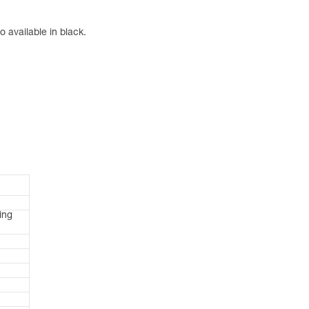
 available in black.
ing