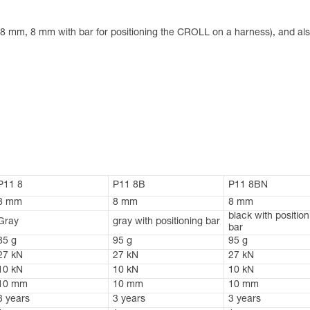
 8 mm, 8 mm with bar for positioning the CROLL on a harness), and also
P11 8
P11 8B
P11 8BN
8 mm
8 mm
8 mm
black with position
Gray
gray with positioning bar
bar
85 g
95 g
95 g
27 kN
27 kN
27 kN
10 kN
10 kN
10 kN
10 mm
10 mm
10 mm
3 years
3 years
3 years