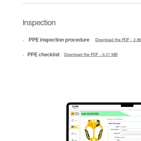
Inspection
PPE inspection procedure
Download the PDF - 2.8
PPE checklist
Download the PDF - 0.21 MB