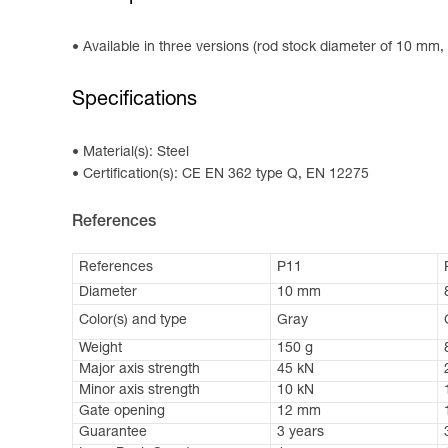
Available in three versions (rod stock diameter of 10 mm,
Specifications
Material(s): Steel
Certification(s): CE EN 362 type Q, EN 12275
References
References
P11
Diameter
10 mm
Color(s) and type
Gray
Weight
150 g
Major axis strength
45 kN
Minor axis strength
10 kN
Gate opening
12 mm
Guarantee
3 years