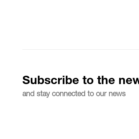
Subscribe to the new
and stay connected to our news