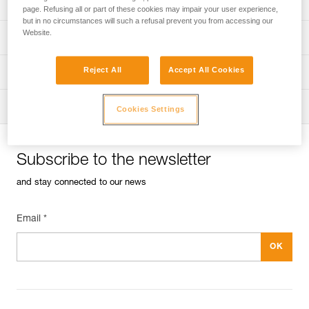
Univers
Sport
page. Refusing all or part of these cookies may impair your user experience,
but in no circumstances will such a refusal prevent you from accessing our
Website.
Univers
Professional
Reject All
Accept All Cookies
Univers
Operators
Univers
Tactical
Cookies Settings
Subscribe to the newsletter
and stay connected to our news
Email *