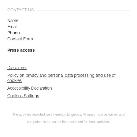
CONTACT US
Name
Email
Phone
Contact Form
Press access
Disclaimer
Policy on privacy and personal data processing and use of
cookies
Accessibility Declaration
Cookies Settings
The activities depicted are inherently dangerous. All users must be trained and
competent in the use of the equipment for these activities.