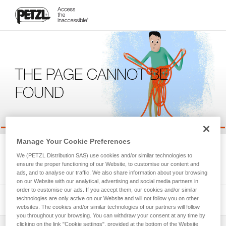
THE PAGE CANNOT BE
FOUND
Manage Your Cookie Preferences
We're sorry, but the page you're looking for is not available.
We (PETZL Distribution SAS) use cookies and/or similar technologies to
Please return to the homepage.
ensure the proper functioning of our Website, to customise our content and
ads, and to analyse our traffic. We also share information about your browsing
on our Website with our analytical, advertising and social media partners in
order to customise our ads. If you accept them, our cookies and/or similar
technologies are only active on our Website and will not follow you on other
websites. The cookies and/or similar technologies of our partners will follow
you throughout your browsing. You can withdraw your consent at any time by
clicking on the link "Cookie settings", provided at the bottom of the Website