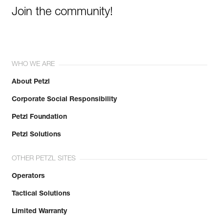
Join the community!
WHO WE ARE
About Petzl
Corporate Social Responsibility
Petzl Foundation
Petzl Solutions
OTHER PETZL SITES
Operators
Tactical Solutions
Limited Warranty