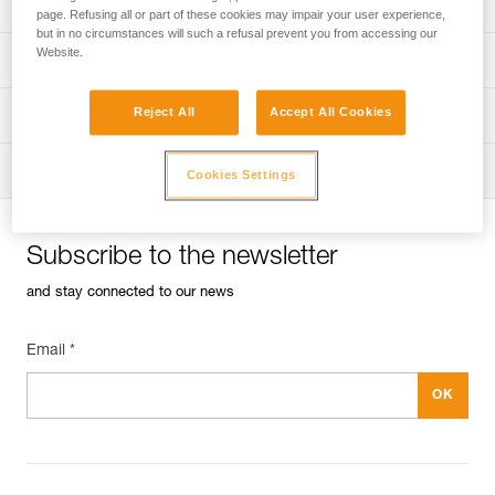
Univers
Sport
page. Refusing all or part of these cookies may impair your user experience,
but in no circumstances will such a refusal prevent you from accessing our
Website.
Univers
Professional
Reject All
Accept All Cookies
Univers
Operators
Univers
Tactical
Cookies Settings
Subscribe to the newsletter
and stay connected to our news
Email *