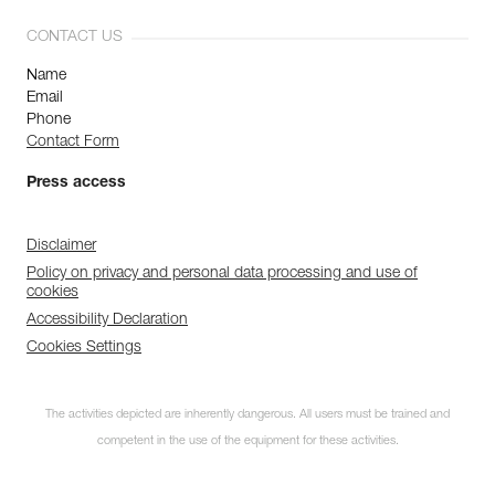
CONTACT US
Name
Email
Phone
Contact Form
Press access
Disclaimer
Policy on privacy and personal data processing and use of
cookies
Accessibility Declaration
Cookies Settings
The activities depicted are inherently dangerous. All users must be trained and
competent in the use of the equipment for these activities.