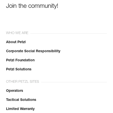
Join the community!
WHO WE ARE
About Petzl
Corporate Social Responsibility
Petzl Foundation
Petzl Solutions
OTHER PETZL SITES
Operators
Tactical Solutions
Limited Warranty