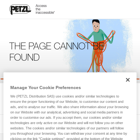
THE PAGE CANNOT BE
FOUND
Manage Your Cookie Preferences
We're sorry, but the page you're looking for is not available.
We (PETZL Distribution SAS) use cookies and/or similar technologies to
Please return to the homepage.
ensure the proper functioning of our Website, to customise our content and
ads, and to analyse our traffic. We also share information about your browsing
on our Website with our analytical, advertising and social media partners in
order to customise our ads. If you accept them, our cookies and/or similar
technologies are only active on our Website and will not follow you on other
websites. The cookies and/or similar technologies of our partners will follow
you throughout your browsing. You can withdraw your consent at any time by
clicking on the link "Cookie settings", provided at the bottom of the Website