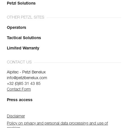
Petzl Solutions
OTHER PETZL SITES
Operators
Tactical Solutions
Limited Warranty
CONTACT US
Alpitec - Petzl Benelux
info@petzlbenelux.com
+32 (0)85 31 43 85
Contact Form
Press access
Disclaimer
Policy on privacy and personal data processing and use of