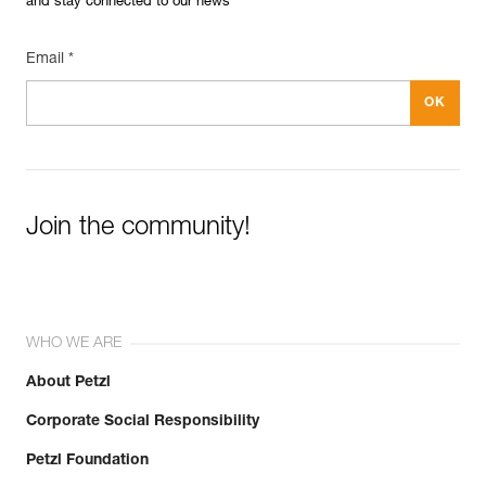
and stay connected to our news
Email *
Join the community!
WHO WE ARE
About Petzl
Corporate Social Responsibility
Petzl Foundation