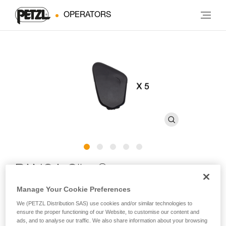
OPERATORS
®
PANGA Clips
Manage Your Cookie Preferences
Replacement clips for PANGA and PANGA CUSTOM
We (PETZL Distribution SAS) use cookies and/or similar technologies to
helmets (pack of 5)
ensure the proper functioning of our Website, to customise our content and
ads, and to analyse our traffic. We also share information about your browsing