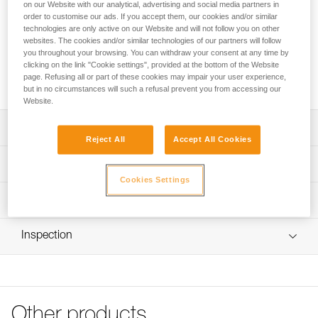
Replacement clips for PANGA and PANGA CUSTOM
on our Website with our analytical, advertising and social media partners in
order to customise our ads. If you accept them, our cookies and/or similar
helmets. These clips allow a headlamp to be installed on the
technologies are only active on our Website and will not follow you on other
helmet with its headband.
websites. The cookies and/or similar technologies of our partners will follow
you throughout your browsing. You can withdraw your consent at any time by
clicking on the link "Cookie settings", provided at the bottom of the Website
Request this part from our after-sales service
page. Refusing all or part of these cookies may impair your user experience,
but in no circumstances will such a refusal prevent you from accessing our
Website.
Description
Reject All
Accept All Cookies
Compatible with PANGA (A030AAXX and A30AXA) and
Technical specifications
PANGA CUSTOM (A030XY) helmets
Cookies Settings
Four products to choose from:
Certification(s): CE
Technical information
- 5 front right clips
Specifications reference
- 5 front left clips
FAQ
- 5 rear right clips with Petzl pad printing
Inspection
FAQ
Reference : A030GA00
- 5 rear left clips
Version : Front right
See all technical content
Sold in packs of five
Inner Pack Count : Sold in a pack of 5
Guarantee : 3 years
Reference : A030GA01
Other products