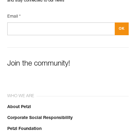
and stay connected to our news
Email *
Join the community!
WHO WE ARE
About Petzl
Corporate Social Responsibility
Petzl Foundation