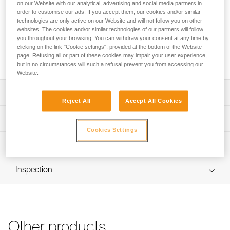
Replacement clips for PANGA and PANGA CUSTOM
on our Website with our analytical, advertising and social media partners in
order to customise our ads. If you accept them, our cookies and/or similar
helmets. These clips allow a headlamp to be installed on the
technologies are only active on our Website and will not follow you on other
helmet with its headband.
websites. The cookies and/or similar technologies of our partners will follow
you throughout your browsing. You can withdraw your consent at any time by
clicking on the link "Cookie settings", provided at the bottom of the Website
Request this part from our after-sales service
page. Refusing all or part of these cookies may impair your user experience,
but in no circumstances will such a refusal prevent you from accessing our
Website.
Description
Reject All
Accept All Cookies
Compatible with PANGA (A030AAXX and A30AXA) and
Technical specifications
PANGA CUSTOM (A030XY) helmets
Cookies Settings
Four products to choose from:
Certification(s): CE
Technical information
- 5 front right clips
Specifications reference
- 5 front left clips
FAQ
- 5 rear right clips with Petzl pad printing
Inspection
FAQ
Reference : A030GA00
- 5 rear left clips
Version : Front right
See all technical content
Sold in packs of five
Inner Pack Count : Sold in a pack of 5
Guarantee : 3 years
Reference : A030GA01
Other products