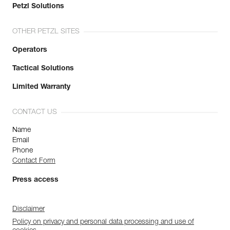
Petzl Solutions
OTHER PETZL SITES
Operators
Tactical Solutions
Limited Warranty
CONTACT US
Name
Email
Phone
Contact Form
Press access
Disclaimer
Policy on privacy and personal data processing and use of