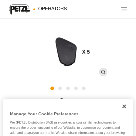
OPERATORS
®
PANGA Clips
Manage Your Cookie Preferences
Replacement clips for PANGA and PANGA CUSTOM
We (PETZL Distribution SAS) use cookies and/or similar technologies to
helmets (pack of 5)
ensure the proper functioning of our Website, to customise our content and
ads, and to analyse our traffic. We also share information about your browsing