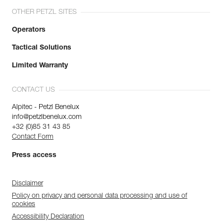
OTHER PETZL SITES
Operators
Tactical Solutions
Limited Warranty
CONTACT US
Alpitec - Petzl Benelux
info@petzlbenelux.com
+32 (0)85 31 43 85
Contact Form
Press access
Disclaimer
Policy on privacy and personal data processing and use of
cookies
Accessibility Declaration