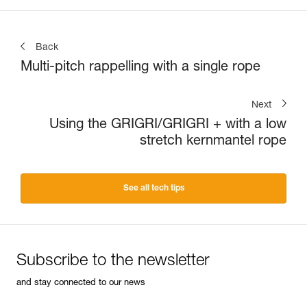
Back
Multi-pitch rappelling with a single rope
Next
Using the GRIGRI/GRIGRI + with a low
stretch kernmantel rope
See all tech tips
Subscribe to the newsletter
and stay connected to our news