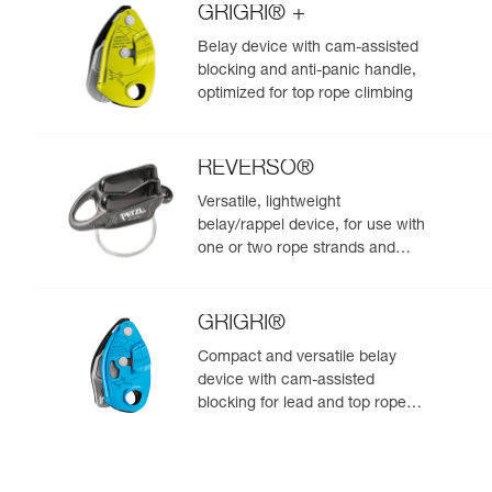
GRIGRI® +
Belay device with cam-assisted
blocking and anti-panic handle,
optimized for top rope climbing
REVERSO®
Versatile, lightweight
belay/rappel device, for use with
one or two rope strands and
ability to belay a second climber
from the anchor
GRIGRI®
Compact and versatile belay
device with cam-assisted
blocking for lead and top rope
climbing