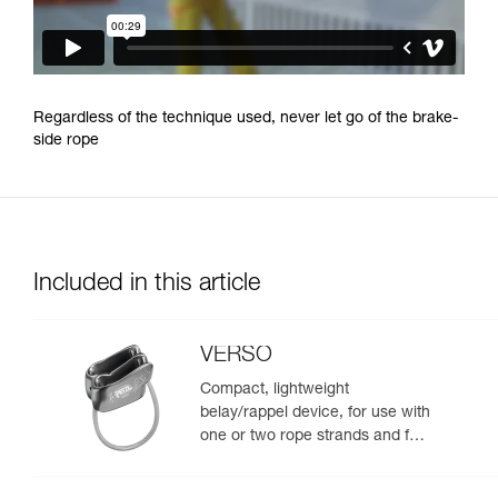
Regardless of the technique used, never let go of the brake-
side rope
Included in this article
VERSO
Compact, lightweight
belay/rappel device, for use with
one or two rope strands and for
rappelling