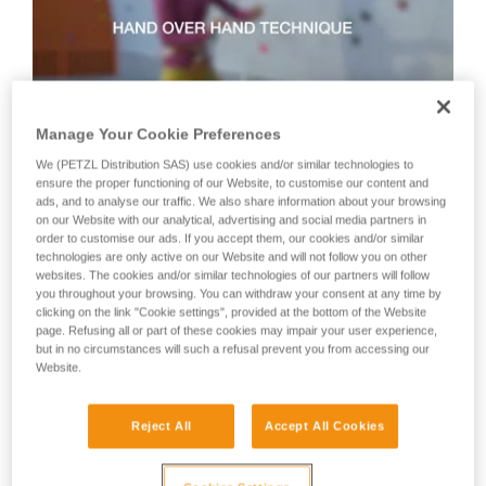
not describe here.
Manage Your Cookie Preferences
We (PETZL Distribution SAS) use cookies and/or similar technologies to
Technique 2: shuffle technique
ensure the proper functioning of our Website, to customise our content and
ads, and to analyse our traffic. We also share information about your browsing
on our Website with our analytical, advertising and social media partners in
order to customise our ads. If you accept them, our cookies and/or similar
Recommended technique for quickly taking up lots of slack
technologies are only active on our Website and will not follow you on other
or when there is no tension in the climber-side rope.
websites. The cookies and/or similar technologies of our partners will follow
WARNING: the hand on the brake side slides along the rope,
you throughout your browsing. You can withdraw your consent at any time by
but must never let go of the rope.
clicking on the link "Cookie settings", provided at the bottom of the Website
page. Refusing all or part of these cookies may impair your user experience,
but in no circumstances will such a refusal prevent you from accessing our
Website.
Reject All
Accept All Cookies