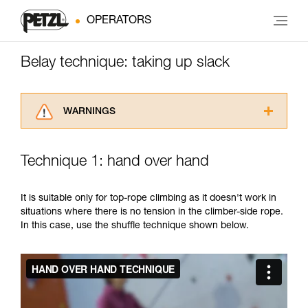
OPERATORS
Belay technique: taking up slack
WARNINGS
Carefully read the Instructions for Use used in
this technical advice before consulting the
Technique 1: hand over hand
advice itself. You must have already read and
understood the information in the Instructions
for Use to be able to understand this
It is suitable only for top-rope climbing as it doesn't work in
supplementary information.
situations where there is no tension in the climber-side rope.
Mastering these techniques requires specific
In this case, use the shuffle technique shown below.
training. Work with a professional to confirm
your ability to perform these techniques safely
and independently before attempting them
unsupervised.
We provide examples of techniques related to
your activity. There may be others that we do