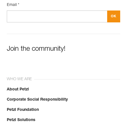
Email *
Join the community!
WHO WE ARE
About Petzl
Corporate Social Responsibility
Petzl Foundation
Petzl Solutions