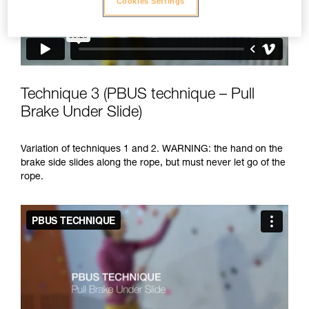
Cookies Settings
Technique 3 (PBUS technique – Pull
Brake Under Slide)
Variation of techniques 1 and 2. WARNING: the hand on the
brake side slides along the rope, but must never let go of the
rope.