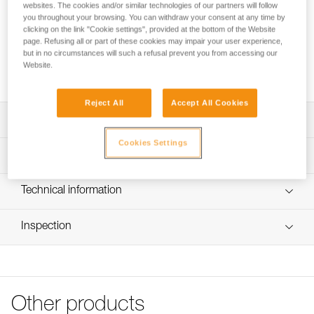
The lightest in the Petzl range! VERSO is an easy-to-use
websites. The cookies and/or similar technologies of our partners will follow
belay device. With it, you can belay a climber or rappel. The
you throughout your browsing. You can withdraw your consent at any time by
clicking on the link "Cookie settings", provided at the bottom of the Website
specific design allows the rope to glide smoothly through the
page. Refusing all or part of these cookies may impair your user experience,
device and reduces wear. It is compatible with most rope
but in no circumstances will such a refusal prevent you from accessing our
diameters: single 8.5 to 11 mm, half 7.1 to 9.2 mm, and twin
Website.
6.9 to 9.2 mm.
Reject All
Accept All Cookies
Description
Cookies Settings
Suitable for a broad range of rope diameters:
Technical specifications
- Compatible with 8.5 to 11 mm dynamic single ropes
- Compatible with 7.1 to 9.2 mm dynamic half ropes
Weight: 55 g
Technical information
- Compatible with 6.9 to 9.2 mm dynamic twin ropes
Rope compatibility: Single ropes 8.5 to 11 mm, half ropes
Simple to use:
Technical notice
7.1 to 9.2 mm, and twin ropes 6.9 to 9.2 mm
- Feeding slack and catching falls are accomplished using
Inspection
Download the PDF technical-notice-VERSO-3
Material(s): Aluminum frame
standard belay techniques, always keeping a hand on the
Tips for maintaining your equipment
PPE inspection procedure
brake side of the rope
Certification(s): EN 15151-2, UIAA
Download the PDF Maintenance tips
Download the PDF verif-EPI-assureur-procedure-EN
- V-shaped friction grooves enable controlled braking
- Rope glides smoothly through the device
Specifications reference
FAQ
PPE checklist
- Can be used to belay a climber and to rappel
FAQ
Other products
Download the PDF verif-EPI-assureur-suivi-EN
Reference : D019AA00
- Rope installation diagrams for belaying and rappelling