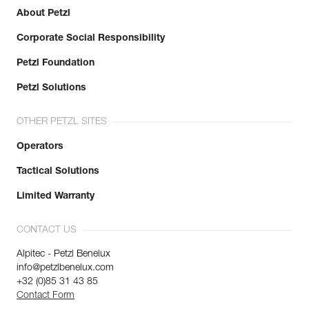
Learn More
About Petzl
Corporate Social Responsibility
Petzl Foundation
Petzl Solutions
OTHER PETZL SITES
Operators
Tactical Solutions
Limited Warranty
CONTACT US
Alpitec - Petzl Benelux
info@petzlbenelux.com
+32 (0)85 31 43 85
Contact Form