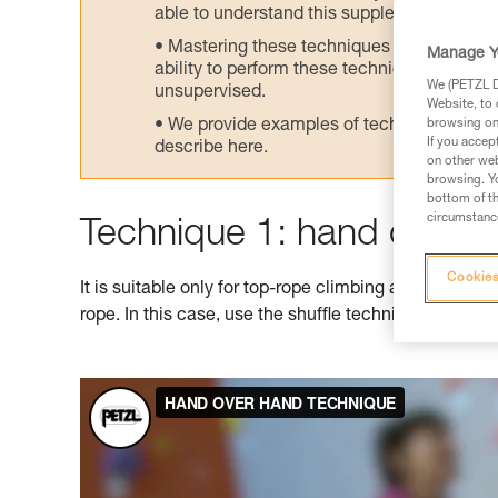
able to understand this supplementary info
Mastering these techniques requires speci
Manage Y
ability to perform these techniques safely
We (PETZL Di
unsupervised.
Website, to 
We provide examples of techniques related
browsing on 
If you accep
describe here.
on other web
browsing. Yo
bottom of th
circumstance
Technique 1: hand over 
Cookies
It is suitable only for top-rope climbing as it doesn't
rope. In this case, use the shuffle technique shown 