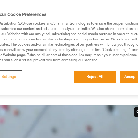
rmation.
fic training. Work with a professional to confirm your
our Cookie Preferences
 and independently before attempting them
stribution SAS) use cookies and/or similar technologies to ensure the proper functioni
customise our content and ads, and to analyse our traffic. We also share information a
 to your activity. There may be others that we do not
our Website with our analytical, advertising and social media partners in order to cus
t them, our cookies and/or similar technologies are only active on our Website and will
sites. The cookies and/or similar technologies of our partners will follow you through
u can withdraw your consent at any time by clicking on the link "Cookie settings", pro
e Website page. Refusing all or part of these cookies may impair your user experience,
s will such a refusal prevent you from accessing our Website.
hand
 Settings
Reject All
Accept 
 work in situations where there is no tension in the climber-side
below.