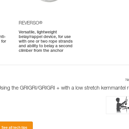
®
REVERSO
Versatile, lightweight
ti-
belay/rappel device, for use
 for
with one or two rope strands
and ability to belay a second
climber from the anchor
Ne
sing the GRIGRI/GRIGRI + with a low stretch kernmantel 
See all tech tips