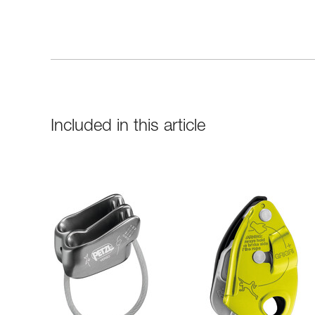
Included in this article