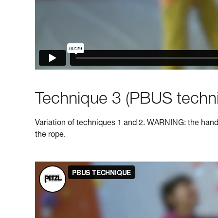
Technique 3 (PBUS techni
Variation of techniques 1 and 2. WARNING: the hand o
the rope.