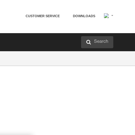
CUSTOMER SERVICE
DOWNLOADS
Search