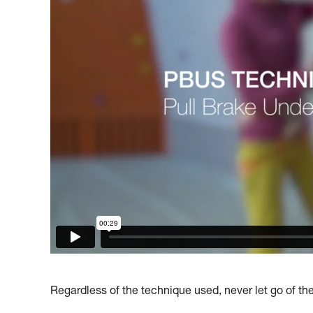
Regardless of the technique used, never let go of th