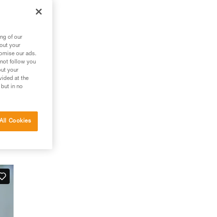
ng of our
bout your
tomise our ads.
 not follow you
out your
vided at the
 but in no
All Cookies