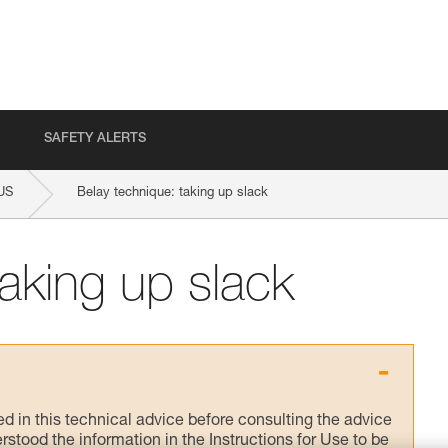
SAFETY ALERTS
US
Belay technique: taking up slack
taking up slack
ed in this technical advice before consulting the advice
rstood the information in the Instructions for Use to be