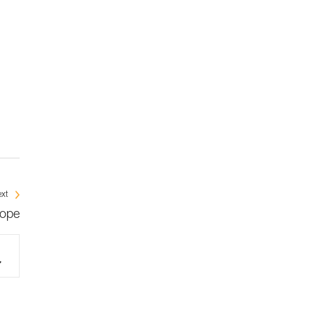
xt
rope