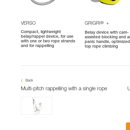
®
VERSO
GRIGRI
+
Compact, lightweight
Belay device with cam-
belay/rappel device, for use
assisted blocking and an
with one or two rope strands
panic handle, optimized
and for rappelling
top rope climbing
Back
Multi-pitch rappelling with a single rope
U