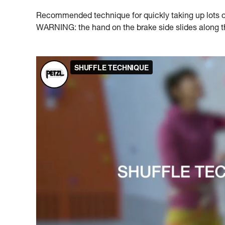
Recommended technique for quickly taking up lots of 
WARNING: the hand on the brake side slides along the