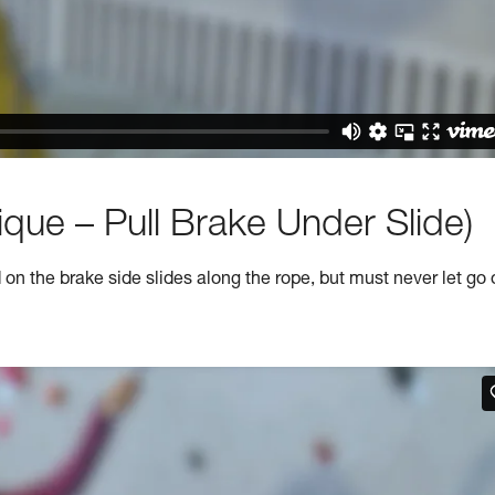
que – Pull Brake Under Slide)
n the brake side slides along the rope, but must never let go 