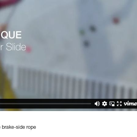
e brake-side rope