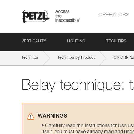
OPERATORS
VERTICALITY
LIGHTING
TECH TIPS
Tech Tips
Tech Tips by Product
GRIGRI-PL
Belay technique: 
WARNINGS
Carefully read the Instructions for Use us
itself. You must have already read and unde