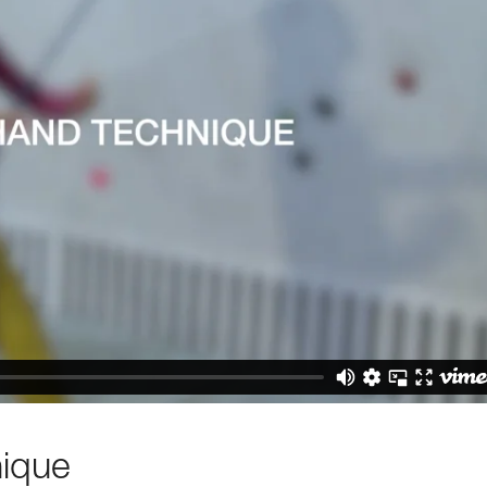
nique