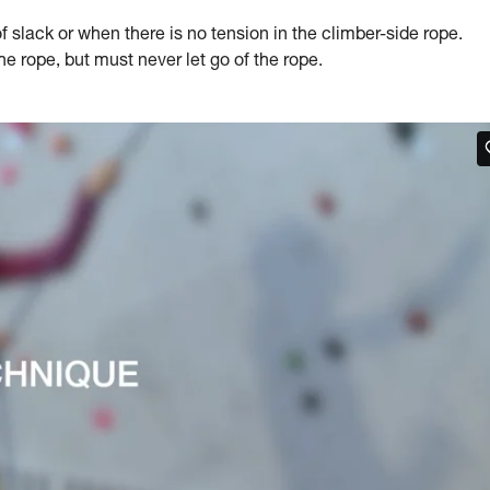
slack or when there is no tension in the climber-side rope.
 rope, but must never let go of the rope.