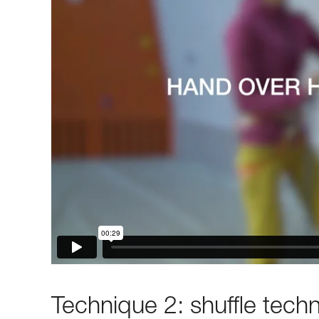
Technique 2: shuffle tech