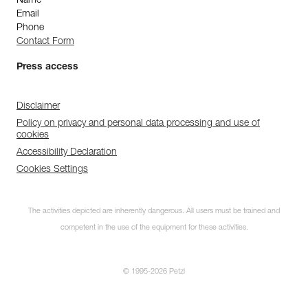
Name
Email
Phone
Contact Form
Press access
Disclaimer
Policy on privacy and personal data processing and use of
cookies
Accessibility Declaration
Cookies Settings
The activities depicted are inherently dangerous. All users must be trained and
competent in the use of the equipment for these activities.
© 1995-2026 Petzl