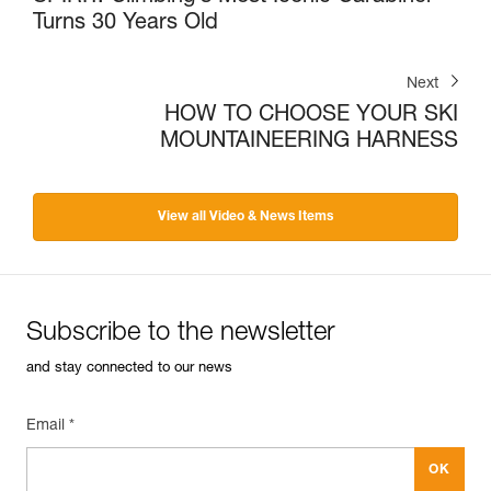
Turns 30 Years Old
Next
HOW TO CHOOSE YOUR SKI
MOUNTAINEERING HARNESS
View all Video & News Items
Subscribe to the newsletter
and stay connected to our news
Email *