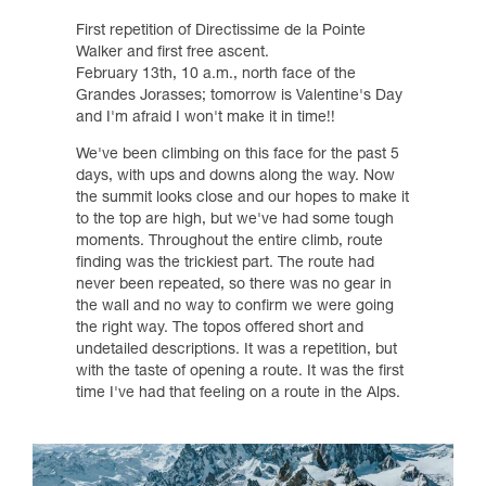
First repetition of Directissime de la Pointe
Walker and first free ascent.
February 13th, 10 a.m., north face of the
Grandes Jorasses; tomorrow is Valentine's Day
and I'm afraid I won't make it in time!!
We've been climbing on this face for the past 5
days, with ups and downs along the way. Now
the summit looks close and our hopes to make it
to the top are high, but we've had some tough
moments. Throughout the entire climb, route
finding was the trickiest part. The route had
never been repeated, so there was no gear in
the wall and no way to confirm we were going
the right way. The topos offered short and
undetailed descriptions. It was a repetition, but
with the taste of opening a route. It was the first
time I've had that feeling on a route in the Alps.