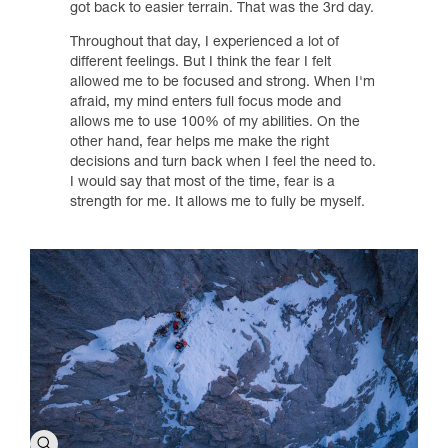
got back to easier terrain. That was the 3rd day.
Throughout that day, I experienced a lot of
different feelings. But I think the fear I felt
allowed me to be focused and strong. When I'm
afraid, my mind enters full focus mode and
allows me to use 100% of my abilities. On the
other hand, fear helps me make the right
decisions and turn back when I feel the need to.
I would say that most of the time, fear is a
strength for me. It allows me to fully be myself.