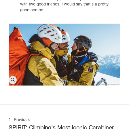
with two good friends. I would say that's a pretty
good combo.
Previous
SPIRIT: Climbing’s Most Iconic Carabiner