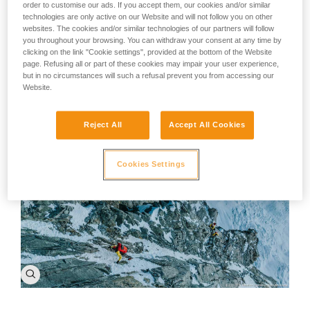
A piece of advice: There's no such thing as bad weather,
order to customise our ads. If you accept them, our cookies and/or similar
poor conditions, or bad rock. The only problem is a limited
technologies are only active on our Website and will not follow you on other
imagination. A change in the weather is enough to
websites. The cookies and/or similar technologies of our partners will follow
recreate ourselves and the world around us. Despite the
you throughout your browsing. You can withdraw your consent at any time by
world and the climate changing around us, every person
clicking on the link "Cookie settings", provided at the bottom of the Website
can find their own challenge, their own project to take on.
page. Refusing all or part of these cookies may impair your user experience,
Our motivation won't change, we'll just reinvent
but in no circumstances will such a refusal prevent you from accessing our
ourselves.
Website.
Reject All
Accept All Cookies
Cookies Settings