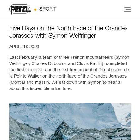
SPORT
Five Days on the North Face of the Grandes
Jorasses with Symon Welfringer
APRIL 18 2023
Last February, a team of three French mountaineers (Symon
Welfringer, Charles Dubouloz and Clovis Paulin), completed
the first repetition and the first free ascent of Directissime de
la Pointe Walker on the north face of the Grandes Jorasses
(Mont-Blanc massif). We sat down with Symon to hear all
about this incredible adventure.