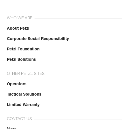
WHO WE ARE
About Petzl
Corporate Social Responsibility
Petzl Foundation
Petzl Solutions
OTHER PETZL SITES
Operators
Tactical Solutions
Limited Warranty
CONTACT US