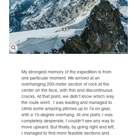
My strongest memory of the expedition is from
one particular moment: We arrived at an
overhanging 200-meter section of rock at the
center on the face, with thin and discontinuous
cracks. At that point, we didn't know which way
the route went. I was leading and managed to
climb some amazing pitches up to 7a on gear,
with a 15-degree overhang. At one point, I was
completely desperate; I couldn't see any way to
move upward. But finally, by going right and left,
I managed to find more feasible sections and