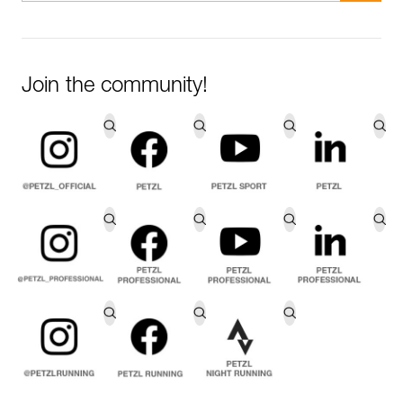
Join the community!