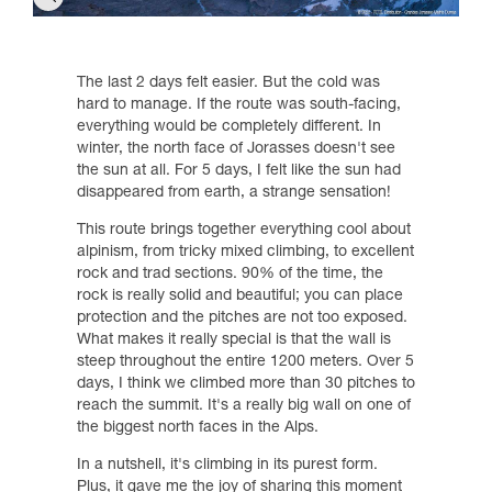
The last 2 days felt easier. But the cold was
hard to manage. If the route was south-facing,
everything would be completely different. In
winter, the north face of Jorasses doesn't see
the sun at all. For 5 days, I felt like the sun had
disappeared from earth, a strange sensation!
This route brings together everything cool about
alpinism, from tricky mixed climbing, to excellent
rock and trad sections. 90% of the time, the
rock is really solid and beautiful; you can place
protection and the pitches are not too exposed.
What makes it really special is that the wall is
steep throughout the entire 1200 meters. Over 5
days, I think we climbed more than 30 pitches to
reach the summit. It's a really big wall on one of
the biggest north faces in the Alps.
In a nutshell, it's climbing in its purest form.
Plus, it gave me the joy of sharing this moment