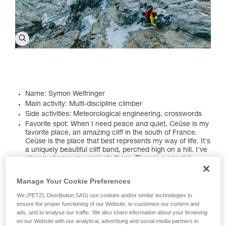
Name: Symon Welfringer
Main activity: Multi-discipline climber
Side activities: Meteorological engineering, crosswords
Favorite spot: When I need peace and quiet, Céüse is my
favorite place, an amazing cliff in the south of France.
Céüse is the place that best represents my way of life. It's
a uniquely beautiful cliff band, perched high on a hill. I've
always chosen my projects there. There's a special
ambiance at these cliffs that inspires me a little more
every day. I also really enjoy Pakistan. I've traveled there
Manage Your Cookie Preferences
several times. The first time was in 2017 to try Pumar
Chhish, then other projects. I love the country's culture
We (PETZL Distribution SAS) use cookies and/or similar technologies to
and the people I met during my expeditions have
ensure the proper functioning of our Website, to customise our content and
remained my friends. I hope I can return soon, maybe
ads, and to analyse our traffic. We also share information about your browsing
next summer...
on our Website with our analytical, advertising and social media partners in