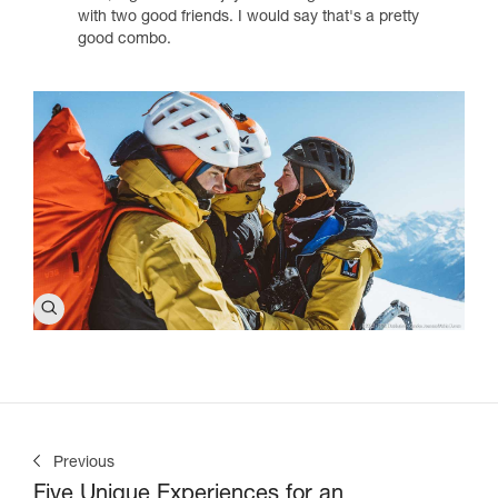
with two good friends. I would say that's a pretty
good combo.
Previous
Five Unique Experiences for an