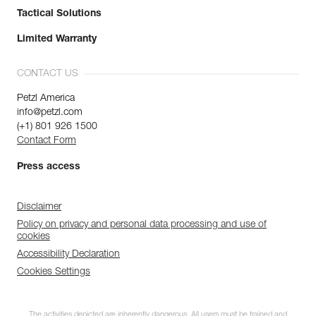
Tactical Solutions
Limited Warranty
CONTACT US
Petzl America
info@petzl.com
(+1) 801 926 1500
Contact Form
Press access
Disclaimer
Policy on privacy and personal data processing and use of
cookies
Accessibility Declaration
Cookies Settings
The activities depicted are inherently dangerous. All users must be trained and