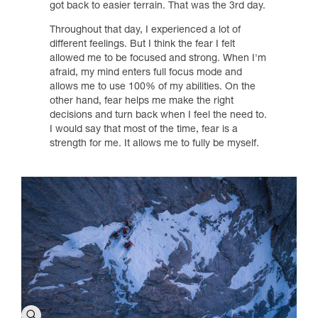
got back to easier terrain. That was the 3rd day.
Throughout that day, I experienced a lot of
different feelings. But I think the fear I felt
allowed me to be focused and strong. When I'm
afraid, my mind enters full focus mode and
allows me to use 100% of my abilities. On the
other hand, fear helps me make the right
decisions and turn back when I feel the need to.
I would say that most of the time, fear is a
strength for me. It allows me to fully be myself.