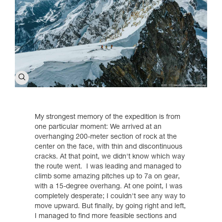
My strongest memory of the expedition is from
one particular moment: We arrived at an
overhanging 200-meter section of rock at the
center on the face, with thin and discontinuous
cracks. At that point, we didn't know which way
the route went. I was leading and managed to
climb some amazing pitches up to 7a on gear,
with a 15-degree overhang. At one point, I was
completely desperate; I couldn't see any way to
move upward. But finally, by going right and left,
I managed to find more feasible sections and