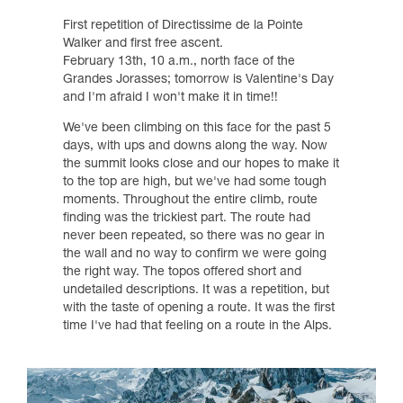
First repetition of Directissime de la Pointe
Walker and first free ascent.
February 13th, 10 a.m., north face of the
Grandes Jorasses; tomorrow is Valentine's Day
and I'm afraid I won't make it in time!!
We've been climbing on this face for the past 5
days, with ups and downs along the way. Now
the summit looks close and our hopes to make it
to the top are high, but we've had some tough
moments. Throughout the entire climb, route
finding was the trickiest part. The route had
never been repeated, so there was no gear in
the wall and no way to confirm we were going
the right way. The topos offered short and
undetailed descriptions. It was a repetition, but
with the taste of opening a route. It was the first
time I've had that feeling on a route in the Alps.