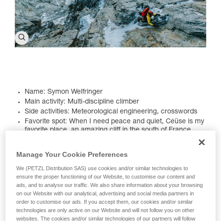
Name: Symon Welfringer
Main activity: Multi-discipline climber
Side activities: Meteorological engineering, crosswords
Favorite spot: When I need peace and quiet, Céüse is my
favorite place, an amazing cliff in the south of France.
Céüse is the place that best represents my way of life. It's
a uniquely beautiful cliff band, perched high on a hill. I've
Manage Your Cookie Preferences
always chosen my projects there. There's a special
ambiance at these cliffs that inspires me a little more
We (PETZL Distribution SAS) use cookies and/or similar technologies to
every day. I also really enjoy Pakistan. I've traveled there
ensure the proper functioning of our Website, to customise our content and
several times. The first time was in 2017 to try Pumar
ads, and to analyse our traffic. We also share information about your browsing
Chhish, then other projects. I love the country's culture
on our Website with our analytical, advertising and social media partners in
and the people I met during my expeditions have
order to customise our ads. If you accept them, our cookies and/or similar
remained my friends. I hope I can return soon, maybe
technologies are only active on our Website and will not follow you on other
next summer...
websites. The cookies and/or similar technologies of our partners will follow