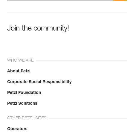
Join the community!
WHO WE ARE
About Petzl
Corporate Social Responsibility
Petzl Foundation
Petzl Solutions
OTHER PETZL SITES
Operators