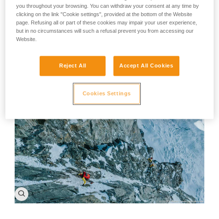
A piece of advice: There's no such thing as bad weather,
you throughout your browsing. You can withdraw your consent at any time by
poor conditions, or bad rock. The only problem is a limited
clicking on the link "Cookie settings", provided at the bottom of the Website
imagination. A change in the weather is enough to
page. Refusing all or part of these cookies may impair your user experience,
recreate ourselves and the world around us. Despite the
but in no circumstances will such a refusal prevent you from accessing our
world and the climate changing around us, every person
Website.
can find their own challenge, their own project to take on.
Our motivation won't change, we'll just reinvent
ourselves.
Reject All
Accept All Cookies
Cookies Settings