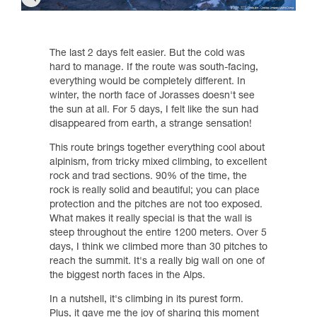
The last 2 days felt easier. But the cold was
hard to manage. If the route was south-facing,
everything would be completely different. In
winter, the north face of Jorasses doesn't see
the sun at all. For 5 days, I felt like the sun had
disappeared from earth, a strange sensation!
This route brings together everything cool about
alpinism, from tricky mixed climbing, to excellent
rock and trad sections. 90% of the time, the
rock is really solid and beautiful; you can place
protection and the pitches are not too exposed.
What makes it really special is that the wall is
steep throughout the entire 1200 meters. Over 5
days, I think we climbed more than 30 pitches to
reach the summit. It's a really big wall on one of
the biggest north faces in the Alps.
In a nutshell, it's climbing in its purest form.
Plus, it gave me the joy of sharing this moment