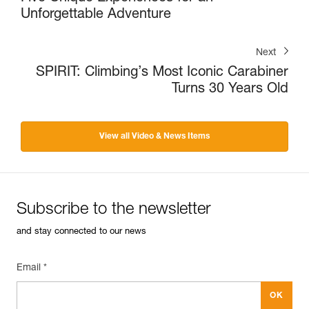
Unforgettable Adventure
Next
SPIRIT: Climbing’s Most Iconic Carabiner
Turns 30 Years Old
View all Video & News Items
Subscribe to the newsletter
and stay connected to our news
Email *