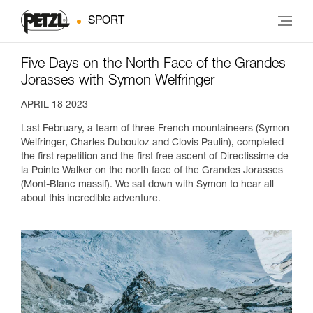
SPORT
Five Days on the North Face of the Grandes
Jorasses with Symon Welfringer
APRIL 18 2023
Last February, a team of three French mountaineers (Symon
Welfringer, Charles Dubouloz and Clovis Paulin), completed
the first repetition and the first free ascent of Directissime de
la Pointe Walker on the north face of the Grandes Jorasses
(Mont-Blanc massif). We sat down with Symon to hear all
about this incredible adventure.