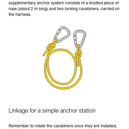
supplementary anchor system consists of a knotted piece of
your ability to perform these techniques safely
rope (about 2 m long) and two locking carabiners, carried on
and independently before attempting them
the harness.
unsupervised.
We provide examples of techniques related to
your activity. There may be others that we do
not describe here.
Linkage for a simple anchor station
Remember to rotate the carabiners once they are installed,