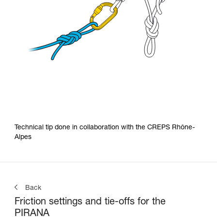
Technical tip done in collaboration with the CREPS Rhône-
Alpes
Back
Friction settings and tie-offs for the
PIRANA