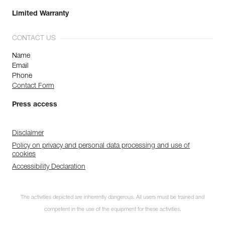
Limited Warranty
CONTACT US
Name
Email
Phone
Contact Form
Press access
Disclaimer
Policy on privacy and personal data processing and use of
cookies
Accessibility Declaration
The activities depicted are inherently dangerous. All users must be trained and
competent in the use of the equipment for these activities.