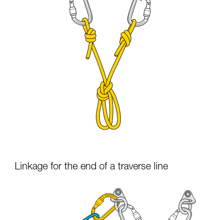
Linkage for the end of a traverse line