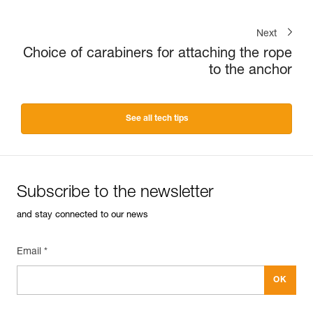
Next
Choice of carabiners for attaching the rope
to the anchor
See all tech tips
Subscribe to the newsletter
and stay connected to our news
Email *