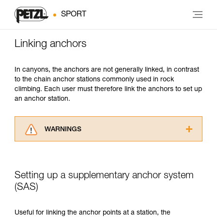
SPORT
Linking anchors
In canyons, the anchors are not generally linked, in contrast
to the chain anchor stations commonly used in rock
climbing. Each user must therefore link the anchors to set up
an anchor station.
WARNINGS
Carefully read the Instructions for Use used in
this technical advice before consulting the
advice itself. You must have already read and
Setting up a supplementary anchor system
understood the information in the Instructions
for Use to be able to understand this
(SAS)
supplementary information.
Mastering these techniques requires specific
Useful for linking the anchor points at a station, the
training. Work with a professional to confirm