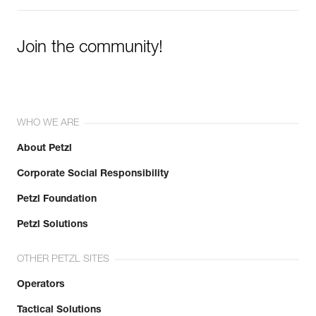
Join the community!
WHO WE ARE
About Petzl
Corporate Social Responsibility
Petzl Foundation
Petzl Solutions
OTHER PETZL SITES
Operators
Tactical Solutions