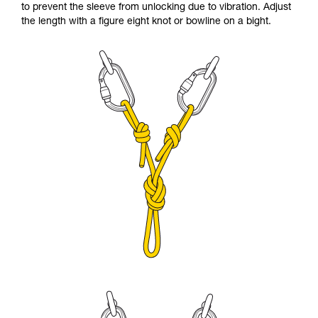
to prevent the sleeve from unlocking due to vibration. Adjust
the length with a figure eight knot or bowline on a bight.