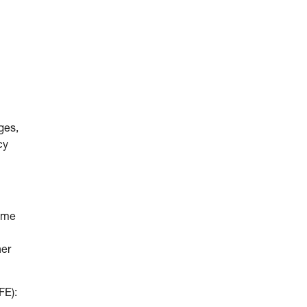
ges,
cy
come
her
FE):