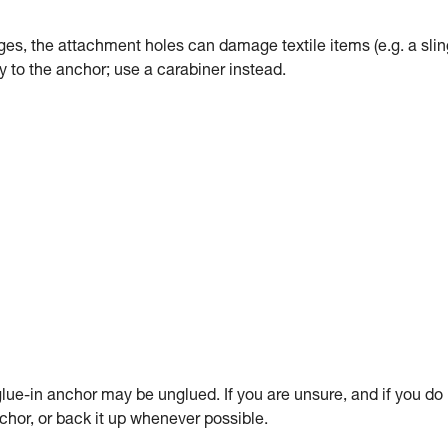
dges, the attachment holes can damage textile items (e.g. a slin
tly to the anchor; use a carabiner instead.
ue-in anchor may be unglued. If you are unsure, and if you do
anchor, or back it up whenever possible.