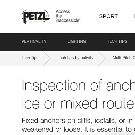
SPORT
VERTICALITY
LIGHTING
TECH TIPS
Tech Tips
Tech tips by activity
Multi-Pitch 
Inspection of anc
ice or mixed route
Fixed anchors on cliffs, icefalls, o
weakened or loose. It is essential to