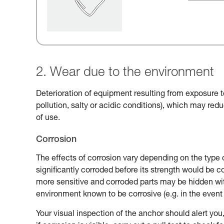
2. Wear due to the environment
Deterioration of equipment resulting from exposure t
pollution, salty or acidic conditions), which may reduc
of use.
Corrosion
The effects of corrosion vary depending on the type 
significantly corroded before its strength would be
more sensitive and corroded parts may be hidden with
environment known to be corrosive (e.g. in the event 
Your visual inspection of the anchor should alert you