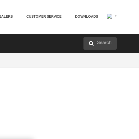
EALERS
CUSTOMER SERVICE
DOWNLOADS
Search