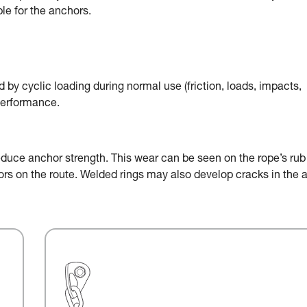
le for the anchors.
by cyclic loading during normal use (friction, loads, impacts,
performance.
educe anchor strength. This wear can be seen on the rope’s rub
chors on the route. Welded rings may also develop cracks in the 