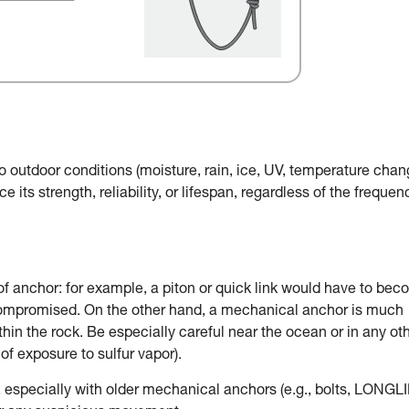
o outdoor conditions (moisture, rain, ice, UV, temperature chan
e its strength, reliability, or lifespan, regardless of the frequen
of anchor: for example, a piton or quick link would have to be
 compromised. On the other hand, a mechanical anchor is much
in the rock. Be especially careful near the ocean or in any ot
of exposure to sulfur vapor).
, especially with older mechanical anchors (e.g., bolts, LONGLI