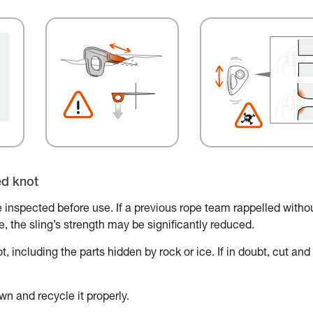
ed knot
 inspected before use. If a previous rope team rappelled witho
ace, the sling’s strength may be significantly reduced.
, including the parts hidden by rock or ice. If in doubt, cut and
wn and recycle it properly.