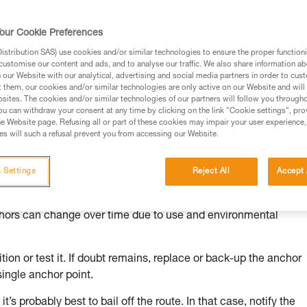
our Cookie Preferences
stribution SAS) use cookies and/or similar technologies to ensure the proper functioni
customise our content and ads, and to analyse our traffic. We also share information a
ed in this technical advice before consulting the advice
our Website with our analytical, advertising and social media partners in order to cus
rstood the information in the Instructions for Use to be
t them, our cookies and/or similar technologies are only active on our Website and will
rmation.
sites. The cookies and/or similar technologies of our partners will follow you through
u can withdraw your consent at any time by clicking on the link "Cookie settings", pro
fic training. Work with a professional to confirm your
e Website page. Refusing all or part of these cookies may impair your user experience,
 and independently before attempting them
s will such a refusal prevent you from accessing our Website.
 to your activity. There may be others that we do not
 Settings
Reject All
Accept 
chors can change over time due to use and environmental
ion or test it. If doubt remains, replace or back-up the anchor
single anchor point.
it’s probably best to bail off the route. In that case, notify the