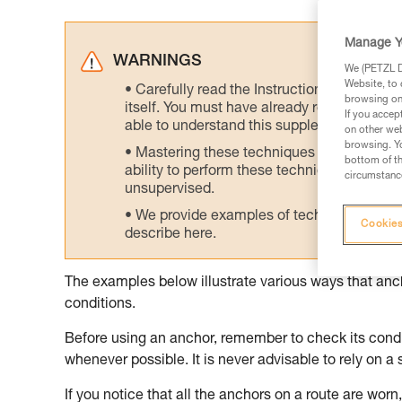
Manage Y
WARNINGS
We (PETZL Di
Website, to 
Carefully read the Instructions for Use us
browsing on 
itself. You must have already read and unde
If you accep
able to understand this supplementary info
on other web
browsing. Yo
Mastering these techniques requires speci
bottom of th
ability to perform these techniques safely
circumstance
unsupervised.
We provide examples of techniques related
Cookies
describe here.
The examples below illustrate various ways that an
conditions.
Before using an anchor, remember to check its condit
whenever possible. It is never advisable to rely on a 
If you notice that all the anchors on a route are worn, 