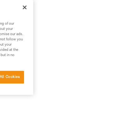
ng of our
bout your
tomise our ads.
 not follow you
out your
vided at the
 but in no
All Cookies