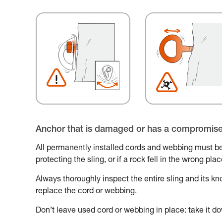
Anchor that is damaged or has a compromis
All permanently installed cords and webbing must be
protecting the sling, or if a rock fell in the wrong pl
Always thoroughly inspect the entire sling and its knot
replace the cord or webbing.
Don’t leave used cord or webbing in place: take it do