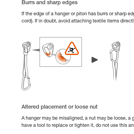
Burrs and sharp edges
If the edge of a hanger or piton has burrs or sharp e
cord). If in doubt, avoid attaching textile items direc
Altered placement or loose nut
A hanger may be misaligned, a nut may be loose, a gl
have a tool to replace or tighten it, do not use this 