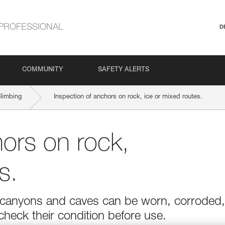
PROFESSIONAL
D
COMMUNITY
SAFETY ALERTS
Climbing
Inspection of anchors on rock, ice or mixed routes.
hors on rock,
s.
r in canyons and caves can be worn, corroded,
 check their condition before use.