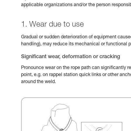
applicable organizations and/or the person responsib
1. Wear due to use
Gradual or sudden deterioration of equipment caused 
handling), may reduce its mechanical or functional 
Significant wear, deformation or cracking
Pronounce wear on the rope path can significantly r
point, e.g. on rappel station quick links or other an
around the weld.