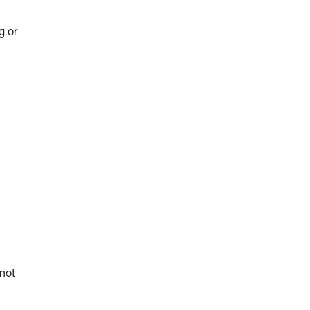
g or
 not