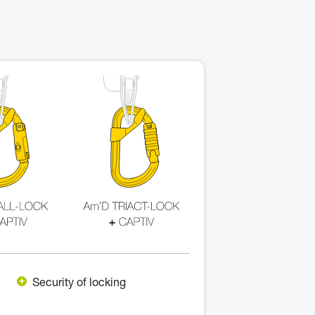
Security of locking