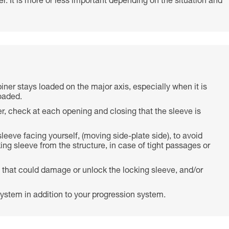
r. It is more or less important depending on the situation and
biner stays loaded on the major axis, especially when it is
oaded.
r, check at each opening and closing that the sleeve is
 sleeve facing yourself, (moving side-plate side), to avoid
ing sleeve from the structure, in case of tight passages or
 that could damage or unlock the locking sleeve, and/or
ystem in addition to your progression system.