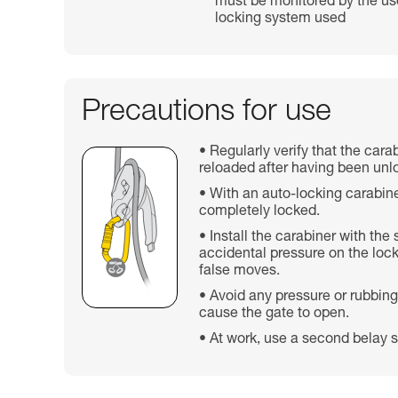
must be monitored by the use
locking system used
Precautions for use
Regularly verify that the cara
reloaded after having been unl
With an auto-locking carabine
completely locked.
Install the carabiner with the
accidental pressure on the lock
false moves.
Avoid any pressure or rubbing
cause the gate to open.
At work, use a second belay s