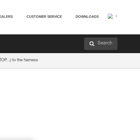
EALERS
CUSTOMER SERVICE
DOWNLOADS
Search
TOP...) to the harness