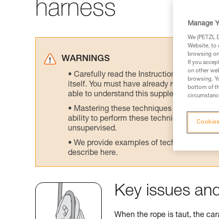
harness
Manage Y
We (PETZL Di
Website, to 
browsing on 
WARNINGS
If you accep
on other web
Carefully read the Instructions for Use us
browsing. Yo
itself. You must have already read and unde
bottom of th
able to understand this supplementary info
circumstance
Mastering these techniques requires speci
ability to perform these techniques safely
Cookies
unsupervised.
We provide examples of techniques related
describe here.
Key issues and
When the rope is taut, the car