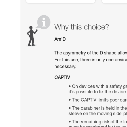
Why this choice?
Am'D
The asymmetry of the D shape allows 
For this use, there is only one devi
necessary.
CAPTIV
On devices with a safety ga
it's possible to fix the devic
The CAPTIV limits poor car
The carabiner is held in th
sleeve on the moving side-pla
The remaining risk of the 