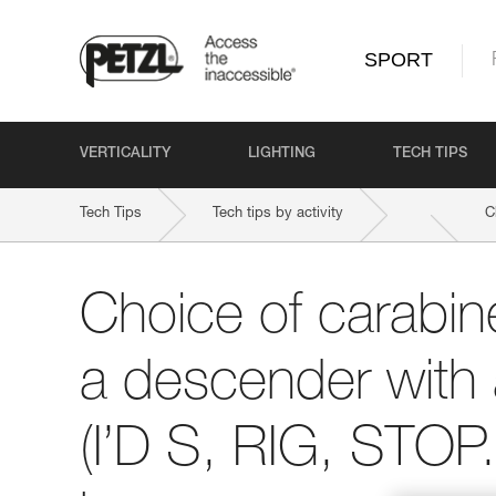
SPORT
VERTICALITY
LIGHTING
TECH TIPS
Tech Tips
Tech tips by activity
C
Choice of carabine
a descender with 
(I’D S, RIG, STOP..