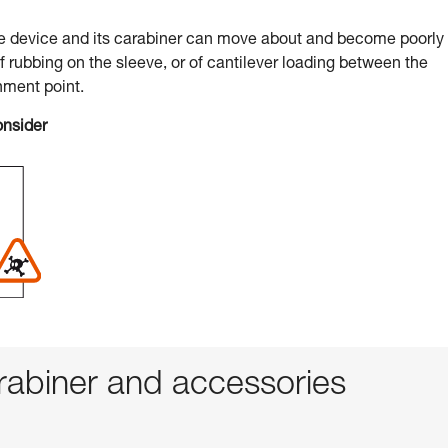
he device and its carabiner can move about and become poorly
of rubbing on the sleeve, or of cantilever loading between the
hment point.
onsider
abiner and accessories