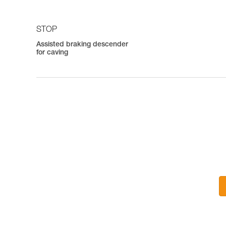
STOP
Assisted braking descender
for caving