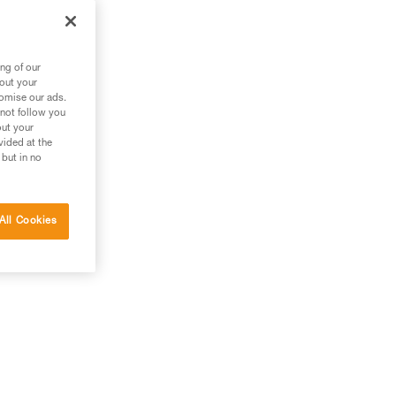
ng of our
bout your
tomise our ads.
 not follow you
out your
vided at the
 but in no
All Cookies