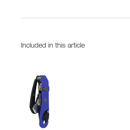
Included in this article