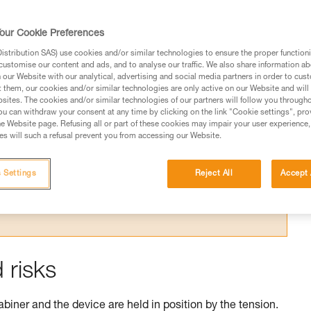
our Cookie Preferences
stribution SAS) use cookies and/or similar technologies to ensure the proper functioni
customise our content and ads, and to analyse our traffic. We also share information a
our Website with our analytical, advertising and social media partners in order to cus
t them, our cookies and/or similar technologies are only active on our Website and will
sites. The cookies and/or similar technologies of our partners will follow you through
ed in this technical advice before consulting the advice
u can withdraw your consent at any time by clicking on the link "Cookie settings", pro
rstood the information in the Instructions for Use to be
e Website page. Refusing all or part of these cookies may impair your user experience,
rmation.
s will such a refusal prevent you from accessing our Website.
fic training. Work with a professional to confirm your
 and independently before attempting them
 Settings
Reject All
Accept 
 to your activity. There may be others that we do not
 risks
abiner and the device are held in position by the tension.