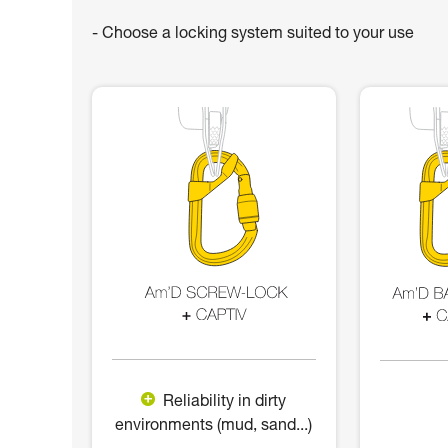
- Choose a locking system suited to your use
Reliability in dirty
environments (mud, sand...)