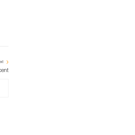
xt
cent