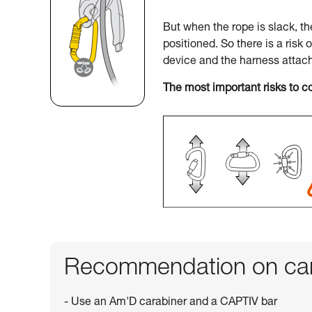
But when the rope is slack, t
positioned. So there is a risk 
device and the harness attac
The most important risks to c
Recommendation on car
- Use an Am'D carabiner and a CAPTIV bar