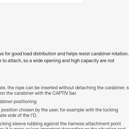
for good load distribution and helps resist carabiner rotation.
ce to attach, so a wide opening and high capacity are not
te, the rope can be inserted without detaching the carabiner, 
e on the carabiner with the CAPTIV bar.
abiner positioning.
e position chosen by the user, for example with the locking
te side of the I'D.
locking sleeve rubbing against the harness attachment point