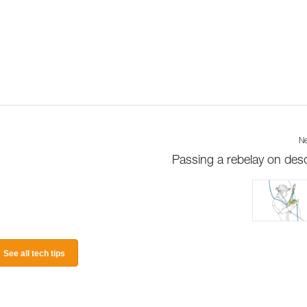
Ne
Passing a rebelay on des
See all tech tips