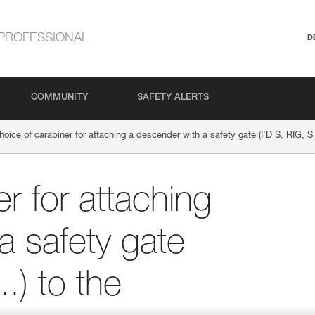
PROFESSIONAL
D
COMMUNITY
SAFETY ALERTS
hoice of carabiner for attaching a descender with a safety gate (I’D S, RIG, S
r for attaching
a safety gate
.) to the