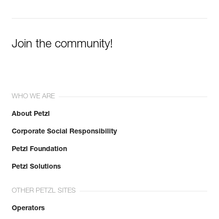
Join the community!
WHO WE ARE
About Petzl
Corporate Social Responsibility
Petzl Foundation
Petzl Solutions
OTHER PETZL SITES
Operators