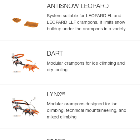
ANTISNOW LEOPARD
System suitable for LEOPARD FL and
LEOPARD LLF crampons. It limits snow
buildup under the crampons in a variety
snow conditions
DART
Modular crampons for ice climbing and
dry tooling
®
LYNX
Modular crampons designed for ice
climbing, technical mountaineering, and
mixed climbing