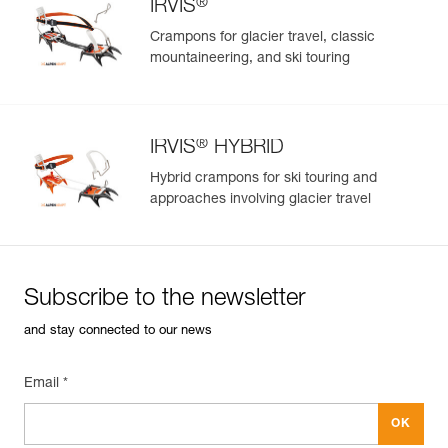
®
IRVIS
Crampons for glacier travel, classic
mountaineering, and ski touring
®
IRVIS
HYBRID
Hybrid crampons for ski touring and
approaches involving glacier travel
Subscribe to the newsletter
and stay connected to our news
Email *