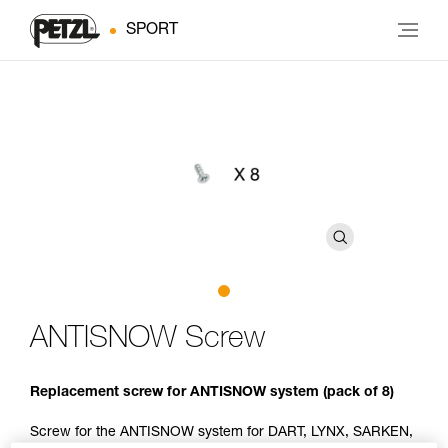
SPORT
ANTISNOW Screw
Replacement screw for ANTISNOW system (pack of 8)
Screw for the ANTISNOW system for DART, LYNX, SARKEN,