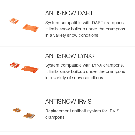
ANTISNOW DART
System compatible with DART crampons.
It limits snow buildup under the crampons
in a variety snow conditions
®
ANTISNOW LYNX
System compatible with LYNX crampons.
It limits snow buildup under the crampons
in a variety of snow conditions
ANTISNOW IRVIS
Replacement antibott system for IRVIS
crampons