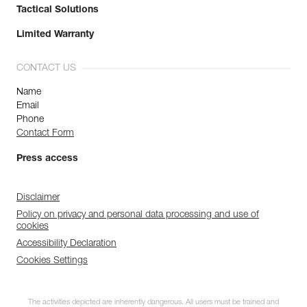
Tactical Solutions
Limited Warranty
CONTACT US
Name
Email
Phone
Contact Form
Press access
Disclaimer
Policy on privacy and personal data processing and use of
cookies
Accessibility Declaration
Cookies Settings
The activities depicted are inherently dangerous. All users must be trained and