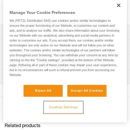
VASAK, IRVIS, and IRVIS HYBRID crampons, as well as
ANTISNOW DART, ANTISNOW LYNX, ANTISNOW IRVIS, and
Manage Your Cookie Preferences
ANTISNOW LEOPARD systems.
We (PETZL Distribution SAS) use cookies and/or similar technologies to
ensure the proper functioning of our Website, to customise our content and
ads, and to analyse our traffic. We also share information about your browsing
Description
on our Website with our analytical, advertising and social media partners in
order to customise our ads. If you accept them, our cookies and/or similar
Compatible with DART (U001AB00 and U001AA00), LYNX
technologies are only active on our Website and will not follow you on other
Technical specifications
(U034AA00 and T24A LLU), SARKEN (T10A LLU), VASAK
websites. The cookies and/or similar technologies of our partners will follow
you throughout your browsing. You can withdraw your consent at any time by
(T05A LLU and T05A FL), IRVIS (U006AA00, U007BA00,
clicking on the link "Cookie settings", provided at the bottom of the Website
Specifications reference
Technical information
T03A LLU and T03A FL), and IRVIS HYBRID (U031AA00)
page. Refusing all or part of these cookies may impair your user experience,
crampons featuring the ANTISNOW system
but in no circumstances will such a refusal prevent you from accessing our
Reference : U040AA00
Technical notice
Website.
Compatible with ANTISNOW DART (U001DA00),
Inspection
Inner Pack Count : Sold in a pack of 8
Download the PDF technical-notice_vis-ANTISNOW
ANTISNOW LYNX (U020AA00), ANTISNOW IRVIS (T03A
Guarantee : 3 years
FAQ
AS) and ANTISNOW LEOPARD (T01A AS) systems
Reject All
Accept All Cookies
FAQ
Sold in packs of eight
See all technical content
Other products
Cookies Settings
Related products