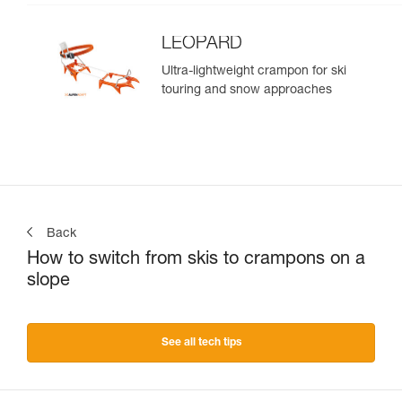
LEOPARD
Ultra-lightweight crampon for ski
touring and snow approaches
Back
How to switch from skis to crampons on a
slope
See all tech tips