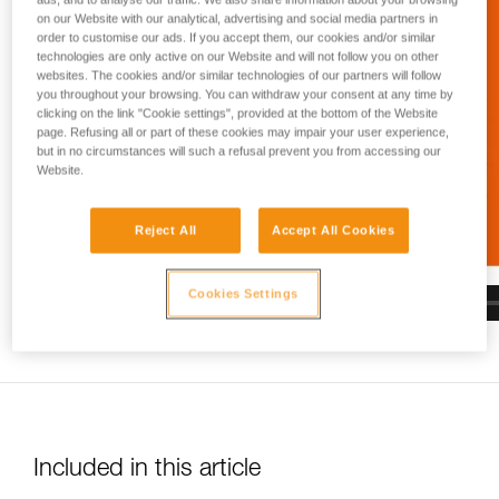
and independently before attempting them
on our Website with our analytical, advertising and social media partners in
unsupervised.
order to customise our ads. If you accept them, our cookies and/or similar
We provide examples of techniques related to
technologies are only active on our Website and will not follow you on other
your activity. There may be others that we do
websites. The cookies and/or similar technologies of our partners will follow
not describe here.
you throughout your browsing. You can withdraw your consent at any time by
clicking on the link "Cookie settings", provided at the bottom of the Website
page. Refusing all or part of these cookies may impair your user experience,
but in no circumstances will such a refusal prevent you from accessing our
Website.
Reject All
Accept All Cookies
Cookies Settings
Included in this article