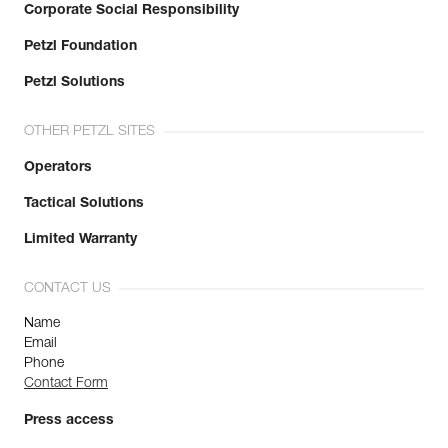
Corporate Social Responsibility
Petzl Foundation
Petzl Solutions
OTHER PETZL SITES
Operators
Tactical Solutions
Limited Warranty
CONTACT US
Name
Email
Phone
Contact Form
Press access