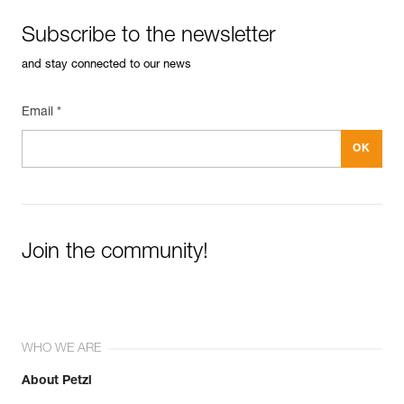
Subscribe to the newsletter
and stay connected to our news
Email *
Join the community!
WHO WE ARE
About Petzl