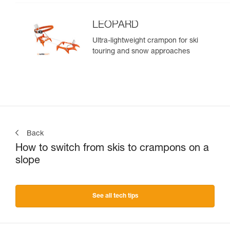
LEOPARD
Ultra-lightweight crampon for ski
touring and snow approaches
Back
How to switch from skis to crampons on a
slope
See all tech tips