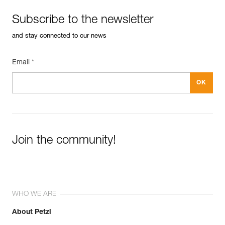
Subscribe to the newsletter
and stay connected to our news
Email *
Join the community!
WHO WE ARE
About Petzl