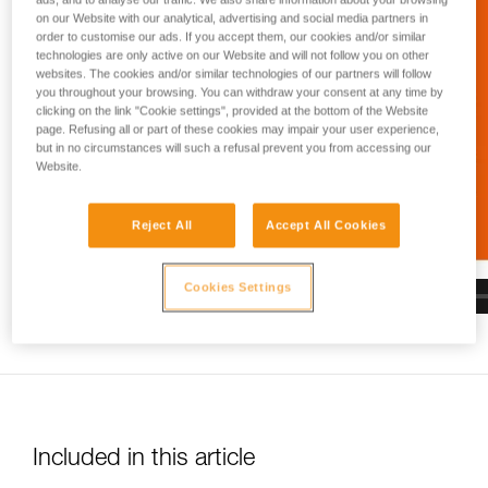
and independently before attempting them
on our Website with our analytical, advertising and social media partners in
unsupervised.
order to customise our ads. If you accept them, our cookies and/or similar
We provide examples of techniques related to
technologies are only active on our Website and will not follow you on other
your activity. There may be others that we do
websites. The cookies and/or similar technologies of our partners will follow
not describe here.
you throughout your browsing. You can withdraw your consent at any time by
clicking on the link "Cookie settings", provided at the bottom of the Website
page. Refusing all or part of these cookies may impair your user experience,
but in no circumstances will such a refusal prevent you from accessing our
Website.
Reject All
Accept All Cookies
Cookies Settings
Included in this article