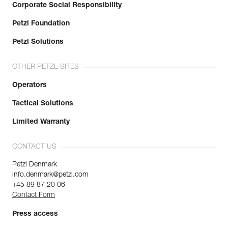
Corporate Social Responsibility
Petzl Foundation
Petzl Solutions
OTHER PETZL SITES
Operators
Tactical Solutions
Limited Warranty
CONTACT US
Petzl Denmark
info.denmark@petzl.com
+45 89 87 20 06
Contact Form
Press access