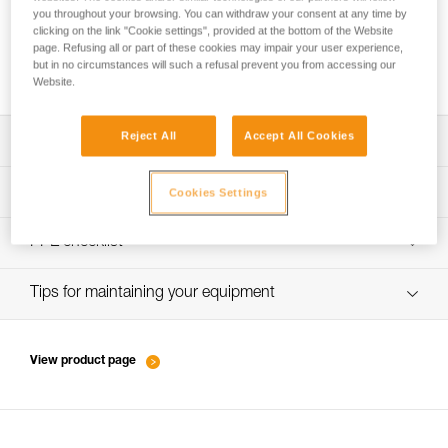
you throughout your browsing. You can withdraw your consent at any time by
clicking on the link "Cookie settings", provided at the bottom of the Website
page. Refusing all or part of these cookies may impair your user experience,
How to ensure screws are properly tightened
but in no circumstances will such a refusal prevent you from accessing our
Website.
Reject All
Accept All Cookies
Download the technical notice (PDF)
Technical Notice
PPE inspection procedure
Cookies Settings
verif-EPI-harnais-PRO-procedure-EN
PPE checklist
verif-EPI-harnais-PRO-suivi-EN
Tips for maintaining your equipment
entretien-harnais-EN
View product page