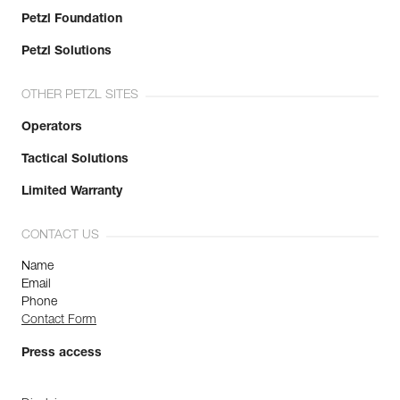
Petzl Foundation
Petzl Solutions
OTHER PETZL SITES
Operators
Tactical Solutions
Limited Warranty
CONTACT US
Name
Email
Phone
Contact Form
Press access