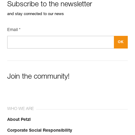
Subscribe to the newsletter
and stay connected to our news
Email *
Join the community!
WHO WE ARE
About Petzl
Corporate Social Responsibility