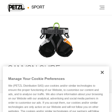
SPORT
CANYON GUIDE
Manage Your Cookie Preferences
We (PETZL Distribution SAS) use cookies and/or similar technologies to
All Techniques and Tips
1
Filter
ensure the proper functioning of our Website, to customise our content and
ads, and to analyse our traffic. We also share information about your browsing
on our Website with our analytical, advertising and social media partners in
order to customise our ads. If you accept them, our cookies and/or similar
technologies are only active on our Website and will not follow you on other
websites. The cookies and/or similar technologies of our partners will follow