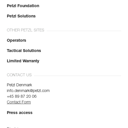
Petzl Foundation
Petzl Solutions
OTHER PETZL SITES
Operators
Tactical Solutions
Limited Warranty
CONTACT US
Petzl Denmark
info.denmark@petzl.com
+45 89 87 20 06
Contact Form
Press access