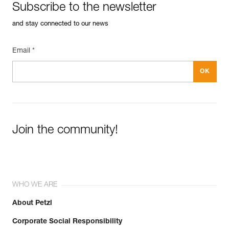
Subscribe to the newsletter
and stay connected to our news
Email *
Join the community!
WHO WE ARE
About Petzl
Corporate Social Responsibility