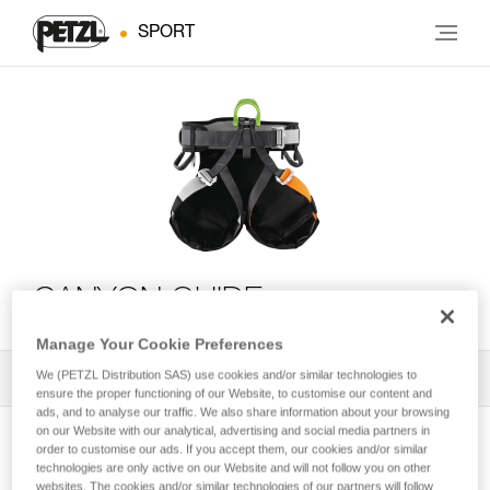
SPORT
CANYON GUIDE
Manage Your Cookie Preferences
We (PETZL Distribution SAS) use cookies and/or similar technologies to
All Techniques and Tips
1
Filter
ensure the proper functioning of our Website, to customise our content and
ads, and to analyse our traffic. We also share information about your browsing
on our Website with our analytical, advertising and social media partners in
order to customise our ads. If you accept them, our cookies and/or similar
technologies are only active on our Website and will not follow you on other
websites. The cookies and/or similar technologies of our partners will follow