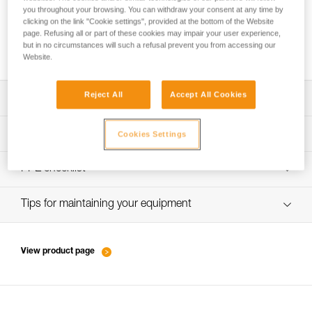
you throughout your browsing. You can withdraw your consent at any time by
clicking on the link "Cookie settings", provided at the bottom of the Website
page. Refusing all or part of these cookies may impair your user experience,
How to ensure screws are properly tightened
but in no circumstances will such a refusal prevent you from accessing our
Website.
Reject All
Accept All Cookies
Download the technical notice (PDF)
Technical Notice
PPE inspection procedure
Cookies Settings
verif-EPI-harnais-PRO-procedure-EN
PPE checklist
verif-EPI-harnais-PRO-suivi-EN
Tips for maintaining your equipment
entretien-harnais-EN
View product page