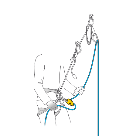
your ability to perform these techniques safely
and independently before attempting them
unsupervised.
We provide examples of techniques related to
your activity. There may be others that we do
not describe here.