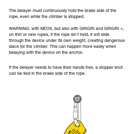
The belayer must continuously hold the brake side of the
rope, even while the climber is stopped.
WARNING: with NEOX, but also with GRIGRI and GRIGRI +,
on thin or new ropes, if the rope isn't held, it will slide
through the device under its own weight, creating dangerous
slack for the climber. This can happen more easily when
belaying with the device on the anchor.
If the belayer needs to have their hands free, a stopper knot
can be tied in the brake side of the rope.