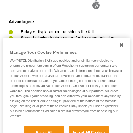
Advantages:
Belayer displacement cushions the fall.
Same belaying technique as for top rope belaying
Disadvantages:
Manage Your Cookie Preferences
Belayer can be pulled into the redirect point in the event
We (PETZL Distribution SAS) use cookies and/or similar technologies to
ensure the proper functioning of our Website, to customise our content and
of a big fall or great weight difference between belayer and
ads, and to analyse our traffic. We also share information about your browsing
climber.
on our Website with our analytical, advertising and social media partners in
Greater load on the anchor due to the pulley effect
order to customise our ads. If you accept them, our cookies and/or similar
technologies are only active on our Website and will not follow you on other
websites. The cookies and/or similar technologies of our partners will follow
you throughout your browsing. You can withdraw your consent at any time by
clicking on the link "Cookie settings", provided at the bottom of the Website
page. Refusing all or part of these cookies may impair your user experience,
but in no circumstances will such a refusal prevent you from accessing our
Website.
Reject All
Accept All Cookies