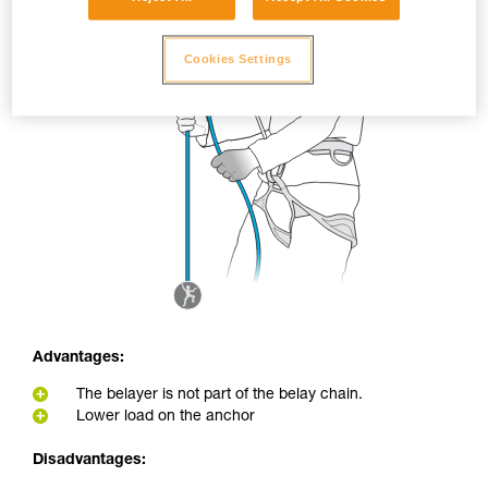
Cookies Settings
Advantages:
The belayer is not part of the belay chain.
Lower load on the anchor
Disadvantages: