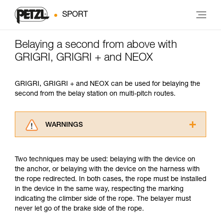
SPORT
Belaying a second from above with
GRIGRI, GRIGRI + and NEOX
GRIGRI, GRIGRI + and NEOX can be used for belaying the
second from the belay station on multi-pitch routes.
WARNINGS
Carefully read the Instructions for Use used in
this technical advice before consulting the
Two techniques may be used: belaying with the device on
advice itself. You must have already read and
the anchor, or belaying with the device on the harness with
understood the information in the Instructions
the rope redirected. In both cases, the rope must be installed
for Use to be able to understand this
in the device in the same way, respecting the marking
supplementary information.
indicating the climber side of the rope. The belayer must
Mastering these techniques requires specific
never let go of the brake side of the rope.
training. Work with a professional to confirm