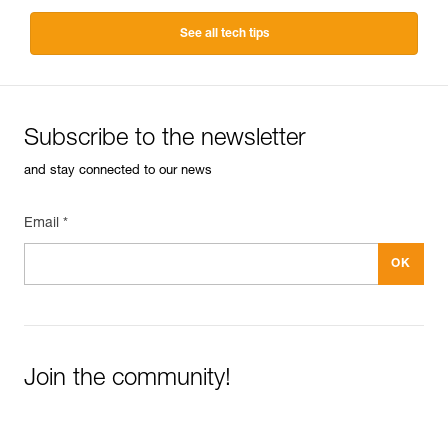
See all tech tips
Subscribe to the newsletter
and stay connected to our news
Email *
Join the community!