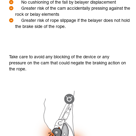
No cushioning of the fall by belayer displacement
Greater risk of the cam accidentally pressing against the
rock or belay elements
Greater risk of rope slippage if the belayer does not hold
the brake side of the rope.
Take care to avoid any blocking of the device or any
pressure on the cam that could negate the braking action on
the rope.