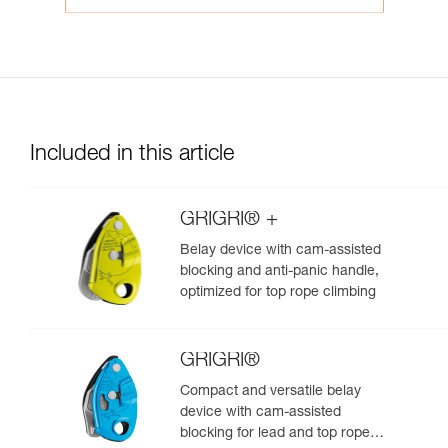
Included in this article
GRIGRI® +
Belay device with cam-assisted
blocking and anti-panic handle,
optimized for top rope climbing
GRIGRI®
Compact and versatile belay
device with cam-assisted
blocking for lead and top rope