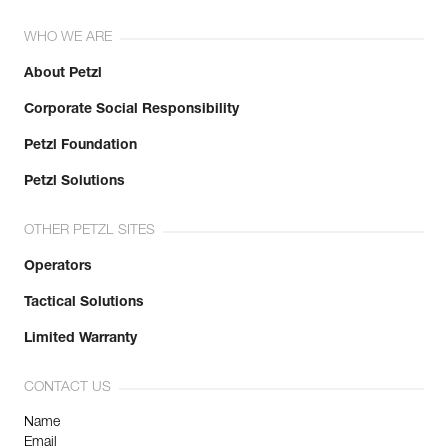
WHO WE ARE
About Petzl
Corporate Social Responsibility
Petzl Foundation
Petzl Solutions
OTHER PETZL SITES
Operators
Tactical Solutions
Limited Warranty
CONTACT US
Name
Email