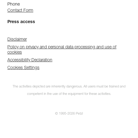
Phone
Contact Form
Press access
Disclaimer
Policy on privacy and personal data processing and use of
cookies
Accessibility Declaration
Cookies Settings
The activities depicted are inherently dangerous. All users must be trained and
competent in the use of the equipment for these activities.
Subscribe to the
© 1995-2026 Petzl
newsletter
and stay connected to our news