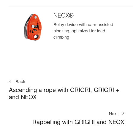
climbing
NEOX®
Belay device with cam-assisted
blocking, optimized for lead
climbing
Back
Ascending a rope with GRIGRI, GRIGRI +
and NEOX
Next
Rappelling with GRIGRI and NEOX