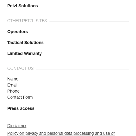
Petzl Solutions
OTHER PETZL SITES
Operators
Tactical Solutions
Limited Warranty
CONTACT US
Name
Email
Phone
Contact Form
Press access
Disclaimer
Policy on privacy and personal data processing and use of