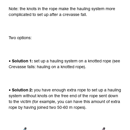
Note: the knots in the rope make the hauling system more
complicated to set up after a crevasse fall.
Two options:
• Solution 1:
set up a hauling system on a knotted rope (see
Crevasse falls: hauling on a knotted rope).
• Solution 2:
you have enough extra rope to set up a hauling
system without knots on the free end of the rope sent down
to the victim (for example, you can have this amount of extra
rope by having joined two 50-60 m ropes).