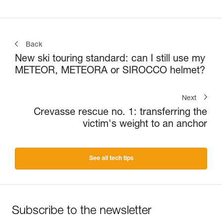
Back
New ski touring standard: can I still use my
METEOR, METEORA or SIROCCO helmet?
Next
Crevasse rescue no. 1: transferring the
victim's weight to an anchor
See all tech tips
Subscribe to the newsletter