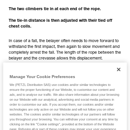
understood the information in the Instructions
for Use to be able to understand this
The two climbers tie in at each end of the rope.
supplementary information.
Mastering these techniques requires specific
The tie-in distance is then adjusted with their tied off
training. Work with a professional to confirm
chest coils.
your ability to perform these techniques safely
and independently before attempting them
In case of a fall, the belayer often needs to move forward to
unsupervised.
withstand the first impact, then again to slow movement and
We provide examples of techniques related to
completely arrest the fall. The length of the rope between the
your activity. There may be others that we do
belayer and the crevasse allows this displacement.
not describe here.
The tie-in distance not only allows having just one team
member exposed to the crevasse, but also to have enough
Manage Your Cookie Preferences
space for a fall-arrest maneuver.
We (PETZL Distribution SAS) use cookies and/or similar technologies to
ensure the proper functioning of our Website, to customise our content and
ads, and to analyse our traffic. We also share information about your browsing
Each team member must keep enough rope for setting
on our Website with our analytical, advertising and social media partners in
up a hauling system.
order to customise our ads. If you accept them, our cookies and/or similar
technologies are only active on our Website and will not follow you on other
websites. The cookies and/or similar technologies of our partners will follow
you throughout your browsing. You can withdraw your consent at any time by
clicking on the link "Cookie settings", provided at the bottom of the Website
page. Refusing all or part of these cookies may impair your user experience,