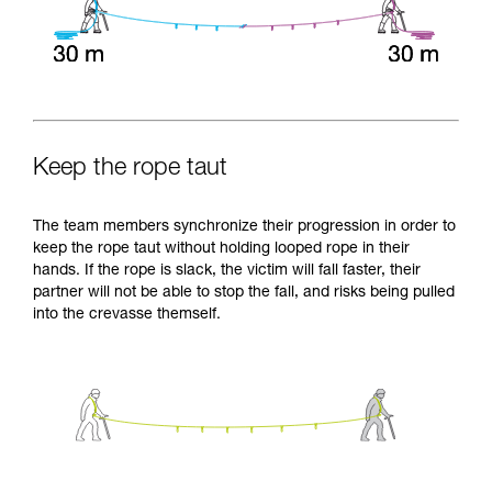
Keep the rope taut
The team members synchronize their progression in order to
keep the rope taut without holding looped rope in their
hands. If the rope is slack, the victim will fall faster, their
partner will not be able to stop the fall, and risks being pulled
into the crevasse themself.