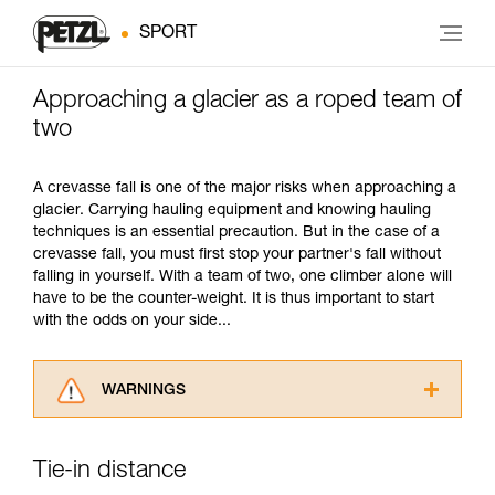
SPORT
Approaching a glacier as a roped team of
two
A crevasse fall is one of the major risks when approaching a
glacier. Carrying hauling equipment and knowing hauling
techniques is an essential precaution. But in the case of a
crevasse fall, you must first stop your partner's fall without
falling in yourself. With a team of two, one climber alone will
have to be the counter-weight. It is thus important to start
with the odds on your side...
WARNINGS
Carefully read the Instructions for Use used in
this technical advice before consulting the
Tie-in distance
advice itself. You must have already read and