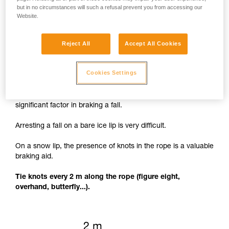
but in no circumstances will such a refusal prevent you from accessing our
Website.
Reject All
Accept All Cookies
Knots to facilitate braking
Cookies Settings
The rope cutting through the lip of the crevasse is a
significant factor in braking a fall.
Arresting a fall on a bare ice lip is very difficult.
On a snow lip, the presence of knots in the rope is a valuable
braking aid.
Tie knots every 2 m along the rope (figure eight,
overhand, butterfly...).