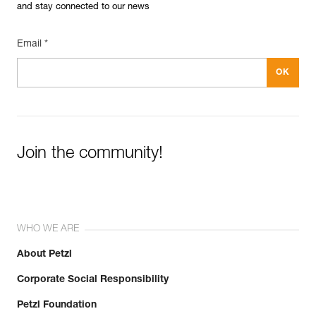
and stay connected to our news
Email *
Join the community!
WHO WE ARE
About Petzl
Corporate Social Responsibility
Petzl Foundation