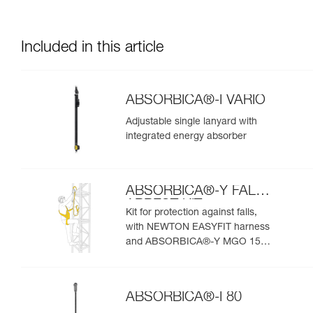
Included in this article
ABSORBICA®-I VARIO
Adjustable single lanyard with
integrated energy absorber
ABSORBICA®-Y FALL
ARREST KIT
Kit for protection against falls,
with NEWTON EASYFIT harness
and ABSORBICA®-Y MGO 150
lanyard
ABSORBICA®-I 80