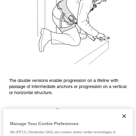
The double versions enable progression on a lifeline with
passage of intermediate anchors or progression on a vertical
or horizontal structure.
Manage Your Cookie Preferences
We (PETZL Distribution SAS) use cookies and/or similar technologies to