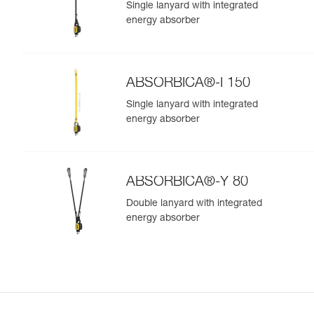
Single lanyard with integrated
energy absorber
ABSORBICA®-I 150
Single lanyard with integrated
energy absorber
ABSORBICA®-Y 80
Double lanyard with integrated
energy absorber