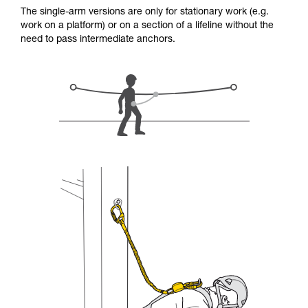
for Use to be able to understand this
The single-arm versions are only for stationary work (e.g.
supplementary information.
work on a platform) or on a section of a lifeline without the
Mastering these techniques requires specific
need to pass intermediate anchors.
training. Work with a professional to confirm
your ability to perform these techniques safely
and independently before attempting them
unsupervised.
We provide examples of techniques related to
your activity. There may be others that we do
not describe here.