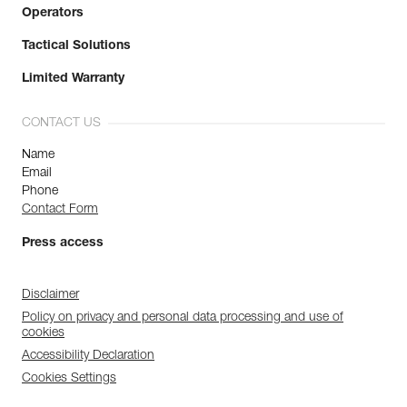
Operators
Tactical Solutions
Limited Warranty
CONTACT US
Name
Email
Phone
Contact Form
Press access
Disclaimer
Policy on privacy and personal data processing and use of
cookies
Accessibility Declaration
Cookies Settings