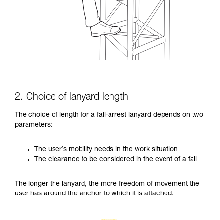
2. Choice of lanyard length
The choice of length for a fall-arrest lanyard depends on two
parameters:
The user’s mobility needs in the work situation
The clearance to be considered in the event of a fall
The longer the lanyard, the more freedom of movement the
user has around the anchor to which it is attached.