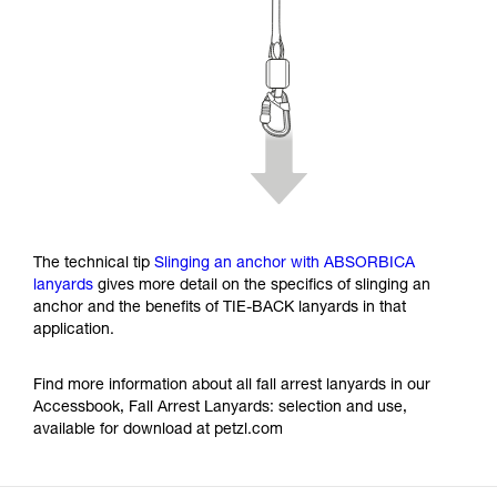
The technical tip
Slinging an anchor with ABSORBICA
lanyards
gives more detail on the specifics of slinging an
anchor and the benefits of TIE-BACK lanyards in that
application.
Find more information about all fall arrest lanyards in our
Accessbook, Fall Arrest Lanyards: selection and use,
available for download at petzl.com