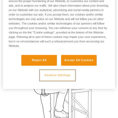
ensure the proper functioning of our Website, to customise our content and
ads, and to analyse our traffic. We also share information about your browsing
on our Website with our analytical, advertising and social media partners in
order to customise our ads. If you accept them, our cookies and/or similar
technologies are only active on our Website and will not follow you on other
websites. The cookies and/or similar technologies of our partners will follow
you throughout your browsing. You can withdraw your consent at any time by
clicking on the link "Cookie settings", provided at the bottom of the Website
page. Refusing all or part of these cookies may impair your user experience,
but in no circumstances will such a refusal prevent you from accessing our
Website.
Reject All
Accept All Cookies
Cookies Settings