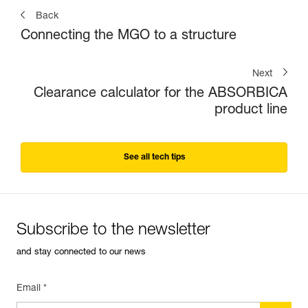
Back
Connecting the MGO to a structure
Next
Clearance calculator for the ABSORBICA
product line
See all tech tips
Subscribe to the newsletter
and stay connected to our news
Email *