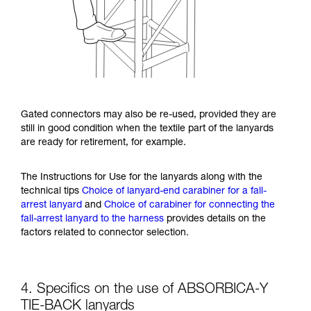
Gated connectors may also be re-used, provided they are
still in good condition when the textile part of the lanyards
are ready for retirement, for example.
The Instructions for Use for the lanyards along with the
technical tips
Choice of lanyard-end carabiner for a fall-
arrest lanyard
and
Choice of carabiner for connecting the
fall-arrest lanyard to the harness
provides details on the
factors related to connector selection.
4. Specifics on the use of ABSORBICA-Y
TIE-BACK lanyards