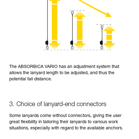
The ABSORBICA VARIO has an adjustment system that
allows the lanyard length to be adjusted, and thus the
potential fall distance.
3. Choice of lanyard-end connectors
Some lanyards come without connectors, giving the user
great flexibility in tailoring their lanyards to various work
situations, especially with regard to the available anchors.