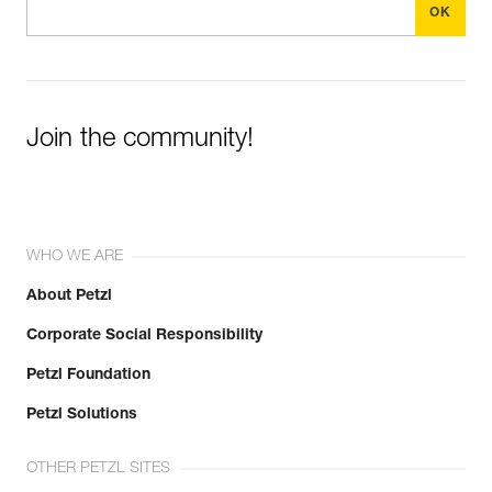
Join the community!
WHO WE ARE
About Petzl
Corporate Social Responsibility
Petzl Foundation
Petzl Solutions
OTHER PETZL SITES