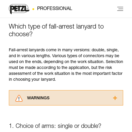
PROFESSIONAL
Which type of fall-arrest lanyard to
choose?
Fall-arrest lanyards come in many versions: double, single,
and in various lengths. Various types of connectors may be
used on the ends, depending on the work situation. Selection
must be made according to the application, but the risk
assessment of the work situation is the most important factor
in choosing your lanyard.
WARNINGS
Carefully read the Instructions for Use used in
this technical advice before consulting the
advice itself. You must have already read and
1. Choice of arms: single or double?
understood the information in the Instructions