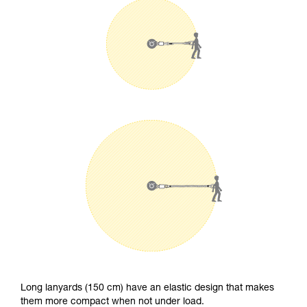
Long lanyards (150 cm) have an elastic design that makes
them more compact when not under load.