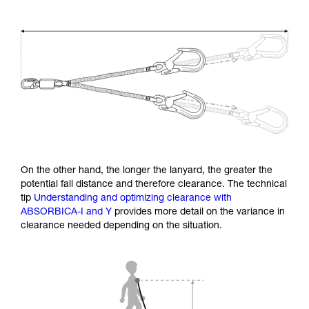
On the other hand, the longer the lanyard, the greater the
potential fall distance and therefore clearance. The technical
tip
Understanding and optimizing clearance with
ABSORBICA-I and Y
provides more detail on the variance in
clearance needed depending on the situation.