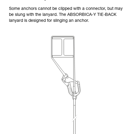
Some anchors cannot be clipped with a connector, but may
be slung with the lanyard. The ABSORBICA-Y TIE-BACK
lanyard is designed for slinging an anchor.