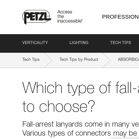
PROFESSION
VERTICALITY
LIGHTING
TECH TIPS
Tech Tips
Tech Tips by Product
ABSORBIC
Which type of fall-
to choose?
Fall-arrest lanyards come in many ver
Various types of connectors may be