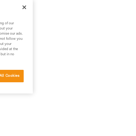
ng of our
bout your
tomise our ads.
 not follow you
out your
vided at the
 but in no
All Cookies