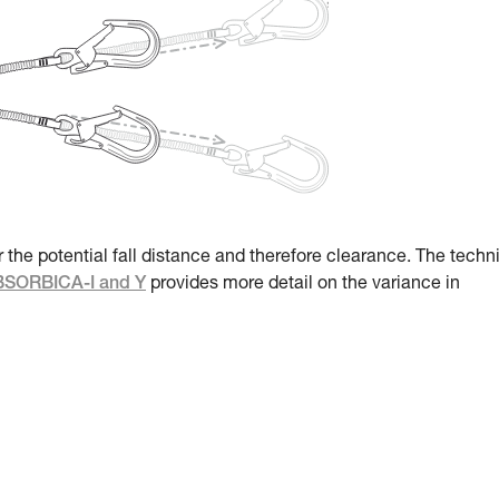
r the potential fall distance and therefore clearance. The techn
ABSORBICA-I and Y
provides more detail on the variance in