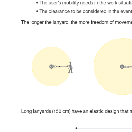
The user’s mobility needs in the work situat
The clearance to be considered in the event 
The longer the lanyard, the more freedom of movemen
Long lanyards (150 cm) have an elastic design tha