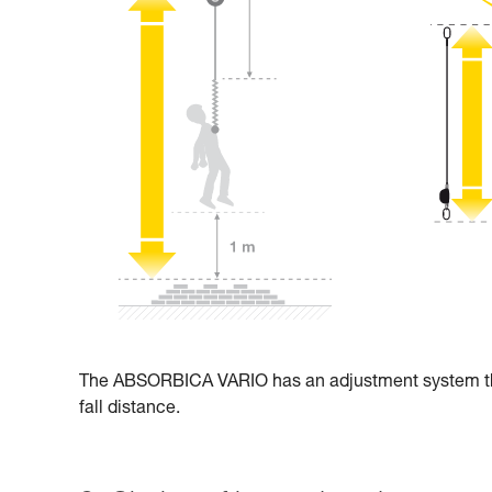
The ABSORBICA VARIO has an adjustment system that 
fall distance.