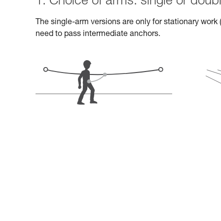
1. Choice of arms: single or doub
The single-arm versions are only for stationary work (
need to pass intermediate anchors.