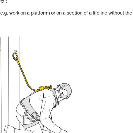
le?
e.g. work on a platform) or on a section of a lifeline without the