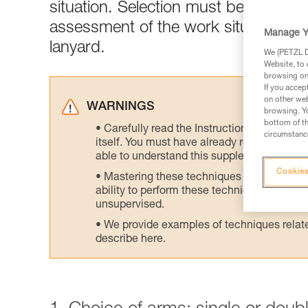
situation. Selection must be made acc
assessment of the work situation is 
Manage Y
lanyard.
We (PETZL Di
Website, to 
browsing on 
If you accep
on other web
WARNINGS
browsing. Yo
bottom of th
Carefully read the Instructions for Use us
circumstance
itself. You must have already read and unde
able to understand this supplementary info
Cookies
Mastering these techniques requires speci
ability to perform these techniques safely
unsupervised.
We provide examples of techniques related
describe here.