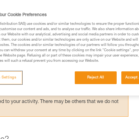
ording to the application, but the risk
the most important factor in choosing your
our Cookie Preferences
stribution SAS) use cookies and/or similar technologies to ensure the proper functioni
customise our content and ads, and to analyse our traffic. We also share information a
our Website with our analytical, advertising and social media partners in order to cus
t them, our cookies and/or similar technologies are only active on our Website and will
sites. The cookies and/or similar technologies of our partners will follow you through
u can withdraw your consent at any time by clicking on the link "Cookie settings", pro
e Website page. Refusing all or part of these cookies may impair your user experience,
ed in this technical advice before consulting the advice
s will such a refusal prevent you from accessing our Website.
rstood the information in the Instructions for Use to be
rmation.
 Settings
Reject All
Accept 
fic training. Work with a professional to confirm your
 and independently before attempting them
 to your activity. There may be others that we do not