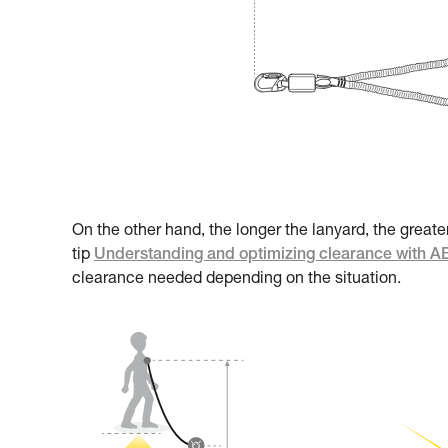
On the other hand, the longer the lanyard, the greate
tip
Understanding and optimizing clearance with 
clearance needed depending on the situation.