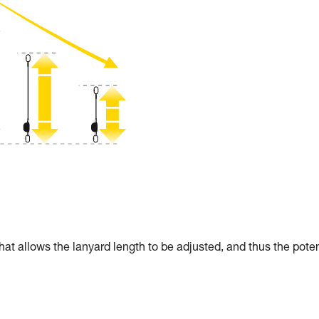
allows the lanyard length to be adjusted, and thus the poten