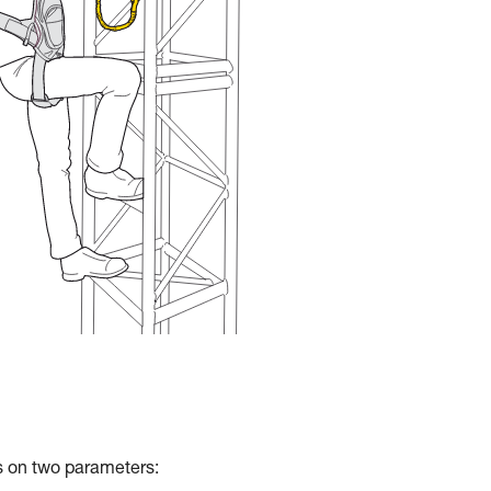
ds on two parameters: