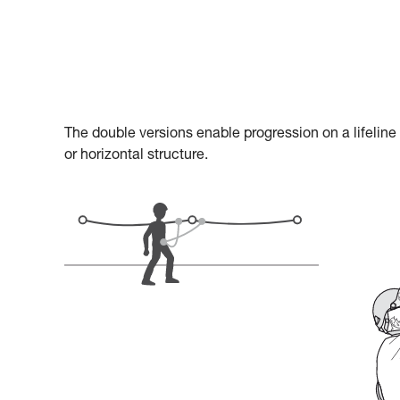
The double versions enable progression on a lifeline
or horizontal structure.