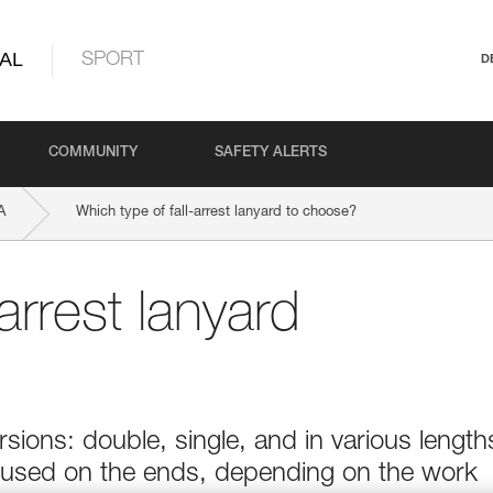
AL
SPORT
D
COMMUNITY
SAFETY ALERTS
A
Which type of fall-arrest lanyard to choose?
arrest lanyard
sions: double, single, and in various length
 used on the ends, depending on the work