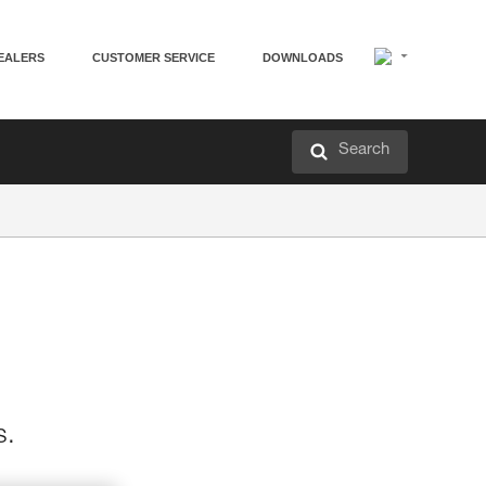
EALERS
CUSTOMER SERVICE
DOWNLOADS
Search
s.