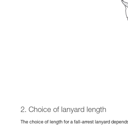
2. Choice of lanyard length
The choice of length for a fall-arrest lanyard depen