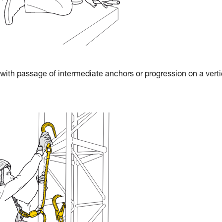
 with passage of intermediate anchors or progression on a verti