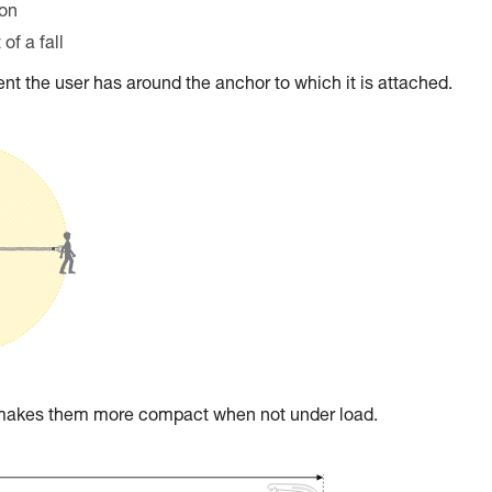
ion
of a fall
t the user has around the anchor to which it is attached.
t makes them more compact when not under load.