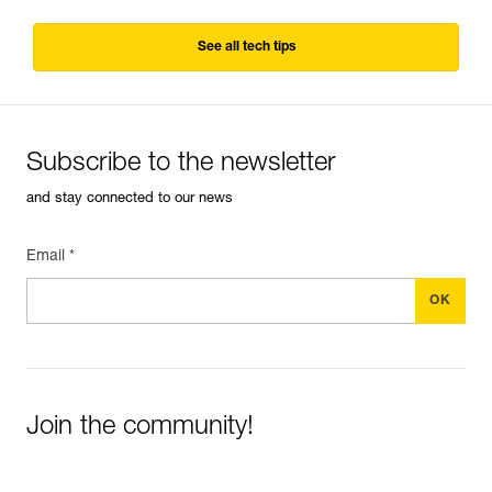
See all tech tips
Subscribe to the newsletter
and stay connected to our news
Email *
Join the community!