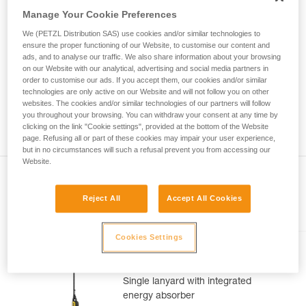
Mastering these techniques requires specific
Manage Your Cookie Preferences
training. Work with a professional to confirm
your ability to perform these techniques safely
We (PETZL Distribution SAS) use cookies and/or similar technologies to
and independently before attempting them
ensure the proper functioning of our Website, to customise our content and
unsupervised.
ads, and to analyse our traffic. We also share information about your browsing
on our Website with our analytical, advertising and social media partners in
We provide examples of techniques related to
order to customise our ads. If you accept them, our cookies and/or similar
your activity. There may be others that we do
technologies are only active on our Website and will not follow you on other
not describe here.
websites. The cookies and/or similar technologies of our partners will follow
you throughout your browsing. You can withdraw your consent at any time by
clicking on the link "Cookie settings", provided at the bottom of the Website
page. Refusing all or part of these cookies may impair your user experience,
but in no circumstances will such a refusal prevent you from accessing our
Website.
Reject All
Accept All Cookies
Included in this article
Cookies Settings
ABSORBICA®-I 80
Single lanyard with integrated
energy absorber