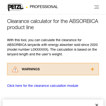
PROFESSIONAL
Clearance calculator for the ABSORBICA
product line
With this tool, you can calculate the clearance for
ABSORBICA lanyards with energy absorber sold since 2020
(model number L0XXXXXX). The calculation is based on the
lanyard length and the user's weight.
WARNINGS
Carefully read the Instructions for Use used in
this technical advice before consulting the
Click here for the clearance calculation module
advice itself. You must have already read and
understood the information in the Instructions
for Use to be able to understand this
supplementary information.