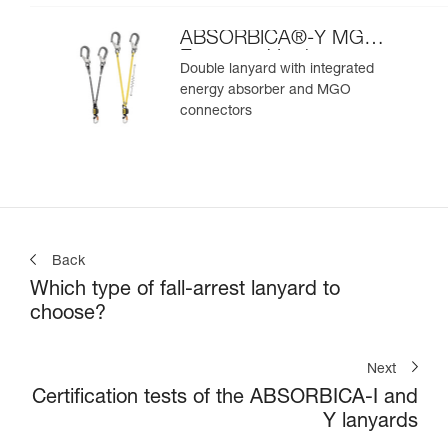
ABSORBICA®-Y MGO
European Version
Double lanyard with integrated
energy absorber and MGO
connectors
Back
Which type of fall-arrest lanyard to
choose?
Next
Certification tests of the ABSORBICA-I and
Y lanyards