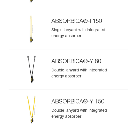
ABSORBICA®-I 150
Single lanyard with integrated
energy absorber
ABSORBICA®-Y 80
Double lanyard with integrated
energy absorber
ABSORBICA®-Y 150
Double lanyard with integrated
energy absorber