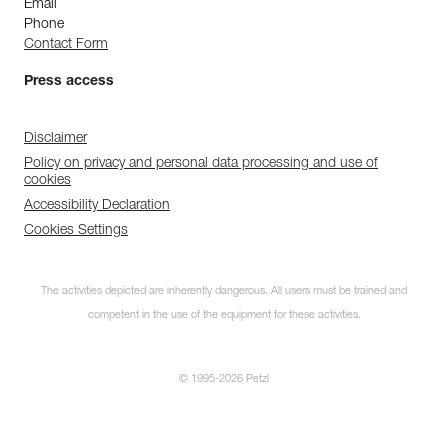
Email
Phone
Contact Form
Press access
Disclaimer
Policy on privacy and personal data processing and use of
cookies
Accessibility Declaration
Cookies Settings
The activities depicted are inherently dangerous. All users must be trained and
competent in the use of the equipment for these activities.
© 1995-2026 Petzl