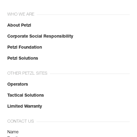
WHO WE ARE
About Petzl
Corporate Social Responsibility
Petzl Foundation
Petzl Solutions
OTHER PETZL SITES
Operators
Tactical Solutions
Limited Warranty
CONTACT US
Name