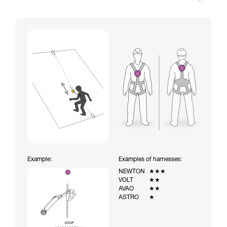
Example:
Examples of harnesses:
NEWTON
★★★
VOLT
★★
AVAO
★★
ASTRO
★