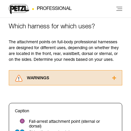
PROFESSIONAL
Which harness for which uses?
The attachment points on full-body professional harnesses
are designed for different uses, depending on whether they
are located in the front, rear, waistbelt, dorsal or sternal, or
on the sides. Determine your needs based on your uses.
WARNINGS
Carefully read the Instructions for Use used in
this technical advice before consulting the
advice itself. You must have already read and
understood the information in the Instructions
Caption
for Use to be able to understand this
supplementary information.
Fall-arrest attachment point (sternal or
Mastering these techniques requires specific
dorsal)
training. Work with a professional to confirm