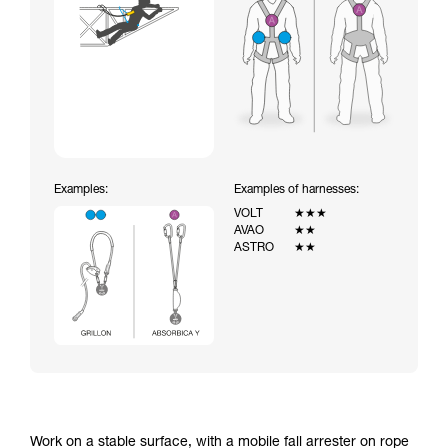
Examples:
Examples of harnesses:
VOLT
★★★
AVAO
★★
ASTRO
★★
Work on a stable surface, with a mobile fall arrester on rope