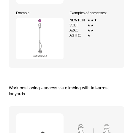
Example:
Examples of harnesses:
NEWTON
★★★
VOLT
★★
AVAO
★★
ASTRO
★
Work positioning - access via climbing with fall-arrest
lanyards