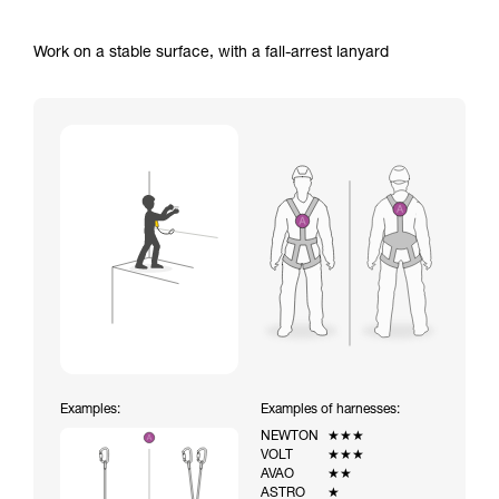
Work on a stable surface, with a fall-arrest lanyard
Examples:
Examples of harnesses:
NEWTON
★★★
VOLT
★★★
AVAO
★★
ASTRO
★