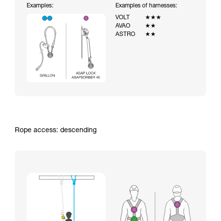
Examples:
Examples of harnesses:
VOLT
★★★
AVAO
★★
ASTRO
★★
Rope access: descending