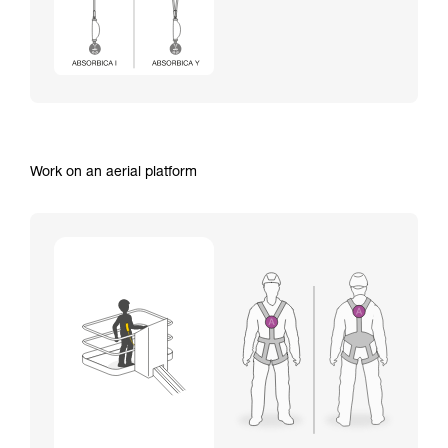
Work on an aerial platform