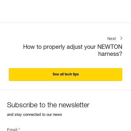
Next
How to properly adjust your NEWTON
harness?
See all tech tips
Subscribe to the newsletter
and stay connected to our news
Email *