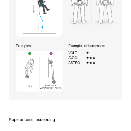
Examples:
Examples of harnesses:
VOLT
★
AVAO
★★★
ASTRO
★★★
Rope access: ascending