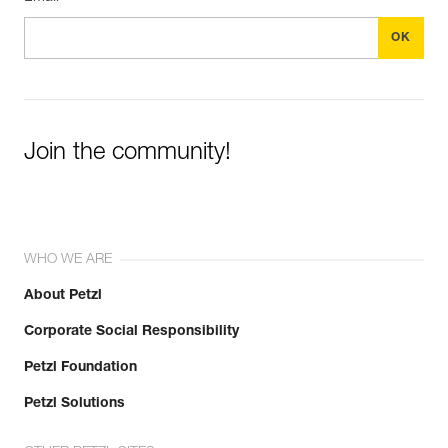
Join the community!
WHO WE ARE
About Petzl
Corporate Social Responsibility
Petzl Foundation
Petzl Solutions