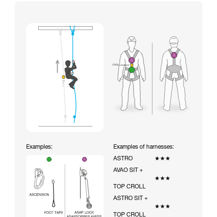
Examples:
Examples of harnesses:
ASTRO
★★★
AVAO SIT +
★★★
TOP CROLL
ASTRO SIT +
★★★
TOP CROLL