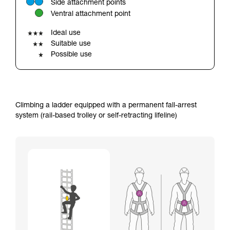
Side attachment points
your ability to perform these techniques safely
Ventral attachment point
and independently before attempting them
unsupervised.
Ideal use
We provide examples of techniques related to
Suitable use
your activity. There may be others that we do
Possible use
not describe here.
Climbing a ladder equipped with a permanent fall-arrest
system (rail-based trolley or self-retracting lifeline)