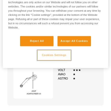
technologies are only active on our Website and will not follow you on other
websites. The cookies and/or similar technologies of our partners will follow
you throughout your browsing. You can withdraw your consent at any time by
clicking on the link "Cookie settings", provided at the bottom of the Website
page. Refusing all or part of these cookies may impair your user experience,
but in no circumstances will such a refusal prevent you from accessing our
Website.
Reject All
Accept All Cookies
Cookies Settings
Example:
Examples of harnesses:
NEWTON
★★★
VOLT
★★★
AVAO
★
ASTRO
★