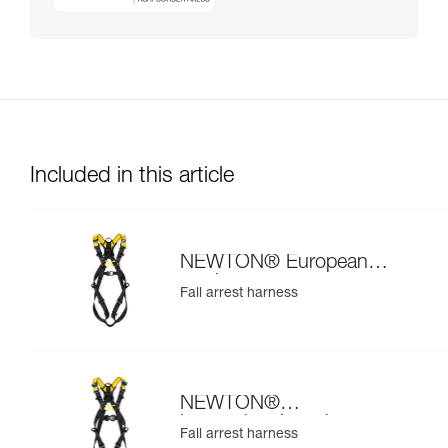
Included in this article
NEWTON® European
version
Fall arrest harness
NEWTON®
international version
Fall arrest harness