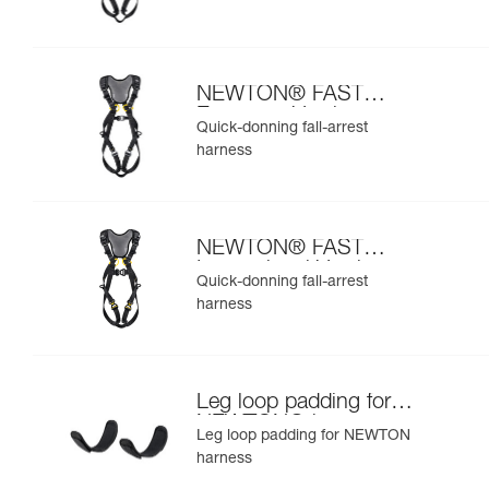
NEWTON® FAST
European Version
Quick-donning fall-arrest
harness
NEWTON® FAST
International Version
Quick-donning fall-arrest
harness
Leg loop padding for
NEWTON® harness
Leg loop padding for NEWTON
harness