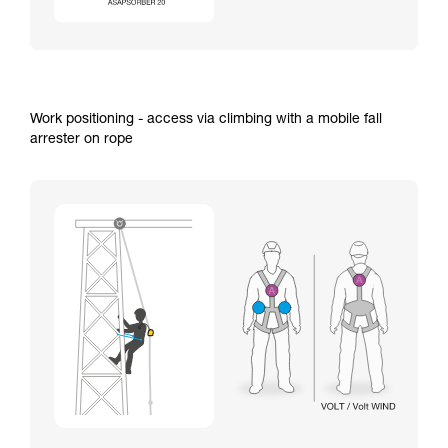
Work positioning - access via climbing with a mobile fall
arrester on rope