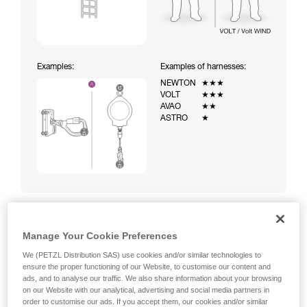
Examples:
Examples of harnesses:
NEWTON
★★★
VOLT
★★★
AVAO
★★
ASTRO
★
Manage Your Cookie Preferences
Climbing a ladder equipped with a temporary fall-arrest
system (ASAP on rope)
We (PETZL Distribution SAS) use cookies and/or similar technologies to
ensure the proper functioning of our Website, to customise our content and
ads, and to analyse our traffic. We also share information about your browsing
on our Website with our analytical, advertising and social media partners in
order to customise our ads. If you accept them, our cookies and/or similar