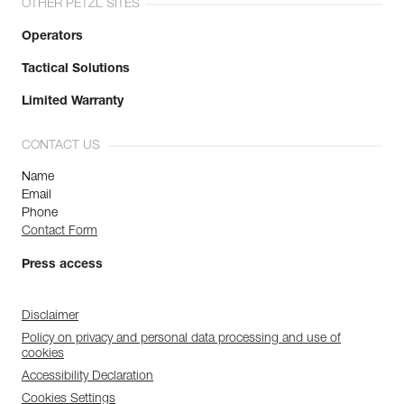
OTHER PETZL SITES
Operators
Tactical Solutions
Limited Warranty
CONTACT US
Name
Email
Phone
Contact Form
Press access
Disclaimer
Policy on privacy and personal data processing and use of
cookies
Accessibility Declaration
Cookies Settings