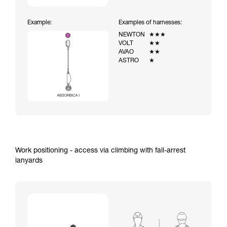
Example:
Examples of harnesses:
NEWTON
★★★
VOLT
★★
AVAO
★★
ASTRO
★
Work positioning - access via climbing with fall-arrest
lanyards