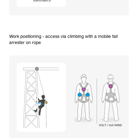
Work positioning - access via climbing with a mobile fall
arrester on rope