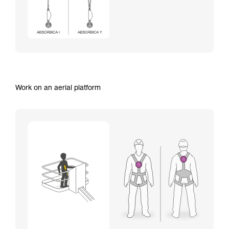
Work on an aerial platform