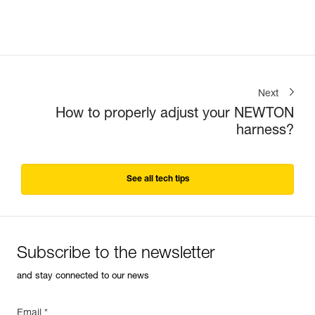
Next
How to properly adjust your NEWTON
harness?
See all tech tips
Subscribe to the newsletter
and stay connected to our news
Email *