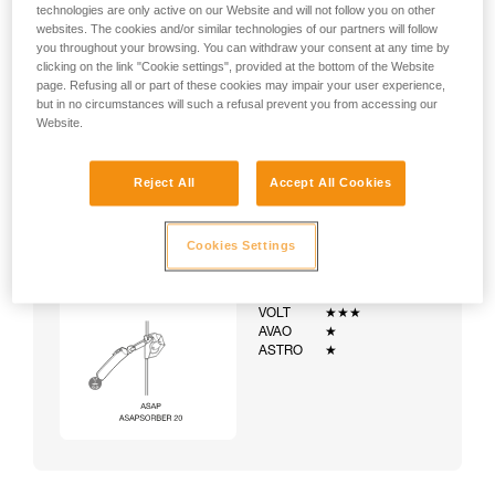
technologies are only active on our Website and will not follow you on other
websites. The cookies and/or similar technologies of our partners will follow
you throughout your browsing. You can withdraw your consent at any time by
clicking on the link "Cookie settings", provided at the bottom of the Website
page. Refusing all or part of these cookies may impair your user experience,
but in no circumstances will such a refusal prevent you from accessing our
Website.
Reject All
Accept All Cookies
Cookies Settings
Example:
Examples of harnesses:
NEWTON
★★★
VOLT
★★★
AVAO
★
ASTRO
★