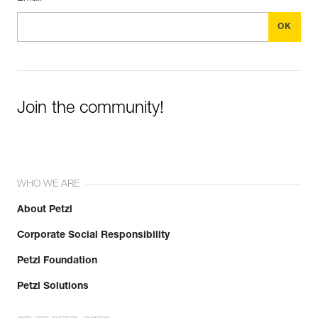
Join the community!
WHO WE ARE
About Petzl
Corporate Social Responsibility
Petzl Foundation
Petzl Solutions