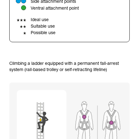
Side attachment points
your ability to perform these techniques safely
Ventral attachment point
and independently before attempting them
unsupervised.
Ideal use
We provide examples of techniques related to
Suitable use
your activity. There may be others that we do
Possible use
not describe here.
Climbing a ladder equipped with a permanent fall-arrest
system (rail-based trolley or self-retracting lifeline)