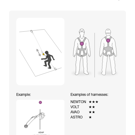
Example:
Examples of harnesses:
NEWTON
★★★
VOLT
★★
AVAO
★★
ASTRO
★