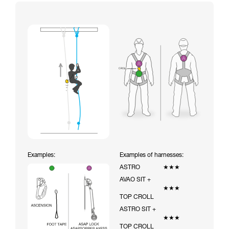
Examples:
Examples of harnesses:
ASTRO
★★★
AVAO SIT +
★★★
TOP CROLL
ASTRO SIT +
★★★
TOP CROLL