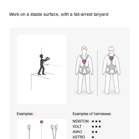
Work on a stable surface, with a fall-arrest lanyard
Examples:
Examples of harnesses:
NEWTON
★★★
VOLT
★★★
AVAO
★★
ASTRO
★