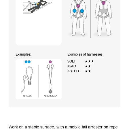
Examples:
Examples of harnesses:
VOLT
★★★
AVAO
★★
ASTRO
★★
Work on a stable surface, with a mobile fall arrester on rope