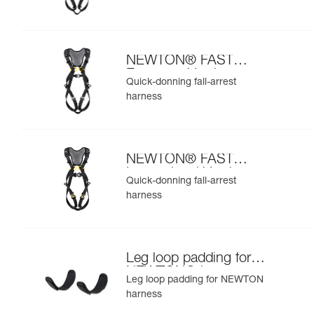
NEWTON® FAST
European Version
Quick-donning fall-arrest
harness
NEWTON® FAST
International Version
Quick-donning fall-arrest
harness
Leg loop padding for
NEWTON® harness
Leg loop padding for NEWTON
harness