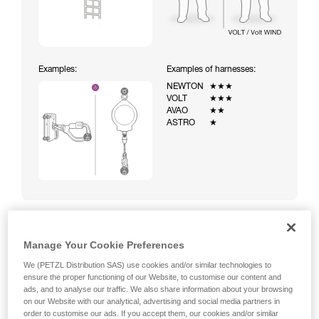
Examples:
Examples of harnesses:
NEWTON
★★★
VOLT
★★★
AVAO
★★
ASTRO
★
Manage Your Cookie Preferences
Climbing a ladder equipped with a temporary fall-arrest
system (ASAP on rope)
We (PETZL Distribution SAS) use cookies and/or similar technologies to
ensure the proper functioning of our Website, to customise our content and
ads, and to analyse our traffic. We also share information about your browsing
on our Website with our analytical, advertising and social media partners in
order to customise our ads. If you accept them, our cookies and/or similar