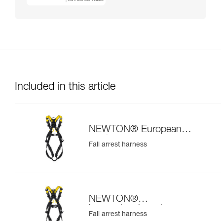
Included in this article
NEWTON® European
version
Fall arrest harness
NEWTON®
international version
Fall arrest harness