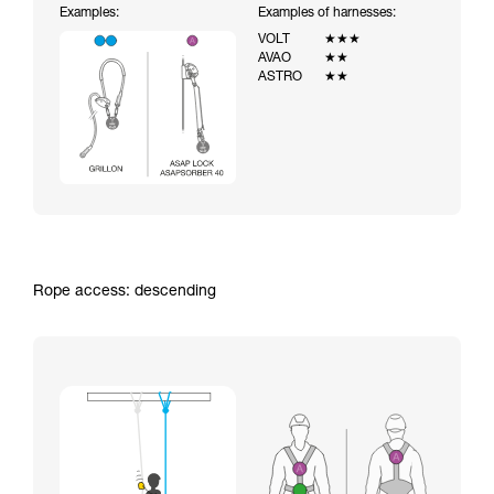
Examples:
Examples of harnesses:
VOLT
★★★
AVAO
★★
ASTRO
★★
Rope access: descending