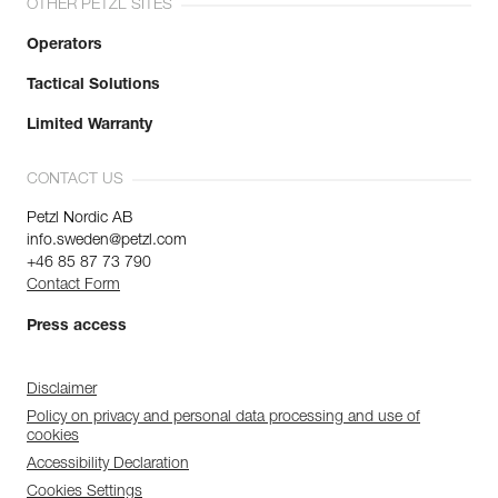
OTHER PETZL SITES
Operators
Tactical Solutions
Limited Warranty
CONTACT US
Petzl Nordic AB
info.sweden@petzl.com
+46 85 87 73 790
Contact Form
Press access
Disclaimer
Policy on privacy and personal data processing and use of
cookies
Accessibility Declaration
Cookies Settings