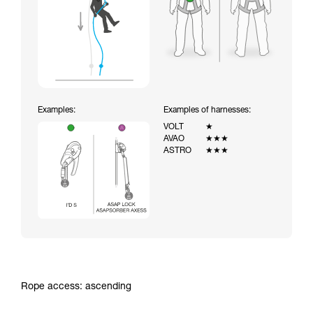
Examples:
Examples of harnesses:
VOLT
★
AVAO
★★★
ASTRO
★★★
Rope access: ascending