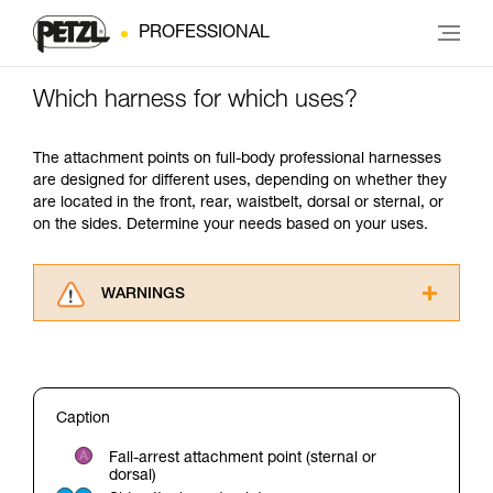
PROFESSIONAL
Which harness for which uses?
The attachment points on full-body professional harnesses
are designed for different uses, depending on whether they
are located in the front, rear, waistbelt, dorsal or sternal, or
on the sides. Determine your needs based on your uses.
WARNINGS
Carefully read the Instructions for Use used in
this technical advice before consulting the
advice itself. You must have already read and
understood the information in the Instructions
Caption
for Use to be able to understand this
supplementary information.
Fall-arrest attachment point (sternal or
Mastering these techniques requires specific
dorsal)
training. Work with a professional to confirm